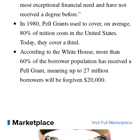
most exceptional financial need and have not
received a degree before.”
In 1980, Pell Grants used to cover, on average,
80% of tuition costs in the United States.
Today, they cover a third.
According to the White House, more than
60% of the borrower population has received a
Pell Grant, meaning up to 27 million
borrowers will be forgiven $20,000.
Marketplace
Visit Full Marketplace