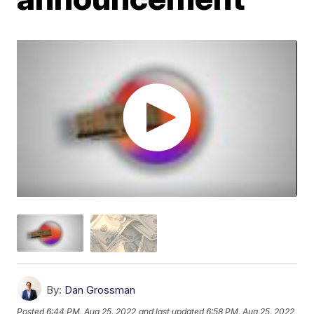
By:
Dan Grossman
Posted
6:44 PM, Aug 25, 2022
and last updated
6:58 PM, Aug 25, 2022