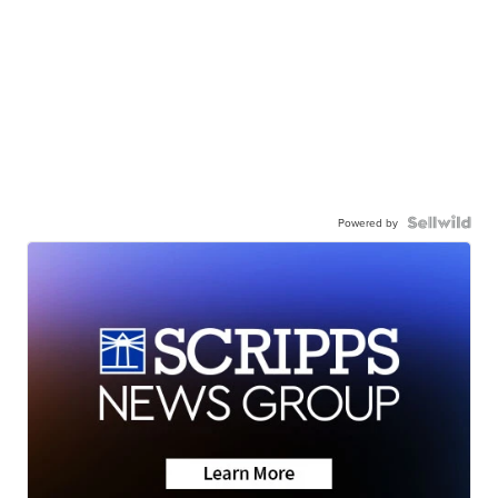
Powered by