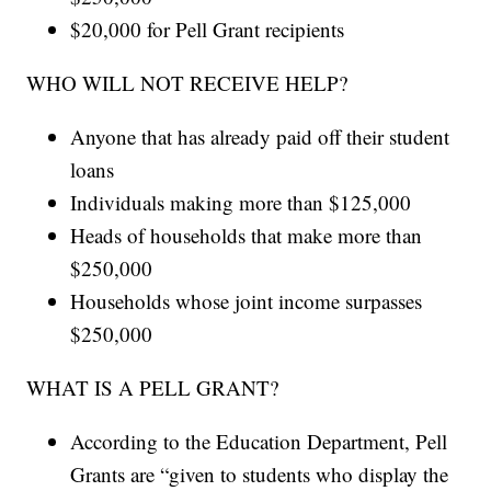
$20,000 for Pell Grant recipients
WHO WILL NOT RECEIVE HELP?
Anyone that has already paid off their student
loans
Individuals making more than $125,000
Heads of households that make more than
$250,000
Households whose joint income surpasses
$250,000
WHAT IS A PELL GRANT?
According to the Education Department, Pell
Grants are “given to students who display the