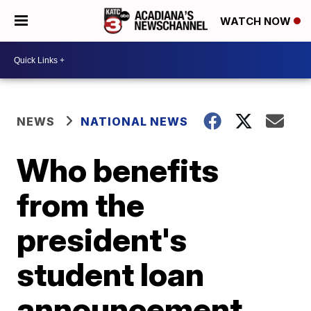
WATCH NOW
NEWS
NATIONAL NEWS
Who benefits
from the
president's
student loan
announcement