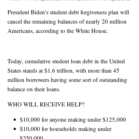
President Biden’s student debt forgiveness plan will
cancel the remaining balances of nearly 20 million
Americans, according to the White House.
Today, cumulative student loan debt in the United
States stands at $1.6 trillion, with more than 45
million borrowers having some sort of outstanding
balance on their loans.
WHO WILL RECEIVE HELP?
$10,000 for anyone making under $125,000
$10,000 for households making under
$250,000