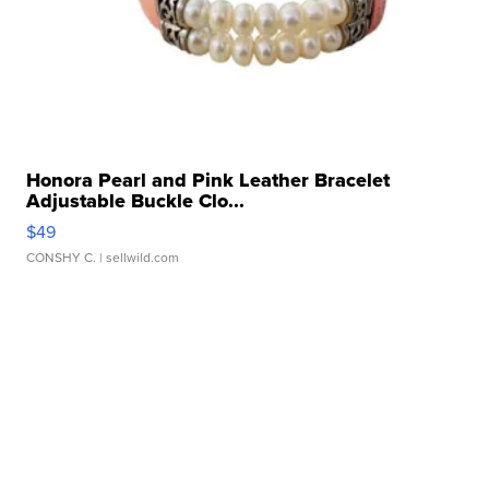
Honora Pearl and Pink Leather Bracelet
Adjustable Buckle Clo...
$49
CONSHY C.
| sellwild.com