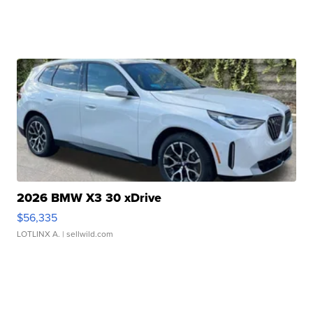
2026 BMW X3 30 xDrive
$56,335
LOTLINX A.
| sellwild.com