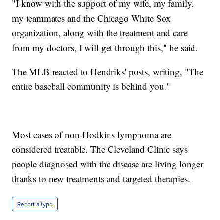
"I know with the support of my wife, my family,
my teammates and the Chicago White Sox
organization, along with the treatment and care
from my doctors, I will get through this," he said.
The MLB reacted to Hendriks' posts, writing, "The
entire baseball community is behind you."
Most cases of non-Hodkins lymphoma are
considered treatable. The Cleveland Clinic says
people diagnosed with the disease are living longer
thanks to new treatments and targeted therapies.
Report a typo