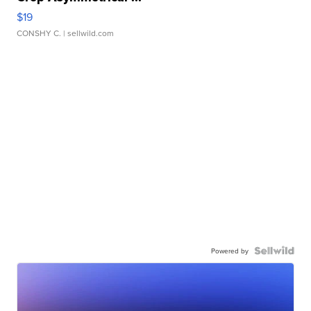
$19
CONSHY C.
| sellwild.com
Powered by