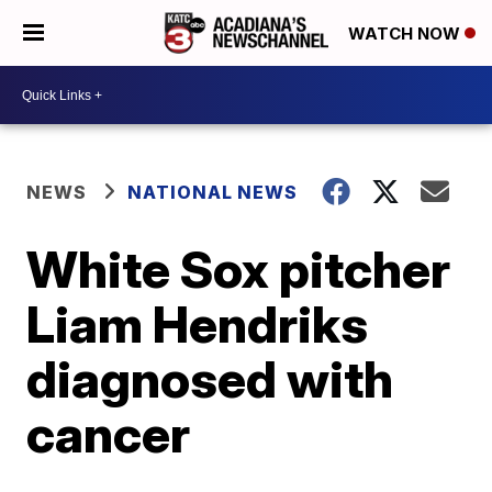
WATCH NOW
NEWS
NATIONAL NEWS
White Sox pitcher
Liam Hendriks
diagnosed with
cancer