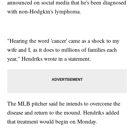
announced on social media that he's been diagnosed
with non-Hodgkin's lymphoma.
"Hearing the word 'cancer' came as a shock to my
wife and I, as it does to millions of families each
year," Hendriks wrote in a statement.
The MLB pitcher said he intends to overcome the
disease and return to the mound. Hendriks added
that treatment would begin on Monday.