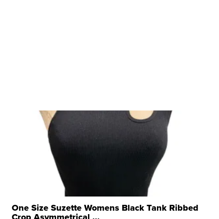
One Size Suzette Womens Black Tank Ribbed
Crop Asymmetrical ...