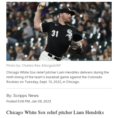
Photo by: Charles Rex Arbogast/AP
Chicago White Sox relief pitcher Liam Hendriks delivers during the
ninth inning of the team's baseball game against the Colorado
Rockies on Tuesday, Sept. 13, 2022, in Chicago.
By:
Scripps News
Posted
5:06 PM, Jan 09, 2023
Chicago White Sox relief pitcher Liam Hendriks