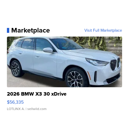
Marketplace
Visit Full Marketplace
2026 BMW X3 30 xDrive
$56,335
LOTLINX A.
| sellwild.com