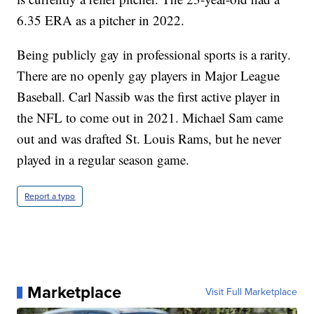
6.35 ERA as a pitcher in 2022.
Being publicly gay in professional sports is a rarity.
There are no openly gay players in Major League
Baseball. Carl Nassib was the first active player in
the NFL to come out in 2021. Michael Sam came
out and was drafted St. Louis Rams, but he never
played in a regular season game.
Report a typo
Marketplace
Visit Full Marketplace