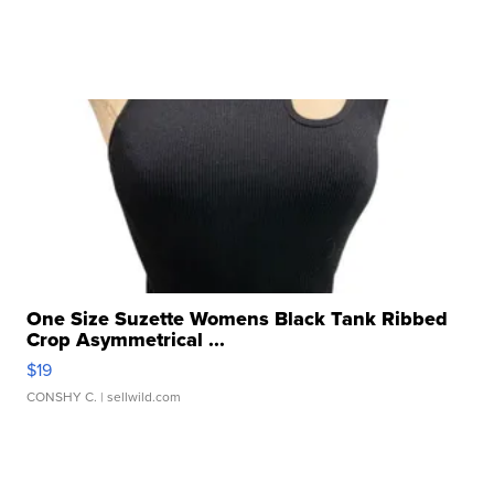
One Size Suzette Womens Black Tank Ribbed
Crop Asymmetrical ...
$19
CONSHY C.
| sellwild.com