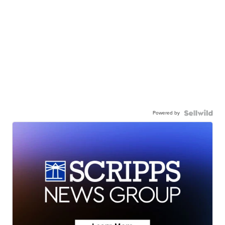
Powered by