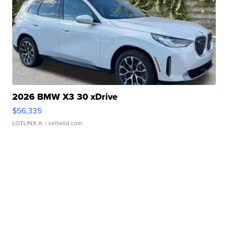
2026 BMW X3 30 xDrive
$56,335
LOTLINX A.
| sellwild.com