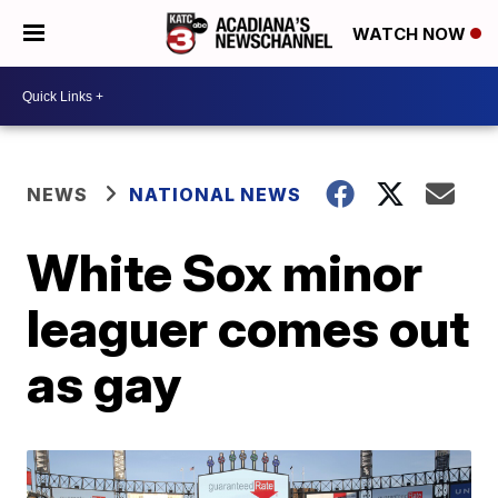
WATCH NOW
NEWS
NATIONAL NEWS
White Sox minor
leaguer comes out
as gay