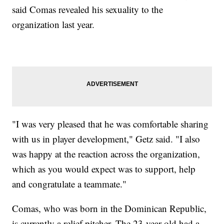
said Comas revealed his sexuality to the
organization last year.
"I was very pleased that he was comfortable sharing
with us in player development," Getz said. "I also
was happy at the reaction across the organization,
which as you would expect was to support, help
and congratulate a teammate."
Comas, who was born in the Dominican Republic,
is currently a relief pitcher. The 23-year-old had a