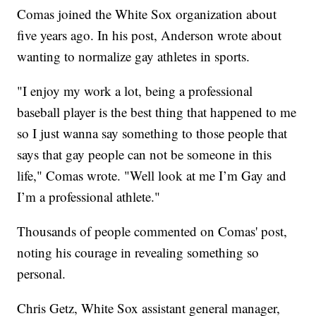
Comas joined the White Sox organization about
five years ago. In his post, Anderson wrote about
wanting to normalize gay athletes in sports.
"I enjoy my work a lot, being a professional
baseball player is the best thing that happened to me
so I just wanna say something to those people that
says that gay people can not be someone in this
life," Comas wrote. "Well look at me I’m Gay and
I’m a professional athlete."
Thousands of people commented on Comas' post,
noting his courage in revealing something so
personal.
Chris Getz, White Sox assistant general manager,