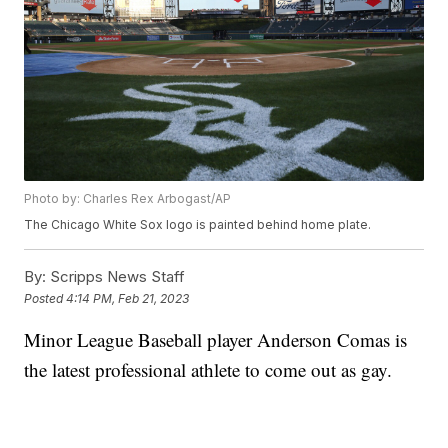
Photo by: Charles Rex Arbogast/AP
The Chicago White Sox logo is painted behind home plate.
By:
Scripps News Staff
Posted
4:14 PM, Feb 21, 2023
Minor League Baseball player Anderson Comas is
the latest professional athlete to come out as gay.