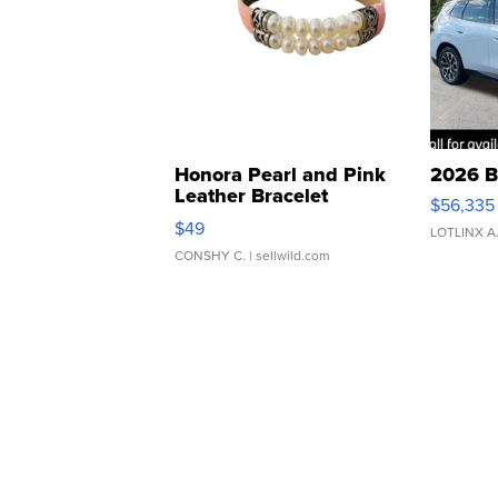
Honora Pearl and Pink
2026 B
Leather Bracelet
$56,335
Adjustable Buckle Clo...
$49
LOTLINX A
CONSHY C.
| sellwild.com