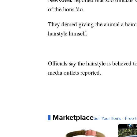
of the lions 'do.
They denied giving the animal a haircu
hairstyle himself.
Officials say the hairstyle is believed 
media outlets reported.
Marketplace
Sell Your Items - Free t