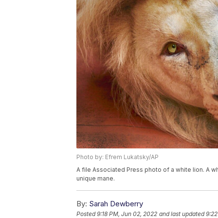
Photo by: Efrem Lukatsky/AP
A file Associated Press photo of a white lion. A wh
unique mane.
By:
Sarah Dewberry
Posted
9:18 PM, Jun 02, 2022
and last updated
9:22