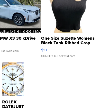
MW X3 30 xDrive
One Size Suzette Womens
Black Tank Ribbed Crop
Asymmetrical ...
$19
.
| sellwild.com
CONSHY C.
| sellwild.com
ROLEX
DATEJUST