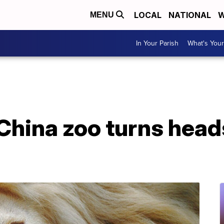
LOCAL
NATIONAL
W
MENU
In Your Parish
What's Your
 China zoo turns head