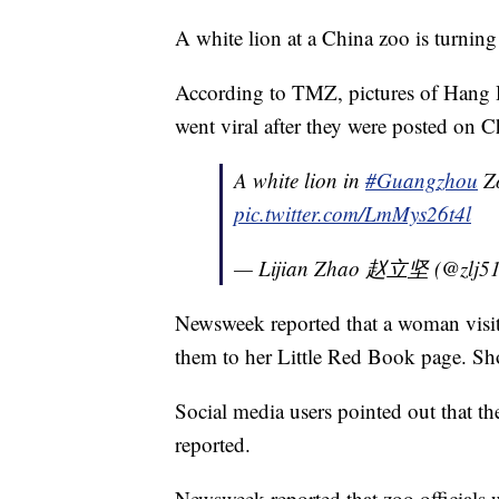
A white lion at a China zoo is turning
According to TMZ, pictures of Hang 
went viral after they were posted on C
A white lion in
#Guangzhou
Zo
pic.twitter.com/LmMys26t4l
— Lijian Zhao 赵立坚 (@zlj5
Newsweek reported that a woman visiti
them to her Little Red Book page. Shor
Social media users pointed out that th
reported.
Newsweek reported that zoo officials 