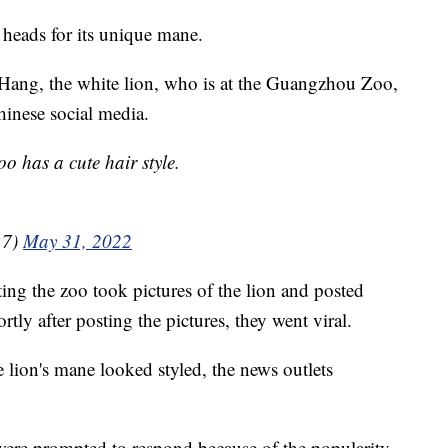
 heads for its unique mane.
Hang, the white lion, who is at the Guangzhou Zoo,
hinese social media.
o has a cute hair style.
17)
May 31, 2022
ng the zoo took pictures of the lion and posted
tly after posting the pictures, they went viral.
e lion's mane looked styled, the news outlets
were prompted to respond because of the popularity