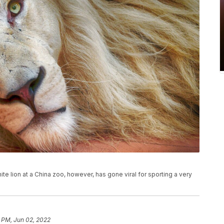
ite lion at a China zoo, however, has gone viral for sporting a very
 PM, Jun 02, 2022