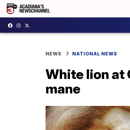
NEWS
NATIONAL NEWS
White lion at
mane