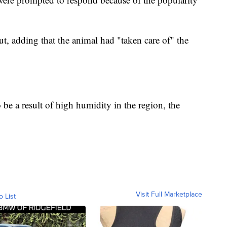
t, adding that the animal had "taken care of" the
to be a result of high humidity in the region, the
Visit Full Marketplace
o List