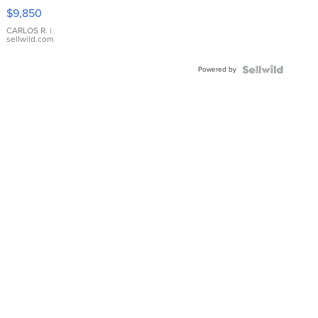
16233
$9,850
WHITE
DIAL
CARLOS R.
|
sellwild.com
FLUTED
BEZEL
Powered by
TWO-
TONE
JUBILE...