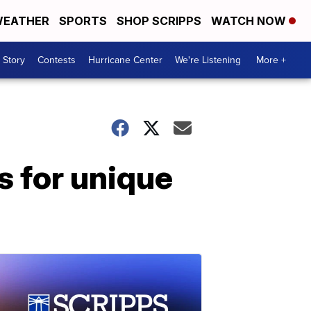
EATHER
SPORTS
SHOP SCRIPPS
WATCH NOW
 Story
Contests
Hurricane Center
We're Listening
More +
s for unique