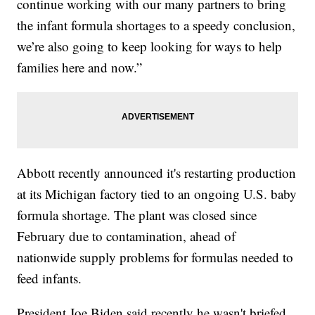
continue working with our many partners to bring
the infant formula shortages to a speedy conclusion,
we’re also going to keep looking for ways to help
families here and now.”
Abbott recently announced it's restarting production
at its Michigan factory tied to an ongoing U.S. baby
formula shortage. The plant was closed since
February due to contamination, ahead of
nationwide supply problems for formulas needed to
feed infants.
President Joe Biden said recently he wasn't briefed