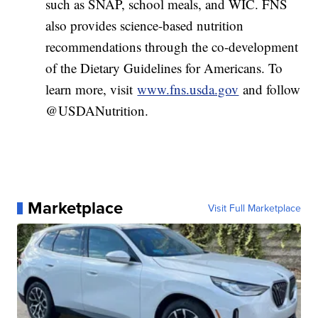
such as SNAP, school meals, and WIC. FNS
also provides science-based nutrition
recommendations through the co-development
of the Dietary Guidelines for Americans. To
learn more, visit
www.fns.usda.gov
and follow
@USDANutrition.
Marketplace
Visit Full Marketplace