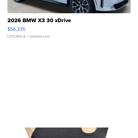
2026 BMW X3 30 xDrive
$56,335
LOTLINX A.
| sellwild.com