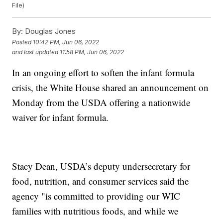
File)
By:
Douglas Jones
Posted
10:42 PM, Jun 06, 2022
and last updated
11:58 PM, Jun 06, 2022
In an ongoing effort to soften the infant formula
crisis, the White House shared an announcement on
Monday from the USDA offering a nationwide
waiver for infant formula.
Stacy Dean, USDA’s deputy undersecretary for
food, nutrition, and consumer services said the
agency "is committed to providing our WIC
families with nutritious foods, and while we