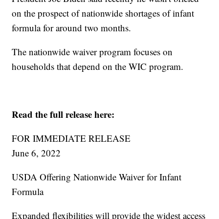
on the prospect of nationwide shortages of infant
formula for around two months.
The nationwide waiver program focuses on
households that depend on the WIC program.
Read the full release here:
FOR IMMEDIATE RELEASE
June 6, 2022
USDA Offering Nationwide Waiver for Infant
Formula
Expanded flexibilities will provide the widest access