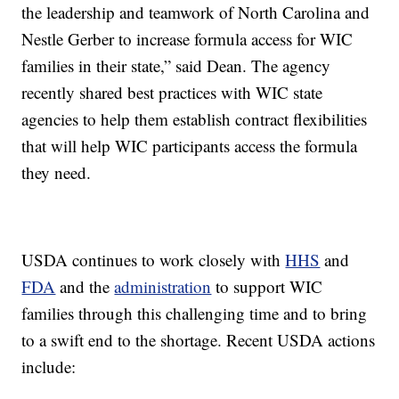
the leadership and teamwork of North Carolina and
Nestle Gerber to increase formula access for WIC
families in their state,” said Dean. The agency
recently shared best practices with WIC state
agencies to help them establish contract flexibilities
that will help WIC participants access the formula
they need.
USDA continues to work closely with
HHS
and
FDA
and the
administration
to support WIC
families through this challenging time and to bring
to a swift end to the shortage. Recent USDA actions
include: