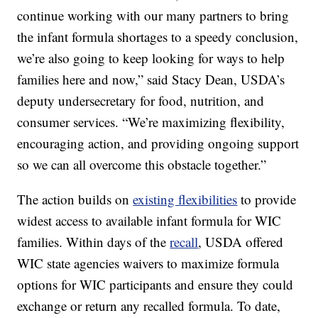
continue working with our many partners to bring
the infant formula shortages to a speedy conclusion,
we’re also going to keep looking for ways to help
families here and now,” said Stacy Dean, USDA’s
deputy undersecretary for food, nutrition, and
consumer services. “We’re maximizing flexibility,
encouraging action, and providing ongoing support
so we can all overcome this obstacle together.”
The action builds on
existing flexibilities
to provide
widest access to available infant formula for WIC
families. Within days of the
recall
, USDA offered
WIC state agencies waivers to maximize formula
options for WIC participants and ensure they could
exchange or return any recalled formula. To date,