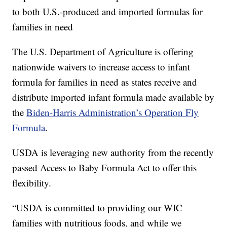
to both U.S.-produced and imported formulas for
families in need
The U.S. Department of Agriculture is offering
nationwide waivers to increase access to infant
formula for families in need as states receive and
distribute imported infant formula made available by
the
Biden-Harris Administration’s Operation Fly
Formula
.
USDA is leveraging new authority from the recently
passed Access to Baby Formula Act to offer this
flexibility.
“USDA is committed to providing our WIC
families with nutritious foods, and while we