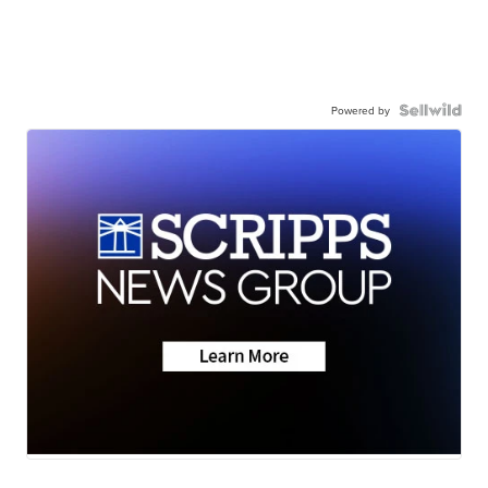
Powered by