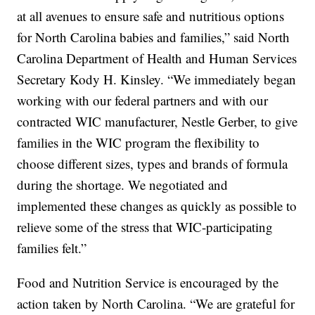
at all avenues to ensure safe and nutritious options
for North Carolina babies and families,” said North
Carolina Department of Health and Human Services
Secretary Kody H. Kinsley. “We immediately began
working with our federal partners and with our
contracted WIC manufacturer, Nestle Gerber, to give
families in the WIC program the flexibility to
choose different sizes, types and brands of formula
during the shortage. We negotiated and
implemented these changes as quickly as possible to
relieve some of the stress that WIC-participating
families felt.”
Food and Nutrition Service is encouraged by the
action taken by North Carolina. “We are grateful for