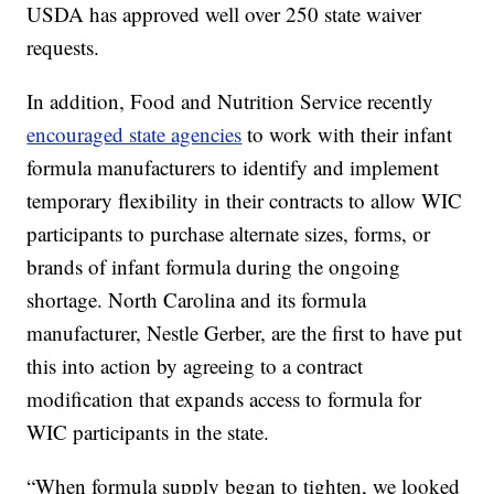
USDA has approved well over 250 state waiver
requests.
In addition, Food and Nutrition Service recently
encouraged state agencies
to work with their infant
formula manufacturers to identify and implement
temporary flexibility in their contracts to allow WIC
participants to purchase alternate sizes, forms, or
brands of infant formula during the ongoing
shortage. North Carolina and its formula
manufacturer, Nestle Gerber, are the first to have put
this into action by agreeing to a contract
modification that expands access to formula for
WIC participants in the state.
“When formula supply began to tighten, we looked