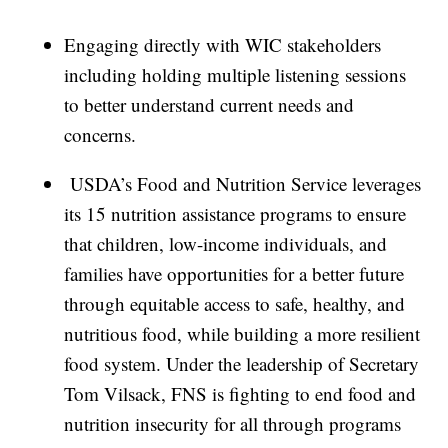
Engaging directly with WIC stakeholders
including holding multiple listening sessions
to better understand current needs and
concerns.
USDA’s Food and Nutrition Service leverages
its 15 nutrition assistance programs to ensure
that children, low-income individuals, and
families have opportunities for a better future
through equitable access to safe, healthy, and
nutritious food, while building a more resilient
food system. Under the leadership of Secretary
Tom Vilsack, FNS is fighting to end food and
nutrition insecurity for all through programs