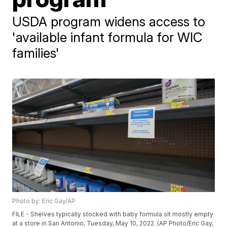
USDA program widens access to
'available infant formula for WIC
families'
Photo by: Eric Gay/AP
FILE - Shelves typically stocked with baby formula sit mostly empty
at a store in San Antonio, Tuesday, May 10, 2022. (AP Photo/Eric Gay,