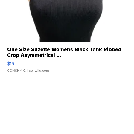
One Size Suzette Womens Black Tank Ribbed
Crop Asymmetrical ...
$19
CONSHY C.
| sellwild.com