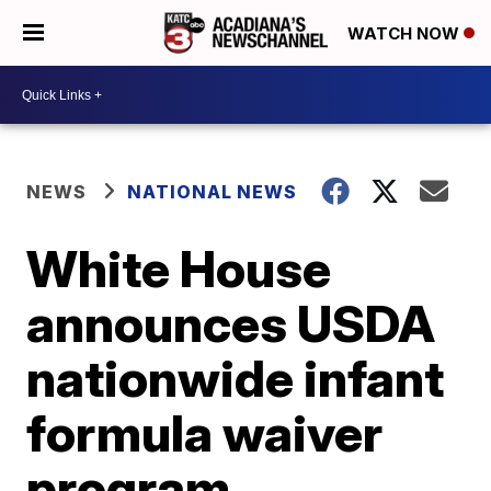
WATCH NOW
NEWS
NATIONAL NEWS
White House
announces USDA
nationwide infant
formula waiver
program