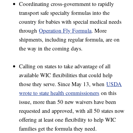
Coordinating cross-government to rapidly
transport safe specialty formulas into the
country for babies with special medical needs
through
Operation Fly Formula
. More
shipments, including regular formula, are on
the way in the coming days.
Calling on states to take advantage of all
available WIC flexibilities that could help
those they serve. Since May 13, when
USDA
wrote to state health commissioners
on this
issue, more than 50 new waivers have been
requested and approved, with all 50 states now
offering at least one flexibility to help WIC
families get the formula they need.