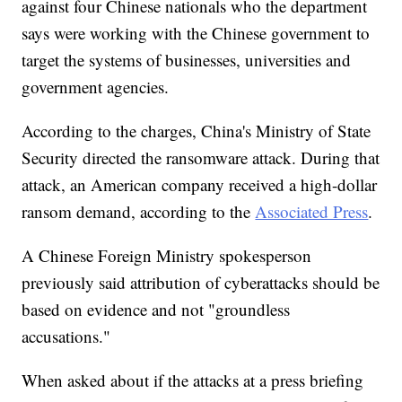
against four Chinese nationals who the department
says were working with the Chinese government to
target the systems of businesses, universities and
government agencies.
According to the charges, China's Ministry of State
Security directed the ransomware attack. During that
attack, an American company received a high-dollar
ransom demand, according to the
Associated Press
.
A Chinese Foreign Ministry spokesperson
previously said attribution of cyberattacks should be
based on evidence and not "groundless
accusations."
When asked about if the attacks at a press briefing