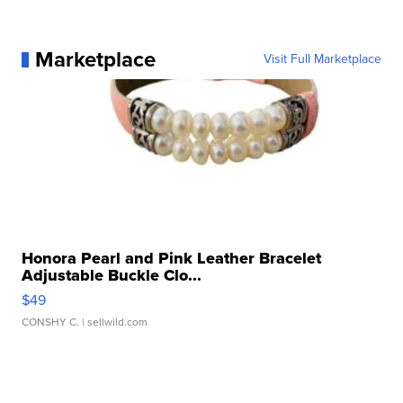
Marketplace
Visit Full Marketplace
Honora Pearl and Pink Leather Bracelet
Adjustable Buckle Clo...
$49
CONSHY C.
| sellwild.com