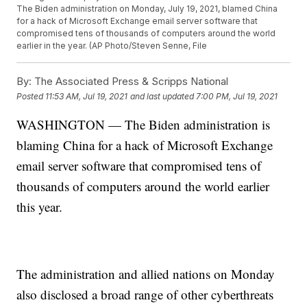
The Biden administration on Monday, July 19, 2021, blamed China
for a hack of Microsoft Exchange email server software that
compromised tens of thousands of computers around the world
earlier in the year. (AP Photo/Steven Senne, File
By:
The Associated Press & Scripps National
Posted
11:53 AM, Jul 19, 2021
and last updated
7:00 PM, Jul 19, 2021
WASHINGTON — The Biden administration is
blaming China for a hack of Microsoft Exchange
email server software that compromised tens of
thousands of computers around the world earlier
this year.
The administration and allied nations on Monday
also disclosed a broad range of other cyberthreats