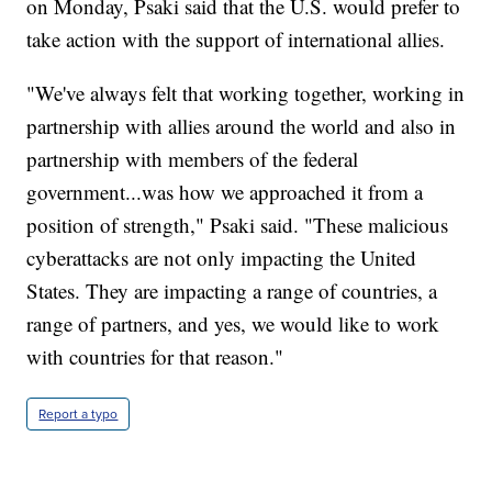
on Monday, Psaki said that the U.S. would prefer to
take action with the support of international allies.
"We've always felt that working together, working in
partnership with allies around the world and also in
partnership with members of the federal
government...was how we approached it from a
position of strength," Psaki said. "These malicious
cyberattacks are not only impacting the United
States. They are impacting a range of countries, a
range of partners, and yes, we would like to work
with countries for that reason."
Report a typo