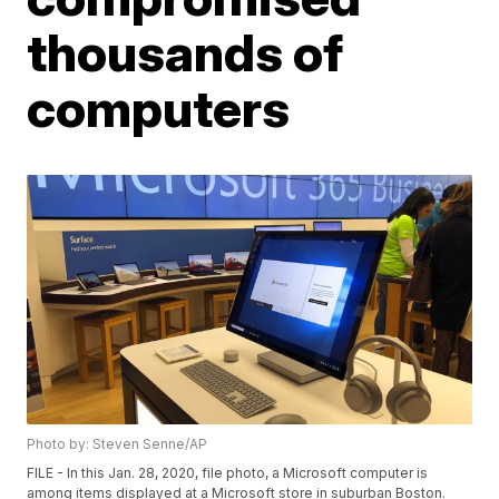
thousands of
computers
Photo by: Steven Senne/AP
FILE - In this Jan. 28, 2020, file photo, a Microsoft computer is
among items displayed at a Microsoft store in suburban Boston.