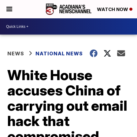
WATCH NOW
NEWS
NATIONAL NEWS
White House
accuses China of
carrying out email
hack that
compromised