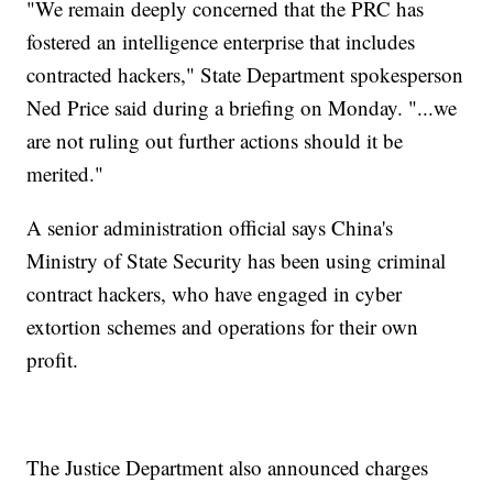
"We remain deeply concerned that the PRC has
fostered an intelligence enterprise that includes
contracted hackers," State Department spokesperson
Ned Price said during a briefing on Monday. "...we
are not ruling out further actions should it be
merited."
A senior administration official says China's
Ministry of State Security has been using criminal
contract hackers, who have engaged in cyber
extortion schemes and operations for their own
profit.
The Justice Department also announced charges