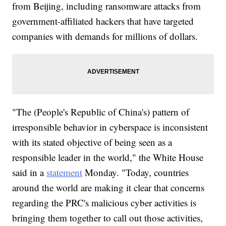
from Beijing, including ransomware attacks from
government-affiliated hackers that have targeted
companies with demands for millions of dollars.
"The (People's Republic of China's) pattern of
irresponsible behavior in cyberspace is inconsistent
with its stated objective of being seen as a
responsible leader in the world," the White House
said in a
statement
Monday. "Today, countries
around the world are making it clear that concerns
regarding the PRC's malicious cyber activities is
bringing them together to call out those activities,