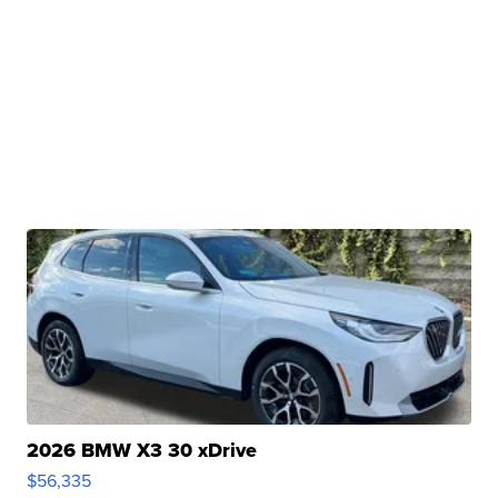
2026 BMW X3 30 xDrive
$56,335