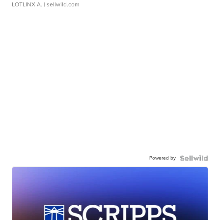
LOTLINX A.
| sellwild.com
Powered by