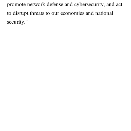
promote network defense and cybersecurity, and act
to disrupt threats to our economies and national
security."