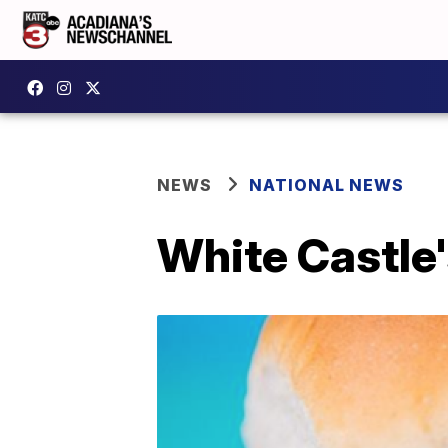
NEWS
NATIONAL NEWS
White Castle'