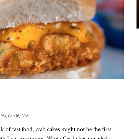
 PM, Feb 16, 2021
of fast food, crab cakes might not be the first
th Lent upcoming, White Castle has unveiled a