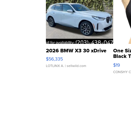
2026 BMW X3 30 xDrive
One Si
Black 
$56,335
Asymmet
$19
LOTLINX A.
| sellwild.com
CONSHY C