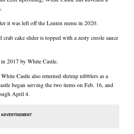
.
ter it was left off the Lenten menu in 2020.
 crab cake slider is topped with a zesty creole sauce
d in 2017 by White Castle.
 White Castle also returned shrimp nibblers as a
astle began serving the two items on Feb. 16, and
rough April 4.