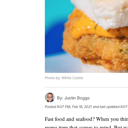
Photo by: White Castle
By:
Justin Boggs
Posted
9:07 PM, Feb 16, 2021
and last updated
9:07
Fast food and seafood? When you think 
menu item that comes to mind. But wi