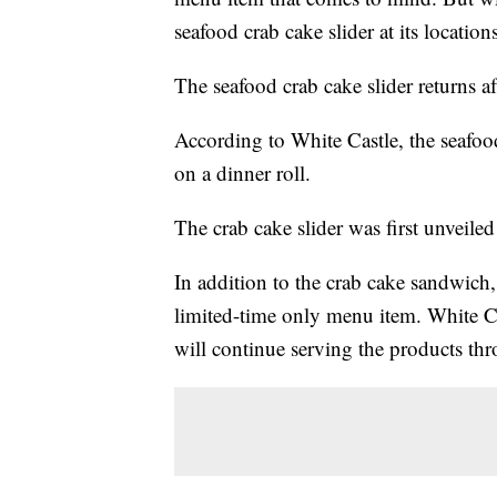
seafood crab cake slider at its locations
The seafood crab cake slider returns af
According to White Castle, the seafood
on a dinner roll.
The crab cake slider was first unveile
In addition to the crab cake sandwich,
limited-time only menu item. White C
will continue serving the products th