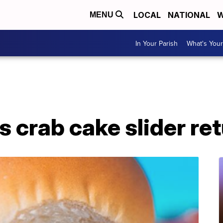
LOCAL
NATIONAL
W
MENU
In Your Parish
What's Your
s crab cake slider ret