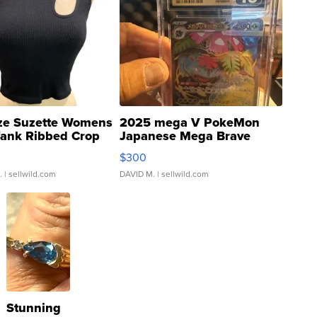
ze Suzette Womens
2025 mega V PokeMon
Tank Ribbed Crop
Japanese Mega Brave
rical ...
076/063 Super Rare H...
$300
.
| sellwild.com
DAVID M.
| sellwild.com
Stunning