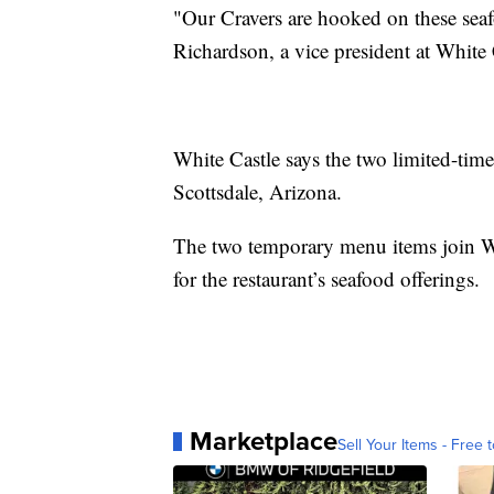
"Our Cravers are hooked on these seafoo
Richardson, a vice president at White 
White Castle says the two limited-time 
Scottsdale, Arizona.
The two temporary menu items join Whi
for the restaurant’s seafood offerings.
Marketplace
Sell Your Items - Free t