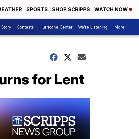
EATHER
SPORTS
SHOP SCRIPPS
WATCH NOW
 Story
Contests
Hurricane Center
We're Listening
More +
urns for Lent