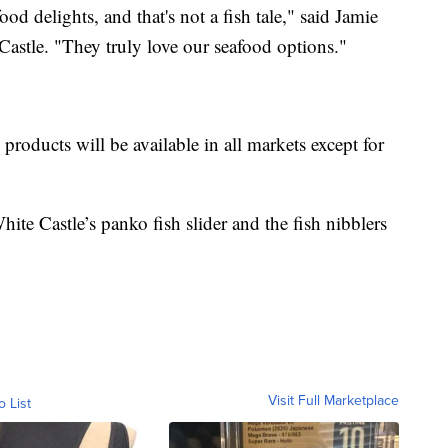
d delights, and that's not a fish tale," said Jamie
Castle. "They truly love our seafood options."
products will be available in all markets except for
te Castle’s panko fish slider and the fish nibblers
Visit Full Marketplace
o List