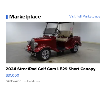
Marketplace
Visit Full Marketplace
2024 StreetRod Golf Cars LE29 Short Canopy
$31,000
GATEWAY C.
| sellwild.com