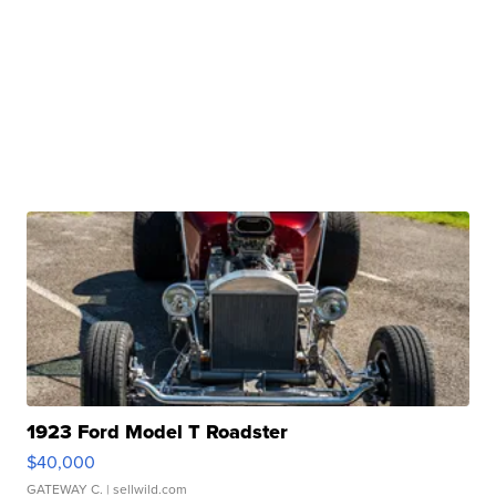
1923 Ford Model T Roadster
$40,000
GATEWAY C.
| sellwild.com