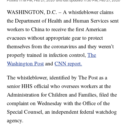
Posted
11:18 PM, Feb 27, 2020
and last updated
11:30 PM, Feb 27, 2020
WASHINGTON, D.C. – A whistleblower claims
the Department of Health and Human Services sent
workers to China to receive the first American
evacuees without appropriate gear to protect
themselves from the coronavirus and they weren’t
properly trained in infection control,
The
Washington Post
and
CNN report.
The whistleblower, identified by The Post as a
senior HHS official who oversees workers at the
Administration for Children and Families, filed the
complaint on Wednesday with the Office of the
Special Counsel, an independent federal watchdog
agency.