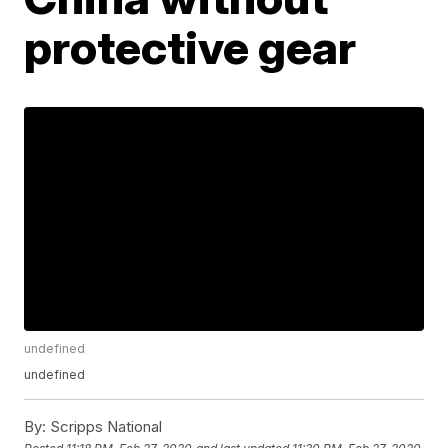
protective gear
undefined
undefined
By:
Scripps National