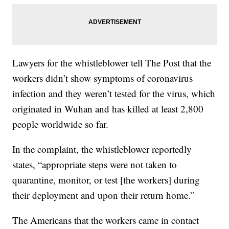
Lawyers for the whistleblower tell The Post that the
workers didn’t show symptoms of coronavirus
infection and they weren’t tested for the virus, which
originated in Wuhan and has killed at least 2,800
people worldwide so far.
In the complaint, the whistleblower reportedly
states, “appropriate steps were not taken to
quarantine, monitor, or test [the workers] during
their deployment and upon their return home.”
The Americans that the workers came in contact