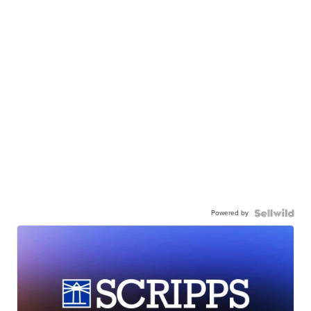
Powered by