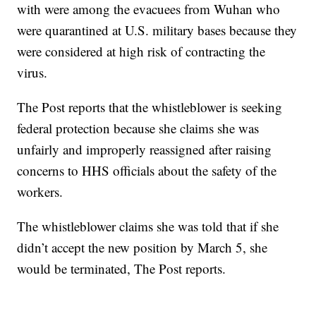
with were among the evacuees from Wuhan who
were quarantined at U.S. military bases because they
were considered at high risk of contracting the
virus.
The Post reports that the whistleblower is seeking
federal protection because she claims she was
unfairly and improperly reassigned after raising
concerns to HHS officials about the safety of the
workers.
The whistleblower claims she was told that if she
didn’t accept the new position by March 5, she
would be terminated, The Post reports.