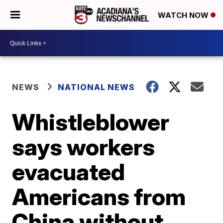
WATCH NOW
NEWS
NATIONAL NEWS
Whistleblower
says workers
evacuated
Americans from
China without