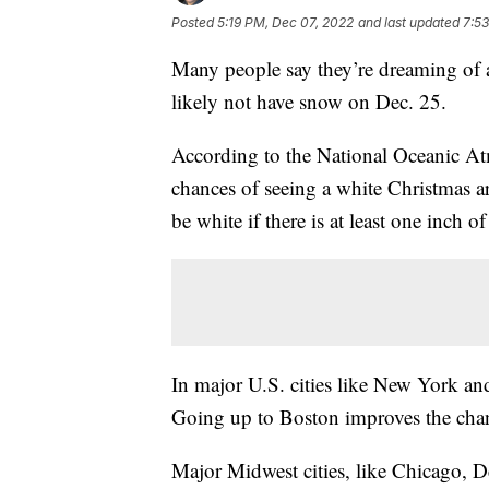
Posted
5:19 PM, Dec 07, 2022
and last updated
7:5
Many people say they’re dreaming of a
likely not have snow on Dec. 25.
According to the National Oceanic At
chances of seeing a white Christmas 
be white if there is at least one inch 
In major U.S. cities like New York an
Going up to Boston improves the cha
Major Midwest cities, like Chicago, D