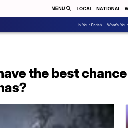
LOCAL
NATIONAL
W
MENU
In Your Parish
What's Your
have the best chance 
mas?