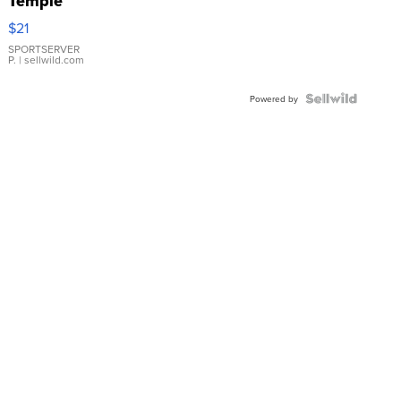
Temple
Droplet
$21
Earrings
SPORTSERVER
P.
| sellwild.com
Powered by