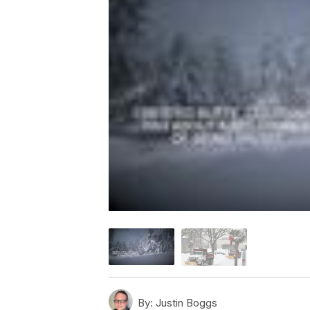
By:
Justin Boggs