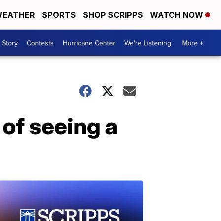
EATHER
SPORTS
SHOP SCRIPPS
WATCH NOW
 Story
Contests
Hurricane Center
We're Listening
More +
of seeing a