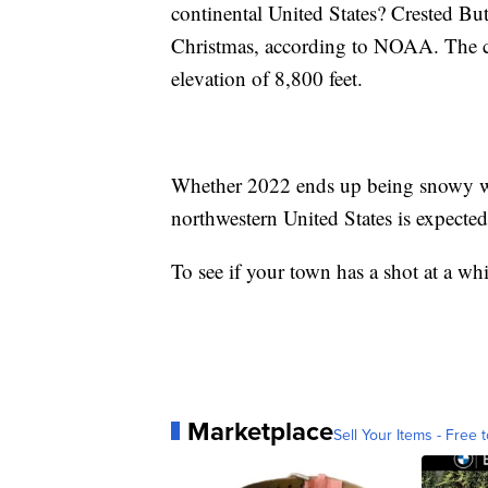
continental United States? Crested Bu
Christmas, according to NOAA. The ci
elevation of 8,800 feet.
Whether 2022 ends up being snowy w
northwestern United States is expecte
To see if your town has a shot at a wh
Marketplace
Sell Your Items - Free t