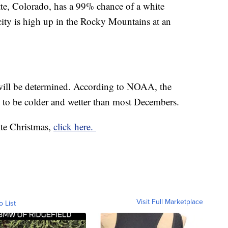
tte, Colorado, has a 99% chance of a white
ty is high up in the Rocky Mountains at an
ill be determined. According to NOAA, the
d to be colder and wetter than most Decembers.
ite Christmas,
click here.
Visit Full Marketplace
o List