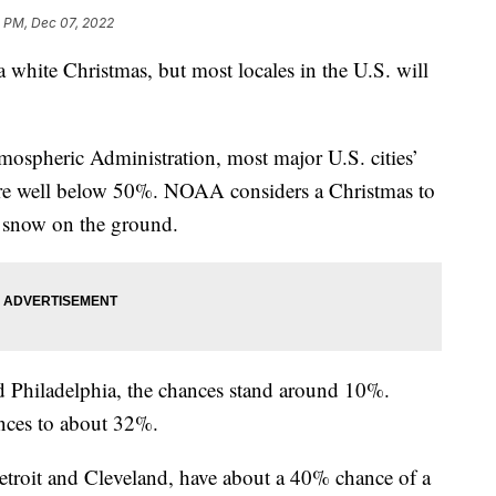
3 PM, Dec 07, 2022
 white Christmas, but most locales in the U.S. will
mospheric Administration, most major U.S. cities’
are well below 50%. NOAA considers a Christmas to
of snow on the ground.
d Philadelphia, the chances stand around 10%.
nces to about 32%.
etroit and Cleveland, have about a 40% chance of a