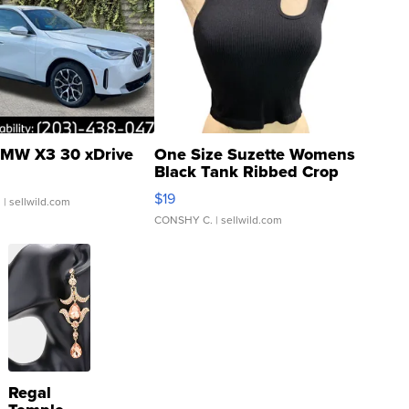
MW X3 30 xDrive
One Size Suzette Womens
Black Tank Ribbed Crop
Asymmetrical ...
$19
.
| sellwild.com
CONSHY C.
| sellwild.com
Regal