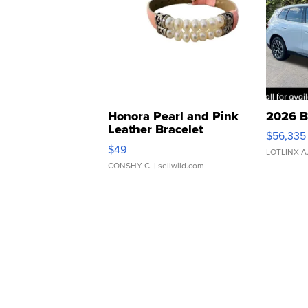
Honora Pearl and Pink
2026 B
Leather Bracelet
$56,335
Adjustable Buckle Clo...
$49
LOTLINX A
CONSHY C.
| sellwild.com