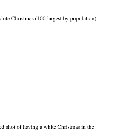
 white Christmas (100 largest by population):
ed shot of having a white Christmas in the