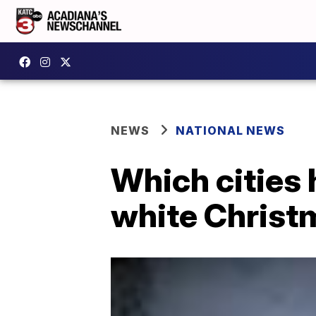
NEWS
NATIONAL NEWS
Which cities 
white Christ