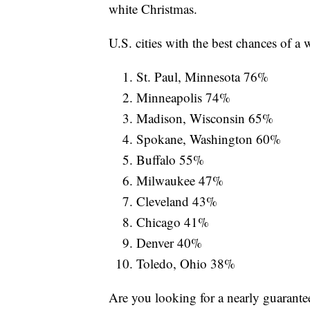
white Christmas.
U.S. cities with the best chances of a
St. Paul, Minnesota 76%
Minneapolis 74%
Madison, Wisconsin 65%
Spokane, Washington 60%
Buffalo 55%
Milwaukee 47%
Cleveland 43%
Chicago 41%
Denver 40%
Toledo, Ohio 38%
Are you looking for a nearly guarante