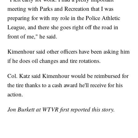
meeting with Parks and Recreation that I was
preparing for with my role in the Police Athletic
League, and there she goes right off the road in
front of me," he said.
Kimenhour said other officers have been asking him
if he does oil changes and tire rotations.
Col. Katz said Kimenhour would be reimbursed for
the tire thanks to a cash award he'll receive for his
action.
Jon Burkett at WTVR first reported this story.