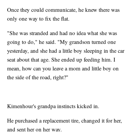
Once they could communicate, he knew there was
only one way to fix the flat.
"She was stranded and had no idea what she was
going to do," he said. "My grandson turned one
yesterday, and she had a little boy sleeping in the car
seat about that age. She ended up feeding him. I
mean, how can you leave a mom and little boy on
the side of the road, right?"
Kimenhour's grandpa instincts kicked in.
He purchased a replacement tire, changed it for her,
and sent her on her way.