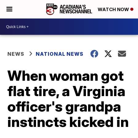
WATCH NOW
NEWS
NATIONAL NEWS
When woman got
flat tire, a Virginia
officer's grandpa
instincts kicked in