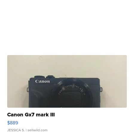
Canon Gx7 mark III
$889
JESSICA S.
| sellwild.com