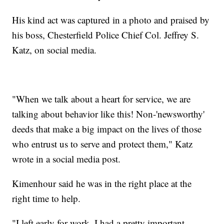
His kind act was captured in a photo and praised by
his boss, Chesterfield Police Chief Col. Jeffrey S.
Katz, on social media.
"When we talk about a heart for service, we are
talking about behavior like this! Non-'newsworthy'
deeds that make a big impact on the lives of those
who entrust us to serve and protect them," Katz
wrote in a social media post.
Kimenhour said he was in the right place at the
right time to help.
"I left early for work. I had a pretty important