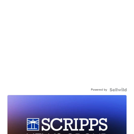
Powered by