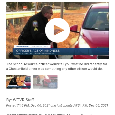
The school resource officer would tell you what he did recently for
a Chesterfield driver was something any other officer would do.
By:
WTVR Staff
Posted
7:46 PM, Dec 06, 2021
and last updated
9:34 PM, Dec 06, 2021