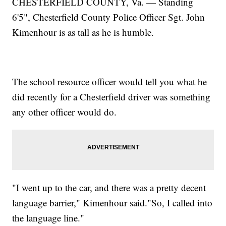
CHESTERFIELD COUNTY, Va. — Standing
6'5", Chesterfield County Police Officer Sgt. John
Kimenhour is as tall as he is humble.
The school resource officer would tell you what he
did recently for a Chesterfield driver was something
any other officer would do.
"I went up to the car, and there was a pretty decent
language barrier," Kimenhour said."So, I called into
the language line."