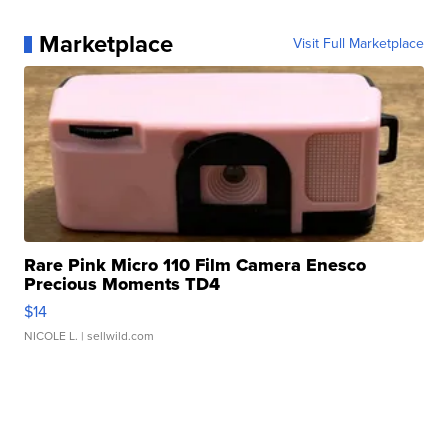
Marketplace
Visit Full Marketplace
Rare Pink Micro 110 Film Camera Enesco
Precious Moments TD4
$14
NICOLE L.
| sellwild.com