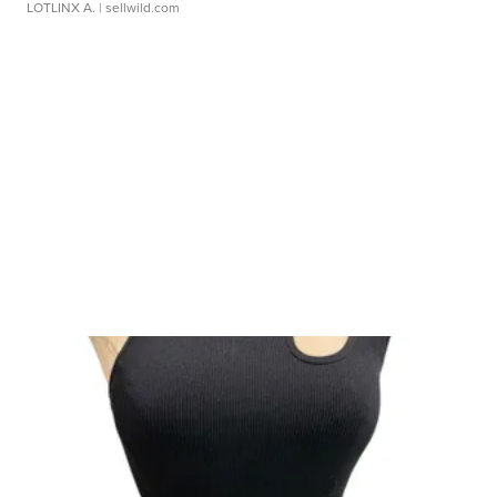
LOTLINX A.
| sellwild.com