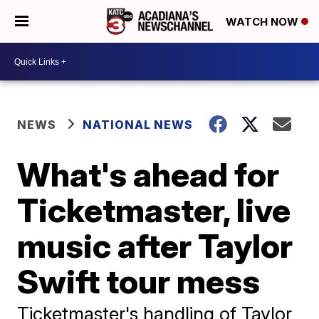
WATCH NOW
NEWS
NATIONAL NEWS
What's ahead for
Ticketmaster, live
music after Taylor
Swift tour mess
Ticketmaster's handling of Taylor