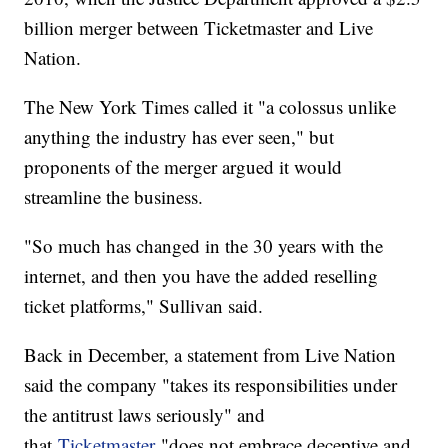
billion merger between Ticketmaster and Live
Nation.
The New York Times called it "a colossus unlike
anything the industry has ever seen," but
proponents of the merger argued it would
streamline the business.
"So much has changed in the 30 years with the
internet, and then you have the added reselling
ticket platforms," Sullivan said.
Back in December, a statement from Live Nation
said the company "takes its responsibilities under
the antitrust laws seriously" and
that
Ticketmaster
"does not embrace deceptive and