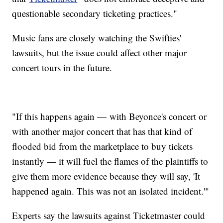
questionable secondary ticketing practices."
Music fans are closely watching the Swifties'
lawsuits, but the issue could affect other major
concert tours in the future.
"If this happens again — with Beyonce's concert or
with another major concert that has that kind of
flooded bid from the marketplace to buy tickets
instantly — it will fuel the flames of the plaintiffs to
give them more evidence because they will say, 'It
happened again. This was not an isolated incident.'"
Experts say the lawsuits against Ticketmaster could