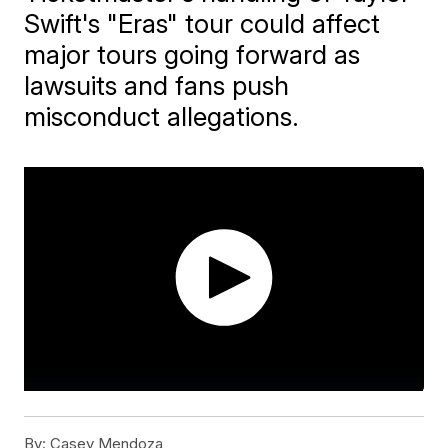
Swift's "Eras" tour could affect
major tours going forward as
lawsuits and fans push
misconduct allegations.
By:
Casey Mendoza