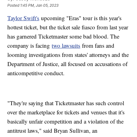
Posted
1:45 PM, Jan 05, 2023
Taylor Swift's
upcoming "Eras" tour is this year's
hottest ticket, but the ticket sale fiasco from last year
has garnered Ticketmaster some bad blood. The
company is facing
two lawsuits
from fans and
looming investigations from states' attorneys and the
Department of Justice, all focused on accusations of
anticompetitive conduct.
"They're saying that Ticketmaster has such control
over the marketplace for tickets and venues that it's
basically unfair competition and a violation of the
antitrust laws," said Bryan Sullivan, an