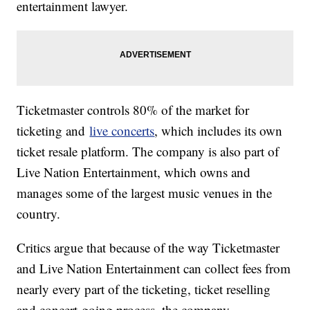
entertainment lawyer.
Ticketmaster controls 80% of the market for
ticketing and
live concerts
, which includes its own
ticket resale platform. The company is also part of
Live Nation Entertainment, which owns and
manages some of the largest music venues in the
country.
Critics argue that because of the way Ticketmaster
and Live Nation Entertainment can collect fees from
nearly every part of the ticketing, ticket reselling
and concert-going process, the company