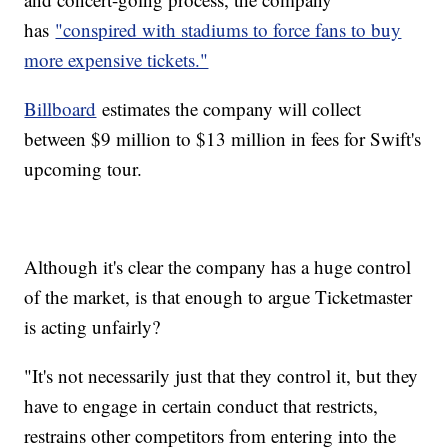
has
"conspired with stadiums to force fans to buy
more expensive tickets."
Billboard
estimates the company will collect
between $9 million to $13 million in fees for Swift's
upcoming tour.
Although it's clear the company has a huge control
of the market, is that enough to argue Ticketmaster
is acting unfairly?
"It's not necessarily just that they control it, but they
have to engage in certain conduct that restricts,
restrains other competitors from entering into the