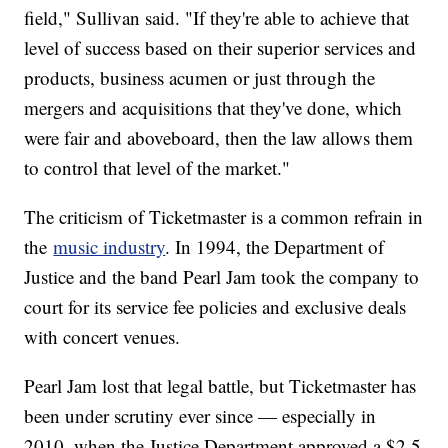
field," Sullivan said. "If they're able to achieve that
level of success based on their superior services and
products, business acumen or just through the
mergers and acquisitions that they've done, which
were fair and aboveboard, then the law allows them
to control that level of the market."
The criticism of Ticketmaster is a common refrain in
the
music industry
. In 1994, the Department of
Justice and the band Pearl Jam took the company to
court for its service fee policies and exclusive deals
with concert venues.
Pearl Jam lost that legal battle, but Ticketmaster has
been under scrutiny ever since — especially in
2010, when the Justice Department approved a $2.5