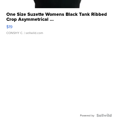
One Size Suzette Womens Black Tank Ribbed
Crop Asymmetrical ...
$19
CONSHY C.
| sellwild.com
Powered by