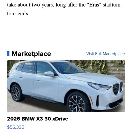
take about two years, long after the "Eras" stadium
tour ends.
Marketplace
Visit Full Marketplace
2026 BMW X3 30 xDrive
$56,335