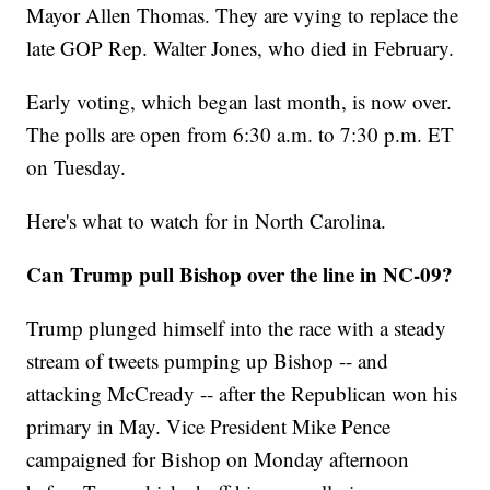
Mayor Allen Thomas. They are vying to replace the
late GOP Rep. Walter Jones, who died in February.
Early voting, which began last month, is now over.
The polls are open from 6:30 a.m. to 7:30 p.m. ET
on Tuesday.
Here's what to watch for in North Carolina.
Can Trump pull Bishop over the line in NC-09?
Trump plunged himself into the race with a steady
stream of tweets pumping up Bishop -- and
attacking McCready -- after the Republican won his
primary in May. Vice President Mike Pence
campaigned for Bishop on Monday afternoon