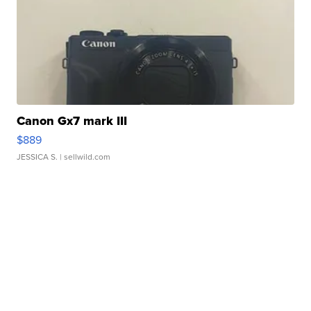
Canon Gx7 mark III
$889
JESSICA S.
| sellwild.com