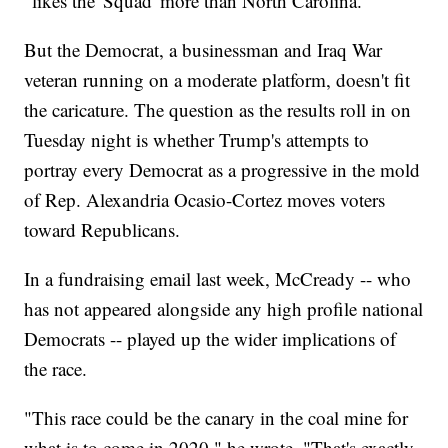
"likes the 'Squad' more than North Carolina."
But the Democrat, a businessman and Iraq War
veteran running on a moderate platform, doesn't fit
the caricature. The question as the results roll in on
Tuesday night is whether Trump's attempts to
portray every Democrat as a progressive in the mold
of Rep. Alexandria Ocasio-Cortez moves voters
toward Republicans.
In a fundraising email last week, McCready -- who
has not appeared alongside any high profile national
Democrats -- played up the wider implications of
the race.
"This race could be the canary in the coal mine for
what is to come in 2020," he wrote. "That's exactly