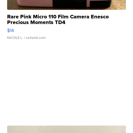
Rare Pink Micro 110 Film Camera Enesco
Precious Moments TD4
$14
NICOLE L.
| sellwild.com