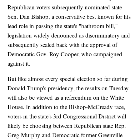
Republican voters subsequently nominated state
Sen. Dan Bishop, a conservative best known for his
lead role in passing the state's "bathroom bill,"
legislation widely denounced as discriminatory and
subsequently scaled back with the approval of
Democratic Gov. Roy Cooper, who campaigned
against it.
But like almost every special election so far during
Donald Trump's presidency, the results on Tuesday
will also be viewed as a referendum on the White
House. In addition to the Bishop-McCready race,
voters in the state's 3rd Congressional District will
likely be choosing between Republican state Rep.
Greg Murphy and Democratic former Greenville