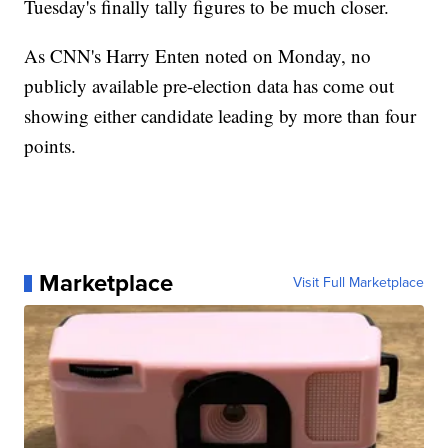
Tuesday's finally tally figures to be much closer.
As CNN's Harry Enten noted on Monday, no
publicly available pre-election data has come out
showing either candidate leading by more than four
points.
Marketplace
Visit Full Marketplace