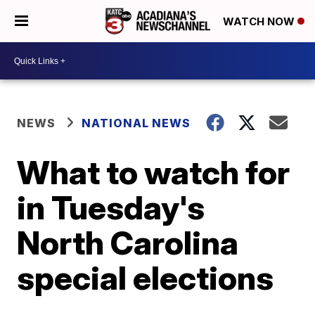
WATCH NOW
NEWS
NATIONAL NEWS
What to watch for
in Tuesday's
North Carolina
special elections