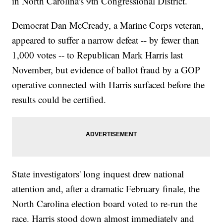
in North Carolina's 9th Congressional District.
Democrat Dan McCready, a Marine Corps veteran,
appeared to suffer a narrow defeat -- by fewer than
1,000 votes -- to Republican Mark Harris last
November, but evidence of ballot fraud by a GOP
operative connected with Harris surfaced before the
results could be certified.
State investigators' long inquest drew national
attention and, after a dramatic February finale, the
North Carolina election board voted to re-run the
race. Harris stood down almost immediately and