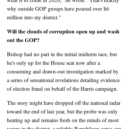
why outside GOP groups have poured over $6
million into my district."
Will the clouds of corruption open up and wash
out the GOP?
Bishop had no part in the initial midterm race, but
he's only up for the House seat now after a
consuming and drawn-out investigation marked by
a series of sensational revelations detailing evidence
of election fraud on behalf of the Harris campaign.
The story might have dropped off the national radar
toward the end of last year, but the probe was only
heating up and remains fresh on the minds of most
voters in the district, a reliably Republican carve-out