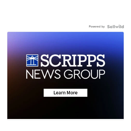
Powered by