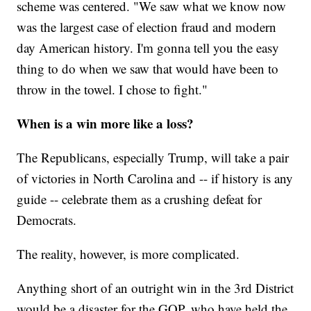
scheme was centered. "We saw what we know now
was the largest case of election fraud and modern
day American history. I'm gonna tell you the easy
thing to do when we saw that would have been to
throw in the towel. I chose to fight."
When is a win more like a loss?
The Republicans, especially Trump, will take a pair
of victories in North Carolina and -- if history is any
guide -- celebrate them as a crushing defeat for
Democrats.
The reality, however, is more complicated.
Anything short of an outright win in the 3rd District
would be a disaster for the GOP, who have held the