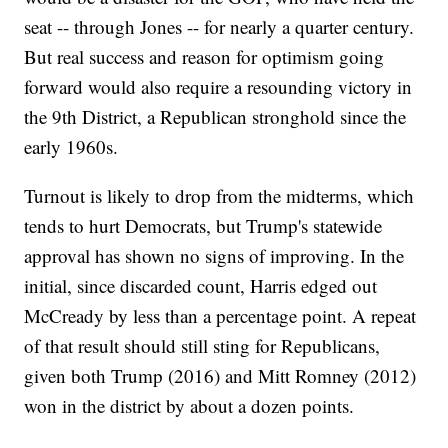
seat -- through Jones -- for nearly a quarter century.
But real success and reason for optimism going
forward would also require a resounding victory in
the 9th District, a Republican stronghold since the
early 1960s.
Turnout is likely to drop from the midterms, which
tends to hurt Democrats, but Trump's statewide
approval has shown no signs of improving. In the
initial, since discarded count, Harris edged out
McCready by less than a percentage point. A repeat
of that result should still sting for Republicans,
given both Trump (2016) and Mitt Romney (2012)
won in the district by about a dozen points.