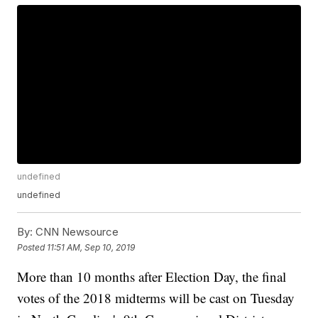
undefined
undefined
By:
CNN Newsource
Posted
11:51 AM, Sep 10, 2019
More than 10 months after Election Day, the final
votes of the 2018 midterms will be cast on Tuesday