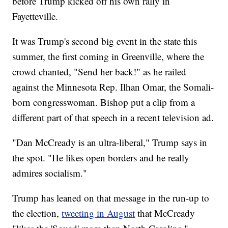
before Trump kicked off his own rally in
Fayetteville.
It was Trump's second big event in the state this
summer, the first coming in Greenville, where the
crowd chanted, "Send her back!" as he railed
against the Minnesota Rep. Ilhan Omar, the Somali-
born congresswoman. Bishop put a clip from a
different part of that speech in a recent television ad.
"Dan McCready is an ultra-liberal," Trump says in
the spot. "He likes open borders and he really
admires socialism."
Trump has leaned on that message in the run-up to
the election,
tweeting in August
that McCready