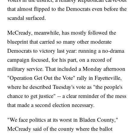
that almost flipped to the Democrats even before the
scandal surfaced.
McCready, meanwhile, has mostly followed the
blueprint that carried so many other moderate
Democrats to victory last year: running a no-drama
campaign focused, for his part, on a record of
military service. That included a Monday afternoon
"Operation Get Out the Vote" rally in Fayetteville,
where he described Tuesday's vote as "the people's
chance to get justice" -- a clear reminder of the mess
that made a second election necessary.
"We face politics at its worst in Bladen County,"
McCready said of the county where the ballot