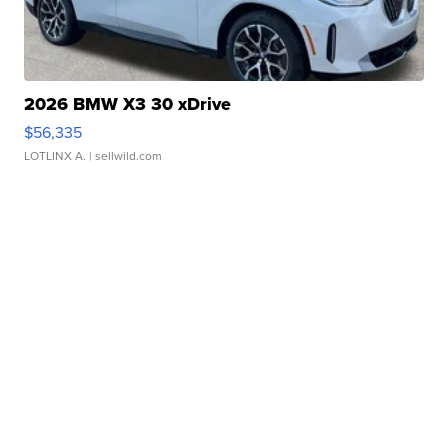
2026 BMW X3 30 xDrive
$56,335
LOTLINX A.
| sellwild.com