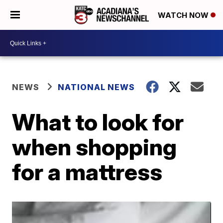
WATCH NOW
NEWS
NATIONAL NEWS
What to look for
when shopping
for a mattress