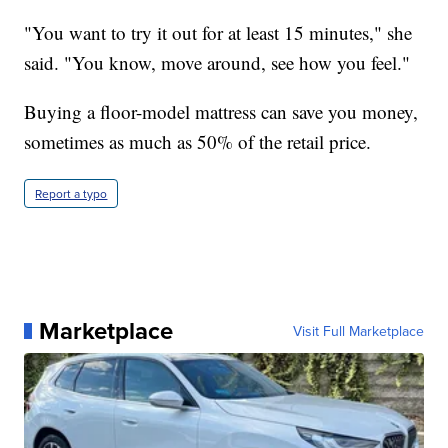
"You want to try it out for at least 15 minutes," she
said. "You know, move around, see how you feel."
Buying a floor-model mattress can save you money,
sometimes as much as 50% of the retail price.
Report a typo
Marketplace
Visit Full Marketplace