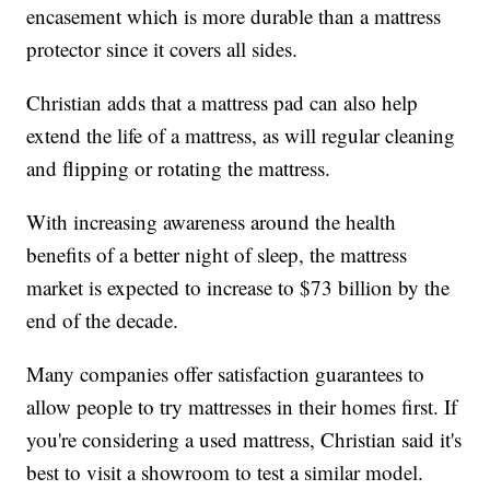
encasement which is more durable than a mattress
protector since it covers all sides.
Christian adds that a mattress pad can also help
extend the life of a mattress, as will regular cleaning
and flipping or rotating the mattress.
With increasing awareness around the health
benefits of a better night of sleep, the mattress
market is expected to increase to $73 billion by the
end of the decade.
Many companies offer satisfaction guarantees to
allow people to try mattresses in their homes first. If
you're considering a used mattress, Christian said it's
best to visit a showroom to test a similar model.