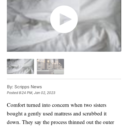
By:
Scripps News
Posted
8:24 PM, Jan 02, 2023
Comfort turned into concern when two sisters
bought a gently used mattress and scrubbed it
down. They say the process thinned out the outer