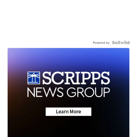
Powered by