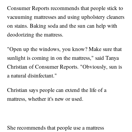
Consumer Reports recommends that people stick to
vacuuming mattresses and using upholstery cleaners
on stains. Baking soda and the sun can help with
deodorizing the mattress.
"Open up the windows, you know? Make sure that
sunlight is coming in on the mattress," said Tanya
Christian of Consumer Reports. "Obviously, sun is
a natural disinfectant."
Christian says people can extend the life of a
mattress, whether it's new or used.
She recommends that people use a mattress