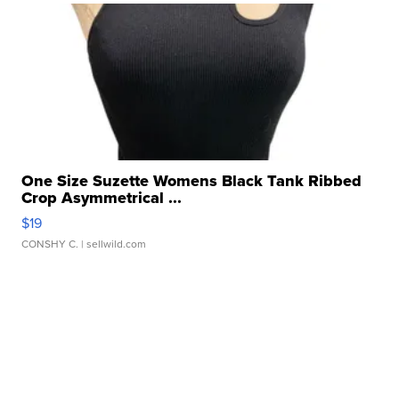
One Size Suzette Womens Black Tank Ribbed
Crop Asymmetrical ...
$19
CONSHY C.
| sellwild.com