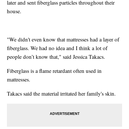
later and sent fiberglass particles throughout their
house.
"We didn't even know that mattresses had a layer of
fiberglass. We had no idea and I think a lot of
people don’t know that," said Jessica Takacs.
Fiberglass is a flame retardant often used in
mattresses.
Takacs said the material irritated her family's skin.