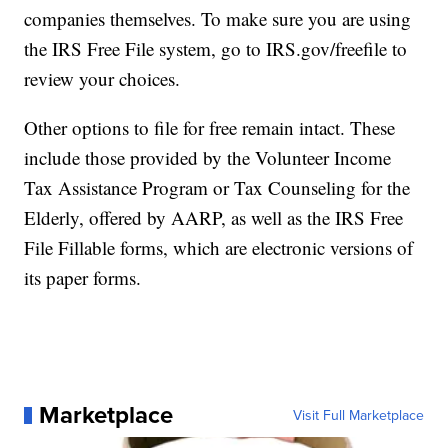
companies themselves. To make sure you are using
the IRS Free File system, go to IRS.gov/freefile to
review your choices.
Other options to file for free remain intact. These
include those provided by the Volunteer Income
Tax Assistance Program or Tax Counseling for the
Elderly, offered by AARP, as well as the IRS Free
File Fillable forms, which are electronic versions of
its paper forms.
Marketplace
Visit Full Marketplace