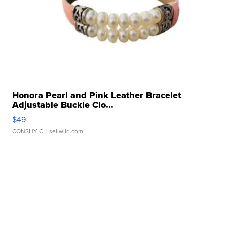
Honora Pearl and Pink Leather Bracelet
Adjustable Buckle Clo...
$49
CONSHY C.
| sellwild.com