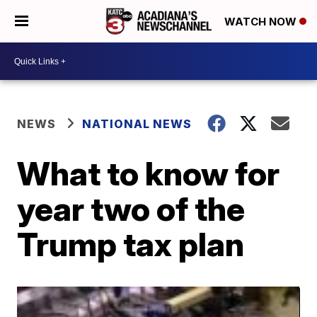
WATCH NOW
NEWS
NATIONAL NEWS
What to know for
year two of the
Trump tax plan