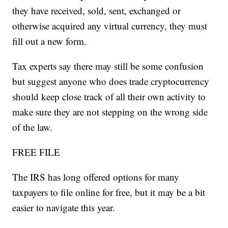
they have received, sold, sent, exchanged or
otherwise acquired any virtual currency, they must
fill out a new form.
Tax experts say there may still be some confusion
but suggest anyone who does trade cryptocurrency
should keep close track of all their own activity to
make sure they are not stepping on the wrong side
of the law.
FREE FILE
The IRS has long offered options for many
taxpayers to file online for free, but it may be a bit
easier to navigate this year.