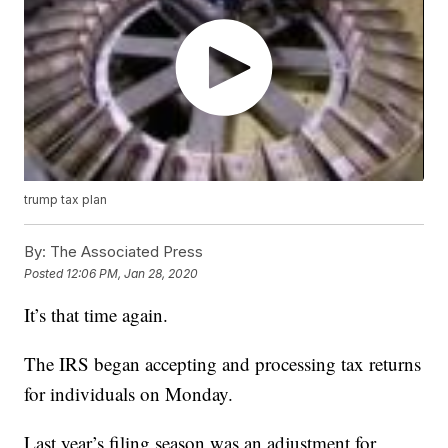
trump tax plan
By:
The Associated Press
Posted
12:06 PM, Jan 28, 2020
It’s that time again.
The IRS began accepting and processing tax returns
for individuals on Monday.
Last year’s filing season was an adjustment for