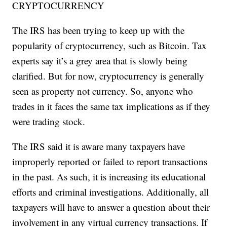
CRYPTOCURRENCY
The IRS has been trying to keep up with the
popularity of cryptocurrency, such as Bitcoin. Tax
experts say it’s a grey area that is slowly being
clarified. But for now, cryptocurrency is generally
seen as property not currency. So, anyone who
trades in it faces the same tax implications as if they
were trading stock.
The IRS said it is aware many taxpayers have
improperly reported or failed to report transactions
in the past. As such, it is increasing its educational
efforts and criminal investigations. Additionally, all
taxpayers will have to answer a question about their
involvement in any virtual currency transactions. If