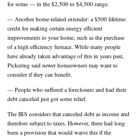
for some — in the $2,500 to $4,500 range.
— Another home-related extender: a $500 lifetime
credit for making certain energy efficient
improvements to your home, such as the purchase
of a high efficiency furnace. While many people
have already taken advantage of this in years past,
Pickering said newer homeowners may want to
consider if they can benefit.
— People who suffered a foreclosure and had their
debt canceled just got some relief.
The IRS considers that canceled debt as income and
therefore subject to taxes. However, there had long
been a provision that would waive this if the