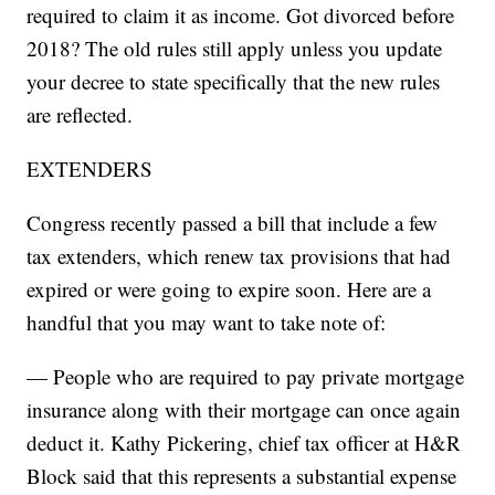
required to claim it as income. Got divorced before
2018? The old rules still apply unless you update
your decree to state specifically that the new rules
are reflected.
EXTENDERS
Congress recently passed a bill that include a few
tax extenders, which renew tax provisions that had
expired or were going to expire soon. Here are a
handful that you may want to take note of:
— People who are required to pay private mortgage
insurance along with their mortgage can once again
deduct it. Kathy Pickering, chief tax officer at H&R
Block said that this represents a substantial expense