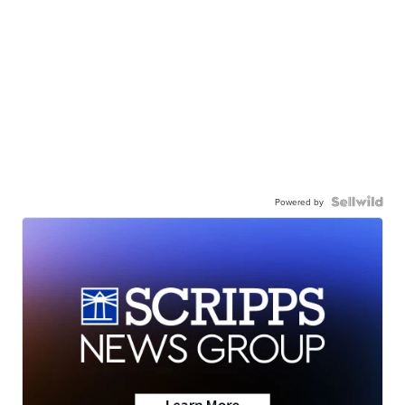
Powered by