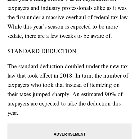
taxpayers and industry professionals alike as it was
the first under a massive overhaul of federal tax law.
While this year’s season is expected to be more
sedate, there are a few tweaks to be aware of.
STANDARD DEDUCTION
The standard deduction doubled under the new tax
law that took effect in 2018. In turn, the number of
taxpayers who took that instead of itemizing on
their taxes jumped sharply. An estimated 90% of
taxpayers are expected to take the deduction this
year.