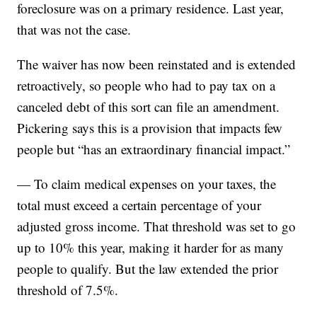
foreclosure was on a primary residence. Last year,
that was not the case.
The waiver has now been reinstated and is extended
retroactively, so people who had to pay tax on a
canceled debt of this sort can file an amendment.
Pickering says this is a provision that impacts few
people but “has an extraordinary financial impact.”
— To claim medical expenses on your taxes, the
total must exceed a certain percentage of your
adjusted gross income. That threshold was set to go
up to 10% this year, making it harder for as many
people to qualify. But the law extended the prior
threshold of 7.5%.