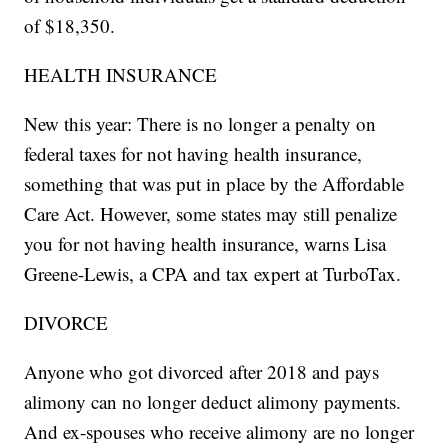
of $18,350.
HEALTH INSURANCE
New this year: There is no longer a penalty on
federal taxes for not having health insurance,
something that was put in place by the Affordable
Care Act. However, some states may still penalize
you for not having health insurance, warns Lisa
Greene-Lewis, a CPA and tax expert at TurboTax.
DIVORCE
Anyone who got divorced after 2018 and pays
alimony can no longer deduct alimony payments.
And ex-spouses who receive alimony are no longer