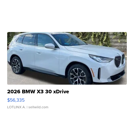
2026 BMW X3 30 xDrive
$56,335
LOTLINX A.
| sellwild.com