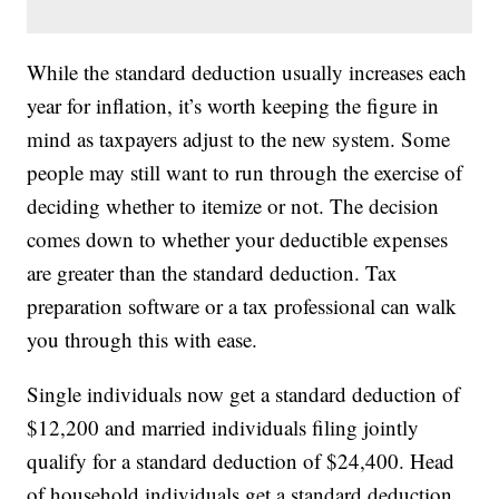
While the standard deduction usually increases each
year for inflation, it’s worth keeping the figure in
mind as taxpayers adjust to the new system. Some
people may still want to run through the exercise of
deciding whether to itemize or not. The decision
comes down to whether your deductible expenses
are greater than the standard deduction. Tax
preparation software or a tax professional can walk
you through this with ease.
Single individuals now get a standard deduction of
$12,200 and married individuals filing jointly
qualify for a standard deduction of $24,400. Head
of household individuals get a standard deduction