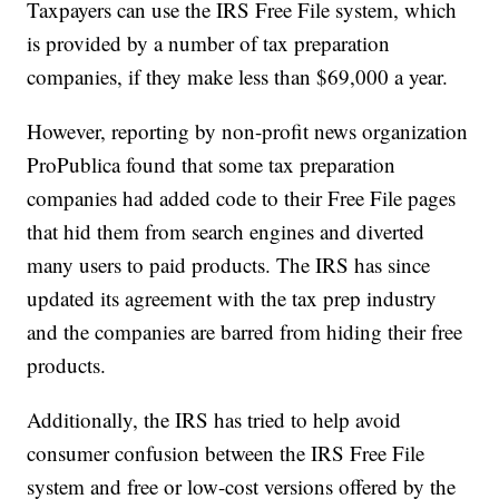
Taxpayers can use the IRS Free File system, which
is provided by a number of tax preparation
companies, if they make less than $69,000 a year.
However, reporting by non-profit news organization
ProPublica found that some tax preparation
companies had added code to their Free File pages
that hid them from search engines and diverted
many users to paid products. The IRS has since
updated its agreement with the tax prep industry
and the companies are barred from hiding their free
products.
Additionally, the IRS has tried to help avoid
consumer confusion between the IRS Free File
system and free or low-cost versions offered by the