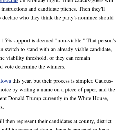
 instructions and candidate pitches. Then they'll
 declare who they think the party's nominee should
t 15% support is deemed "non-viable." That person's
n switch to stand with an already viable candidate,
e viability threshold, or they can remain
d vote determine the winners.
 Iowa
this year, but their process is simpler. Caucus-
 choice by writing a name on a piece of paper, and the
sident Donald Trump currently in the White House,
s.
l then represent their candidates at county, district
 will be narrowed down. Iowa is expected to have