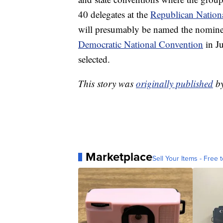
40 delegates at the
Republican Nation
will presumably be named the nominee
Democratic National Convention
in J
selected.
This story was
originally published
b
Marketplace
Sell Your Items - Free t