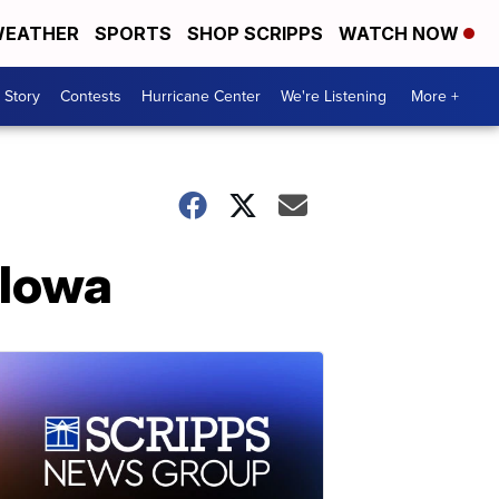
EATHER
SPORTS
SHOP SCRIPPS
WATCH NOW
 Story
Contests
Hurricane Center
We're Listening
More +
 Iowa