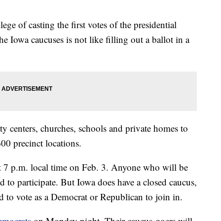
ge of casting the first votes of the presidential
e Iowa caucuses is not like filling out a ballot in a
ty centers, churches, schools and private homes to
,600 precinct locations.
 7 p.m. local time on Feb. 3. Anyone who will be
d to participate. But Iowa does have a closed caucus,
 to vote as a Democrat or Republican to join in.
emocrats
on Monday night. Their caucus-goers will