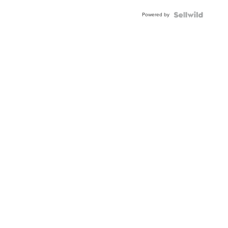
Buckle
Powered by
Clo...