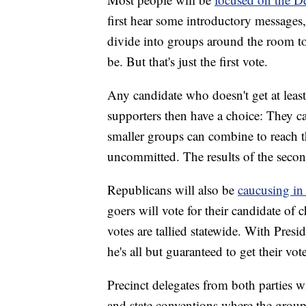
first hear some introductory messages,
divide into groups around the room to
be. But that's just the first vote.
Any candidate who doesn't get at leas
supporters then have a choice: They ca
smaller groups can combine to reach th
uncommitted. The results of the secon
Republicans will also be
caucusing in
goers will vote for their candidate of
votes are tallied statewide. With Pre
he's all but guaranteed to get their vote
Precinct delegates from both parties wil
and state conventions where the group