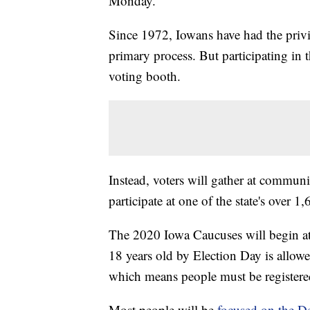
Monday.
Since 1972, Iowans have had the privile
primary process. But participating in th
voting booth.
Instead,
voters will gather at communi
participate at one of the state's over 1
The 2020 Iowa Caucuses will begin at
18 years old by Election Day is allowe
which means people must be registered
Most people will be
focused on the D