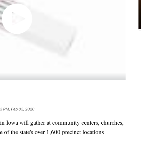
3 PM, Feb 03, 2020
Iowa will gather at community centers, churches,
e of the state's over 1,600 precinct locations