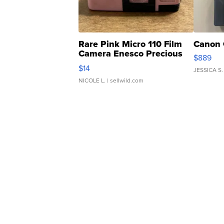
Rare Pink Micro 110 Film
Canon 
Camera Enesco Precious
$889
Moments TD4
$14
JESSICA S.
NICOLE L.
| sellwild.com