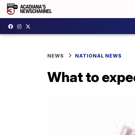
NEWS
NATIONAL NEWS
What to expec