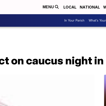
LOCAL
NATIONAL
W
MENU
In Your Parish
What's Your
t on caucus night in