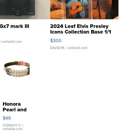
Gx7 mark III
2024 Leaf Elvis Presley
Icons Collection Base 1/1
SSP Clear ...
$300
| sellwild.com
DAVID M.
| sellwild.com
Honora
Pearl and
Pink
$49
Leather
Bracelet
CONSHY C.
|
sellwild.com
Adjustable