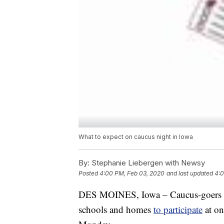
What to expect on caucus night in Iowa
By:
Stephanie Liebergen with Newsy
Posted
4:00 PM, Feb 03, 2020
and last updated
4:0
DES MOINES, Iowa – Caucus-goers in 
schools and homes
to participate
at on