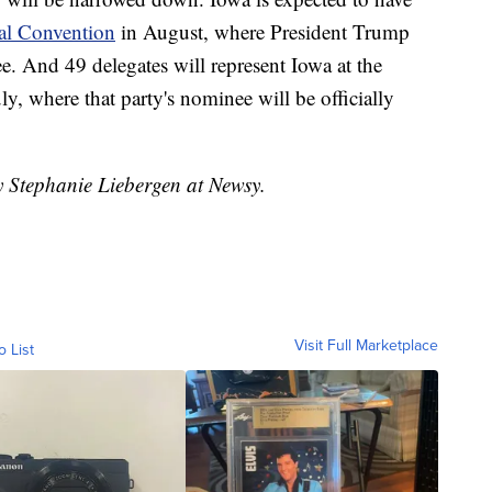
al Convention
in August, where President Trump
. And 49 delegates will represent Iowa at the
uly, where that party's nominee will be officially
y Stephanie Liebergen at Newsy.
Visit Full Marketplace
o List