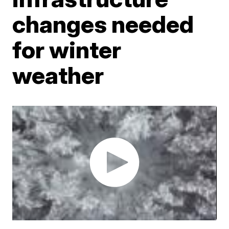
changes needed
for winter
weather