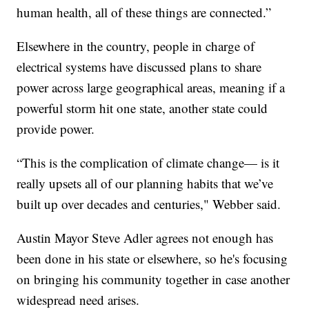
human health, all of these things are connected.”
Elsewhere in the country, people in charge of
electrical systems have discussed plans to share
power across large geographical areas, meaning if a
powerful storm hit one state, another state could
provide power.
“This is the complication of climate change— is it
really upsets all of our planning habits that we’ve
built up over decades and centuries," Webber said.
Austin Mayor Steve Adler agrees not enough has
been done in his state or elsewhere, so he's focusing
on bringing his community together in case another
widespread need arises.