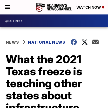
WATCH NOW
NEWS
NATIONAL NEWS
What the 2021
Texas freeze is
teaching other
states about
infrastructure