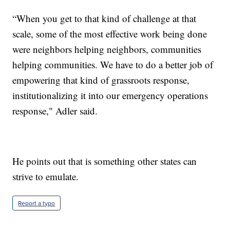
“When you get to that kind of challenge at that
scale, some of the most effective work being done
were neighbors helping neighbors, communities
helping communities. We have to do a better job of
empowering that kind of grassroots response,
institutionalizing it into our emergency operations
response," Adler said.
He points out that is something other states can
strive to emulate.
Report a typo