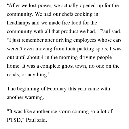
“After we lost power, we actually opened up for the
community. We had our chefs cooking in
headlamps and we made free food for the
community with all that product we had," Paul said.
“I just remember after driving employees whose cars
weren’t even moving from their parking spots, I was
out until about 4 in the morning driving people
home. It was a complete ghost town, no one on the
roads, or anything.”
The beginning of February this year came with
another warning.
"It was like another ice storm coming so a lot of
PTSD," Paul said.