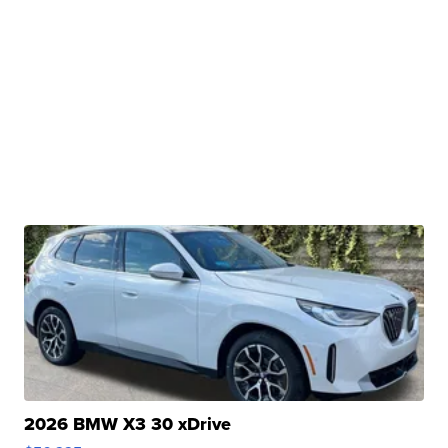
2026 BMW X3 30 xDrive