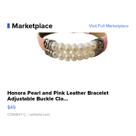
Marketplace
Visit Full Marketplace
Honora Pearl and Pink Leather Bracelet
Adjustable Buckle Clo...
$49
CONSHY C.
| sellwild.com