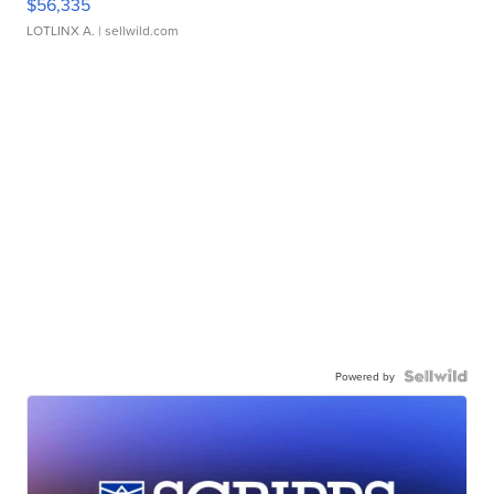
$56,335
LOTLINX A.
| sellwild.com
Powered by