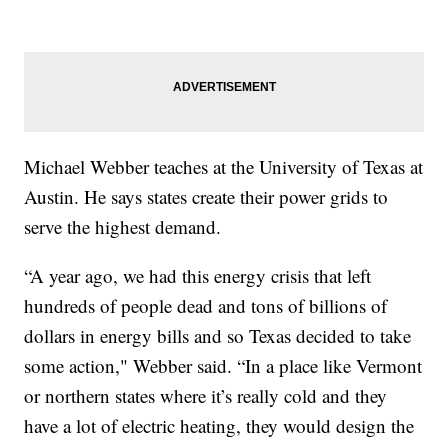
Michael Webber teaches at the University of Texas at
Austin. He says states create their power grids to
serve the highest demand.
“A year ago, we had this energy crisis that left
hundreds of people dead and tons of billions of
dollars in energy bills and so Texas decided to take
some action," Webber said. “In a place like Vermont
or northern states where it’s really cold and they
have a lot of electric heating, they would design the