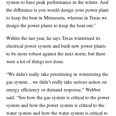
system to have peak performance in the winter. And
the difference is you would design your power plant
to keep the heat in Minnesota, whereas in Texas we
design the power plants to keep the heat out.”
Within the last year, he says Texas winterized its
electrical power system and built new power plants
to be more robust against the next storm, but there
were a lot of things not done.
“We didn’t really take prioritizing in winterizing the
gas system... we didn’t really take serious action on
energy efficiency or demand response," Webber
said. “See how the gas system is critical to the power
system and how the power system is critical to the
water system and how the water system is critical to