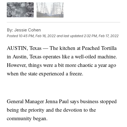
By:
Jessie Cohen
Posted
10:45 PM, Feb 16, 2022
and last updated
2:32 PM, Feb 17, 2022
AUSTIN, Texas — The kitchen at Peached Tortilla
in Austin, Texas operates like a well-oiled machine.
However, things were a bit more chaotic a year ago
when the state experienced a freeze.
General Manager Jenna Paul says business stopped
being the priority and the devotion to the
community began.