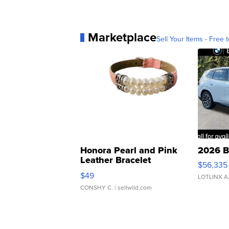
Marketplace
Sell Your Items - Free t
Honora Pearl and Pink
2026 B
Leather Bracelet
$56,335
Adjustable Buckle Clo...
$49
LOTLINX A
CONSHY C.
| sellwild.com