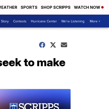
EATHER
SPORTS
SHOP SCRIPPS
WATCH NOW
 Story
Contests
Hurricane Center
We're Listening
More +
 seek to make