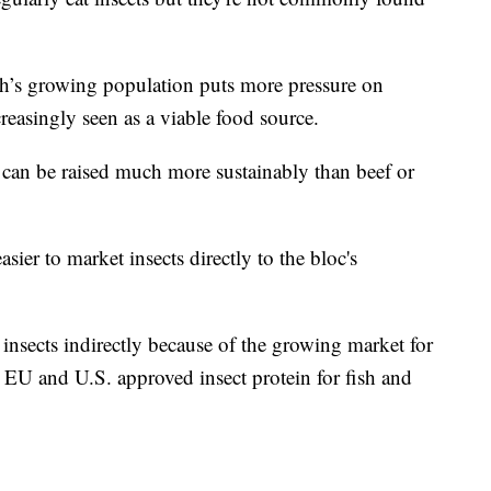
th’s growing population puts more pressure on
reasingly seen as a viable food source.
et can be raised much more sustainably than beef or
ier to market insects directly to the bloc's
nsects indirectly because of the growing market for
e EU and U.S. approved insect protein for fish and