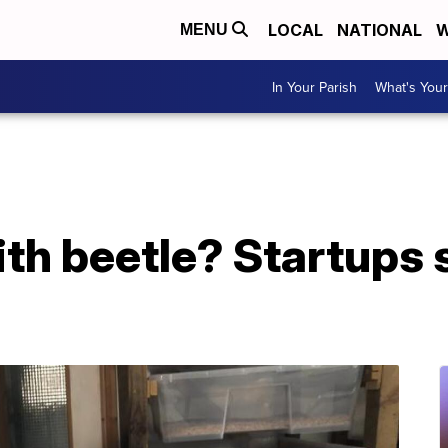
LOCAL
NATIONAL
W
MENU
In Your Parish
What's Your
ith beetle? Startups