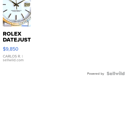
ROLEX
DATEJUST
16233
$9,850
WHITE
DIAL
CARLOS R.
|
sellwild.com
FLUTED
BEZEL
TWO-
Powered by
TONE
JUBILE...