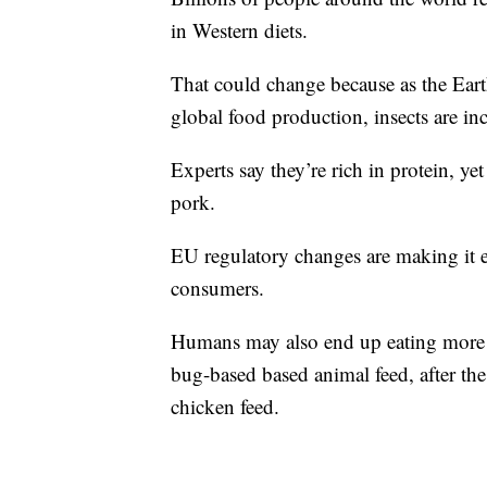
in Western diets.
That could change because as the Ear
global food production, insects are inc
Experts say they’re rich in protein, y
pork.
EU regulatory changes are making it eas
consumers.
Humans may also end up eating more i
bug-based based animal feed, after th
chicken feed.