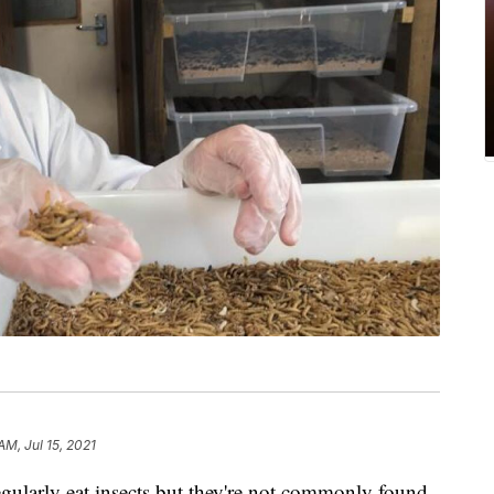
AM, Jul 15, 2021
egularly eat insects but they're not commonly found