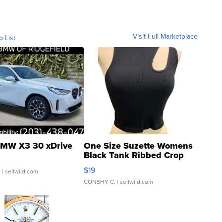
Visit Full Marketplace
o List
MW X3 30 xDrive
One Size Suzette Womens
Black Tank Ribbed Crop
Asymmetrical ...
$19
.
| sellwild.com
CONSHY C.
| sellwild.com