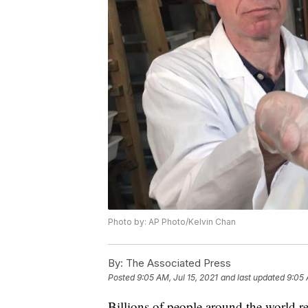
Photo by: AP Photo/Kelvin Chan
By:
The Associated Press
Posted
9:05 AM, Jul 15, 2021
and last updated
9:05 
Billions of people around the world r