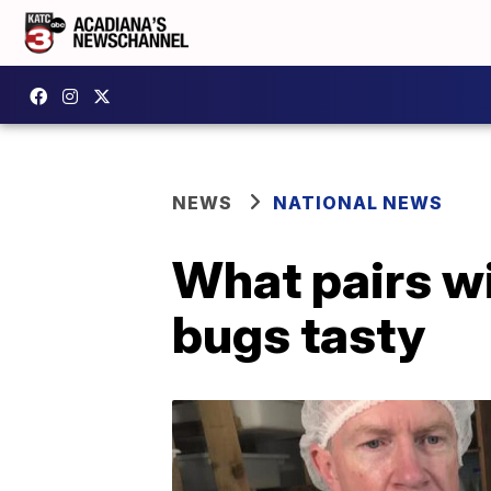
NEWS
NATIONAL NEWS
What pairs w
bugs tasty