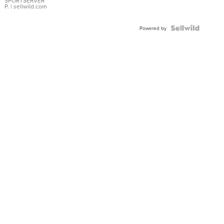
SPORTSERVER
P.
| sellwild.com
Powered by