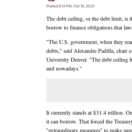
Posted
9:13 PM, Feb 16, 2023
The debt ceiling, or the debt limit, 
borrow to finance obligations that la
"The U.S. government, when they reach
debts," said Alexandre Padilla, chair
University Denver. "The debt ceiling 
and nowadays."
It currently stands at $31.4 trillion.
it can borrow. That forced the Treasury
"extraordinary measures" to make sure 