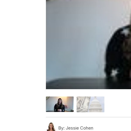
By:
Jessie Cohen