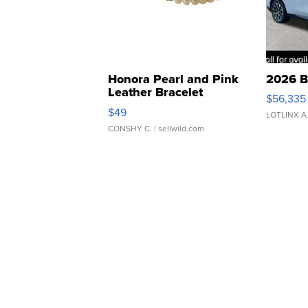
Honora Pearl and Pink
2026 B
Leather Bracelet
$56,335
Adjustable Buckle Clo...
$49
LOTLINX A
CONSHY C.
| sellwild.com