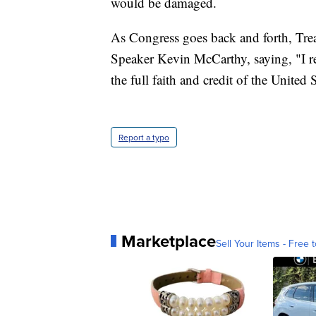
would be damaged.
As Congress goes back and forth, Trea
Speaker Kevin McCarthy, saying, "I re
the full faith and credit of the United S
Report a typo
Marketplace
Sell Your Items - Free t