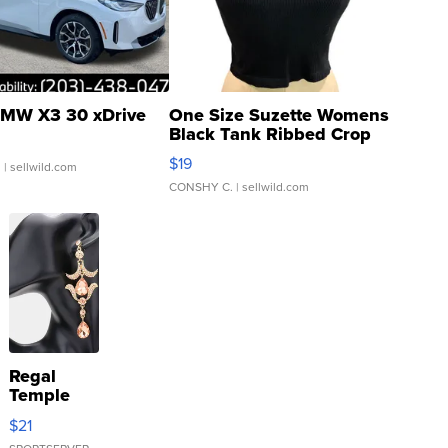
MW X3 30 xDrive
One Size Suzette Womens
Black Tank Ribbed Crop
Asymmetrical ...
$19
.
| sellwild.com
CONSHY C.
| sellwild.com
Regal
Temple
Droplet
$21
Earrings