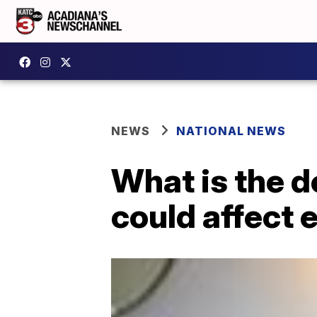
NEWS
NATIONAL NEWS
What is the d
could affect