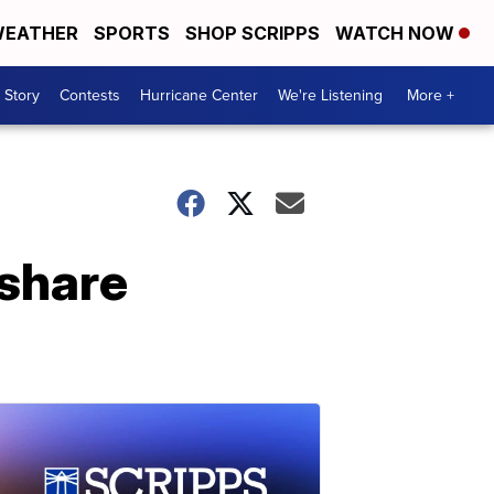
EATHER
SPORTS
SHOP SCRIPPS
WATCH NOW
 Story
Contests
Hurricane Center
We're Listening
More +
share