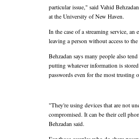
particular issue," said Vahid Behzadan
at the University of New Haven.
In the case of a streaming service, an
leaving a person without access to the
Behzadan says many people also tend 
putting whatever information is store
passwords even for the most trusting o
"They're using devices that are not u
compromised. It can be their cell phone
Behzadan said.
For those couples who do share passw