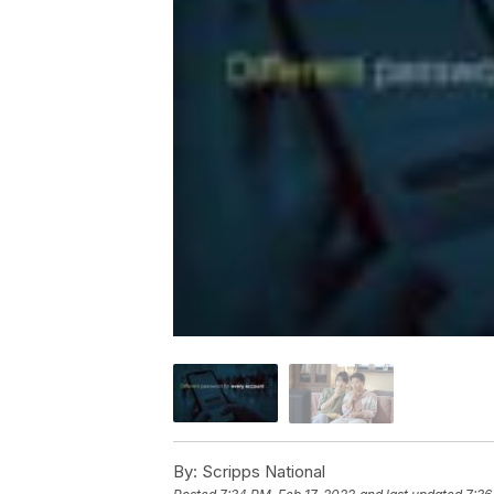
By:
Scripps National