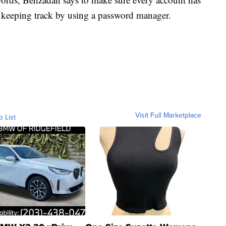
s keeping track by using a password manager.
Visit Full Marketplace
o List