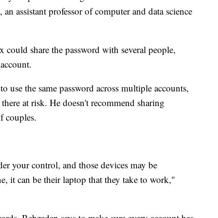
, an assistant professor of computer and data science
 ex could share the password with several people,
 account.
to use the same password across multiple accounts,
d there at risk. He doesn't recommend sharing
f couples.
nder your control, and those devices may be
, it can be their laptop that they take to work,"
ords, Behzadan says to make sure every account has