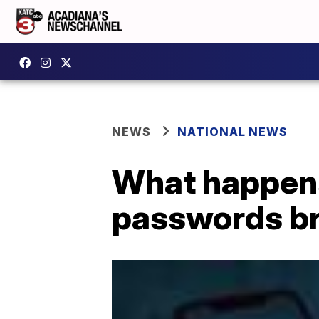
NEWS
NATIONAL NEWS
What happen
passwords b