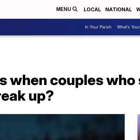
LOCAL
NATIONAL
W
MENU
In Your Parish
What's Your
s when couples who 
reak up?