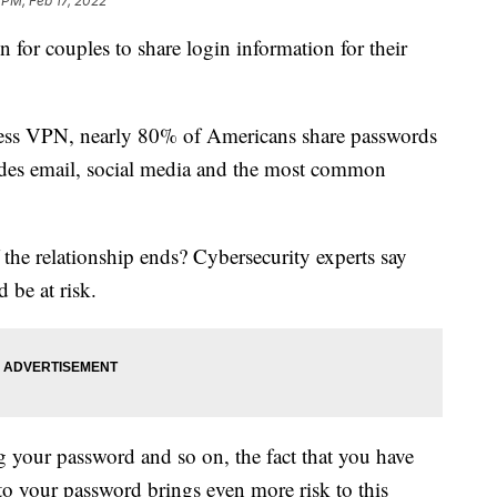
 PM, Feb 17, 2022
for couples to share login information for their
ress VPN, nearly 80% of Americans share passwords
cludes email, social media and the most common
the relationship ends? Cybersecurity experts say
 be at risk.
 your password and so on, the fact that you have
to your password brings even more risk to this