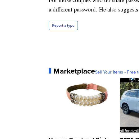
a different password. He also suggest
Report a typo
Marketplace
Sell Your Items - Free t