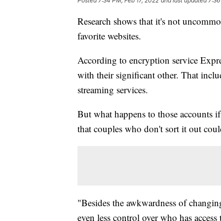
Posted
7:34 PM, Feb 17, 2022
and last updated
7:36
Research shows that it's not uncommon 
favorite websites.
According to encryption service Exp
with their significant other. That in
streaming services.
But what happens to those accounts if 
that couples who don't sort it out could
"Besides the awkwardness of changing
even less control over who has access 