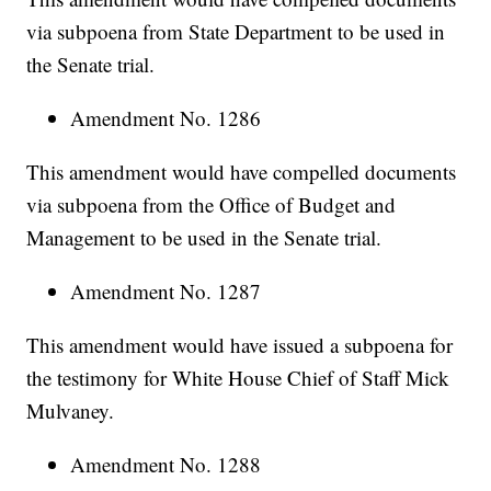
via subpoena from State Department to be used in
the Senate trial.
Amendment No. 1286
This amendment would have compelled documents
via subpoena from the Office of Budget and
Management to be used in the Senate trial.
Amendment No. 1287
This amendment would have issued a subpoena for
the testimony for White House Chief of Staff Mick
Mulvaney.
Amendment No. 1288