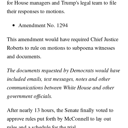
for House managers and Trump's legal team to file
their responses to motions.
Amendment No. 1294
This amendment would have required Chief Justice
Roberts to rule on motions to subpoena witnesses
and documents.
The documents requested by Democrats would have
included emails, text messages, notes and other
communications between White House and other
government officials.
After nearly 13 hours, the Senate finally voted to
approve rules put forth by McConnell to lay out
rules and a schedule for the trial.