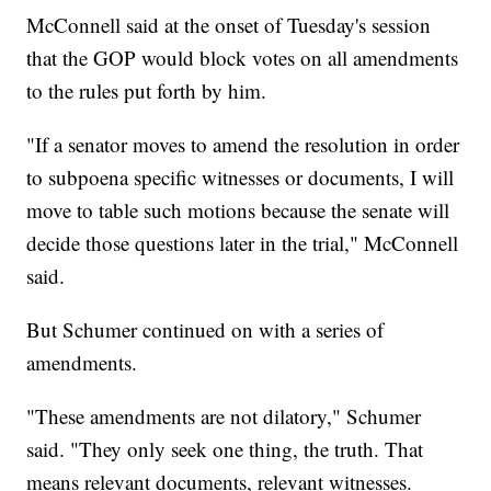
McConnell said at the onset of Tuesday's session
that the GOP would block votes on all amendments
to the rules put forth by him.
"If a senator moves to amend the resolution in order
to subpoena specific witnesses or documents, I will
move to table such motions because the senate will
decide those questions later in the trial," McConnell
said.
But Schumer continued on with a series of
amendments.
"These amendments are not dilatory," Schumer
said. "They only seek one thing, the truth. That
means relevant documents, relevant witnesses.