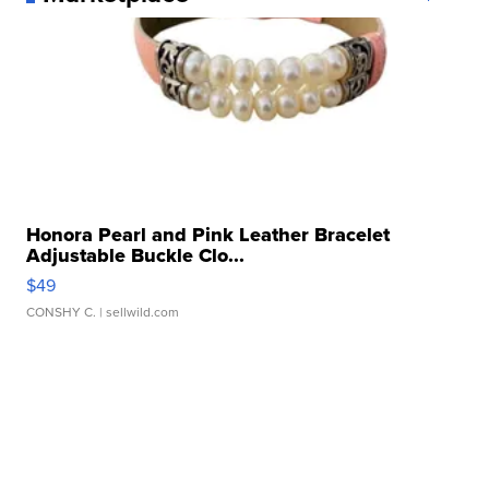
Honora Pearl and Pink Leather Bracelet
Adjustable Buckle Clo...
$49
CONSHY C.
| sellwild.com