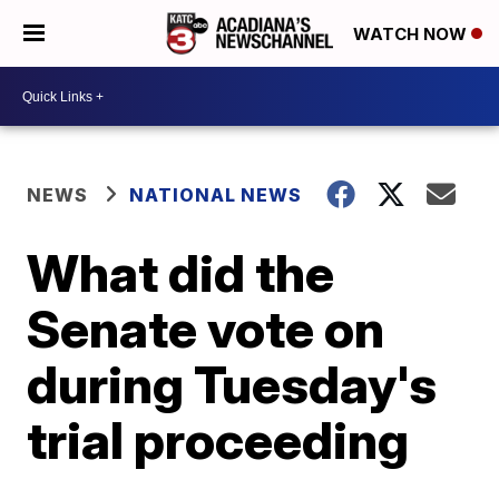
WATCH NOW
NEWS
NATIONAL NEWS
What did the
Senate vote on
during Tuesday's
trial proceeding