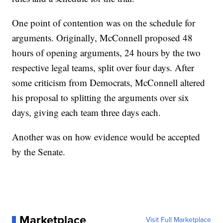
One point of contention was on the schedule for
arguments. Originally, McConnell proposed 48
hours of opening arguments, 24 hours by the two
respective legal teams, split over four days. After
some criticism from Democrats, McConnell altered
his proposal to splitting the arguments over six
days, giving each team three days each.
Another was on how evidence would be accepted
by the Senate.
Marketplace
Visit Full Marketplace