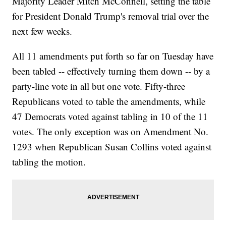
Majority Leader Mitch McConnell, setting the table
for President Donald Trump's removal trial over the
next few weeks.
All 11 amendments put forth so far on Tuesday have
been tabled -- effectively turning them down -- by a
party-line vote in all but one vote. Fifty-three
Republicans voted to table the amendments, while
47 Democrats voted against tabling in 10 of the 11
votes. The only exception was on Amendment No.
1293 when Republican Susan Collins voted against
tabling the motion.