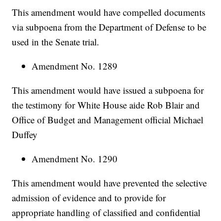
This amendment would have compelled documents
via subpoena from the Department of Defense to be
used in the Senate trial.
Amendment No. 1289
This amendment would have issued a subpoena for
the testimony for White House aide Rob Blair and
Office of Budget and Management official Michael
Duffey
Amendment No. 1290
This amendment would have prevented the selective
admission of evidence and to provide for
appropriate handling of classified and confidential