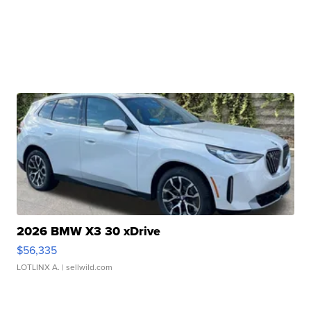
2026 BMW X3 30 xDrive
$56,335
LOTLINX A.
| sellwild.com