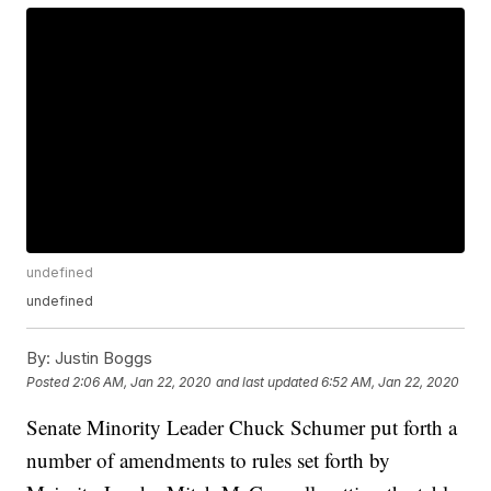
undefined
undefined
By:
Justin Boggs
Posted
2:06 AM, Jan 22, 2020
and last updated
6:52 AM, Jan 22, 2020
Senate Minority Leader Chuck Schumer put forth a
number of amendments to rules set forth by