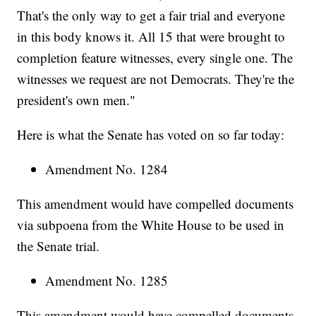
That's the only way to get a fair trial and everyone
in this body knows it. All 15 that were brought to
completion feature witnesses, every single one. The
witnesses we request are not Democrats. They're the
president's own men."
Here is what the Senate has voted on so far today:
Amendment No. 1284
This amendment would have compelled documents
via subpoena from the White House to be used in
the Senate trial.
Amendment No. 1285
This amendment would have compelled documents