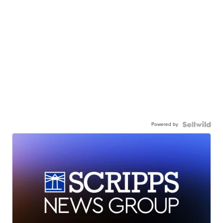
Powered by