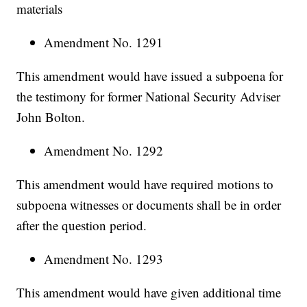
materials
Amendment No. 1291
This amendment would have issued a subpoena for
the testimony for former National Security Adviser
John Bolton.
Amendment No. 1292
This amendment would have required motions to
subpoena witnesses or documents shall be in order
after the question period.
Amendment No. 1293
This amendment would have given additional time