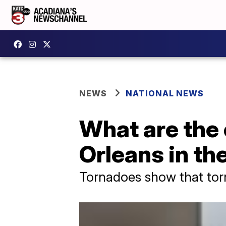
NEWS
NATIONAL NEWS
What are the
Orleans in th
Tornadoes show that torna