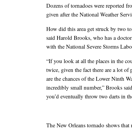
Dozens of tornadoes were reported fro
given after the National Weather Serv
How did this area get struck by two t
said Harold Brooks, who has a doctorat
with the National Severe Storms Labo
“If you look at all the places in the co
twice, given the fact there are a lot of
are the chances of the Lower Ninth War
incredibly small number,” Brooks said. 
you’d eventually throw two darts in th
The New Orleans tornado shows that my