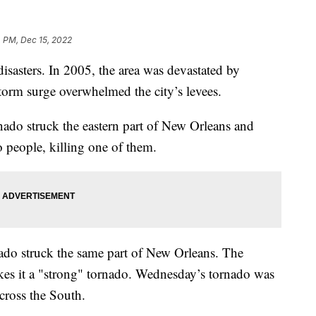
 PM, Dec 15, 2022
disasters. In 2005, the area was devastated by
storm surge overwhelmed the city’s levees.
do struck the eastern part of New Orleans and
 people, killing one of them.
do struck the same part of New Orleans. The
es it a "strong" tornado. Wednesday’s tornado was
cross the South.