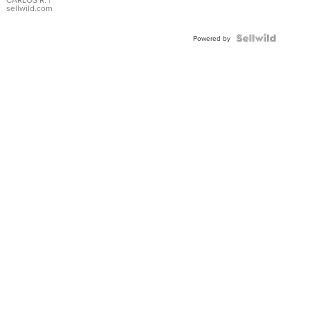
DIAL
sellwild.com
FLUTED
BEZEL
TWO-
Powered by
TONE
JUBILE...