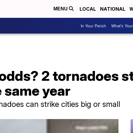
LOCAL
NATIONAL
W
MENU
In Your Parish
What's Your
 odds? 2 tornadoes s
e same year
does can strike cities big or small