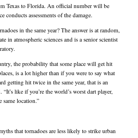
m Texas to Florida. An official number will be
ice conducts assessments of the damage.
ornadoes in the same year? The answer is at random,
e in atmospheric sciences and is a senior scientist
ratory.
untry, the probability that some place will get hit
 places, is a lot higher than if you were to say what
d getting hit twice in the same year, that is an
“It’s like if you’re the world’s worst dart player,
e same location.”
ths that tornadoes are less likely to strike urban