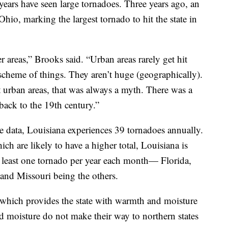
t years have seen large tornadoes. Three years ago, an
io, marking the largest tornado to hit the state in
r areas,” Brooks said. “Urban areas rarely get hit
e scheme of things. They aren’t huge (geographically).
t urban areas, that was always a myth. There was a
back to the 19th century.”
 data, Louisiana experiences 39 tornadoes annually.
ch are likely to have a higher total, Louisiana is
at least one tornado per year each month— Florida,
and Missouri being the others.
 which provides the state with warmth and moisture
d moisture do not make their way to northern states