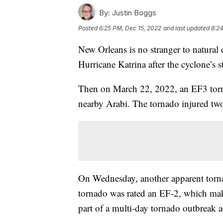
By:
Justin Boggs
Posted
6:25 PM, Dec 15, 2022
and last updated
8:24
New Orleans is no stranger to natural 
Hurricane Katrina after the cyclone’s 
Then on March 22, 2022, an EF3 torna
nearby Arabi. The tornado injured two
On Wednesday, another apparent torna
tornado was rated an EF-2, which mak
part of a multi-day tornado outbreak a