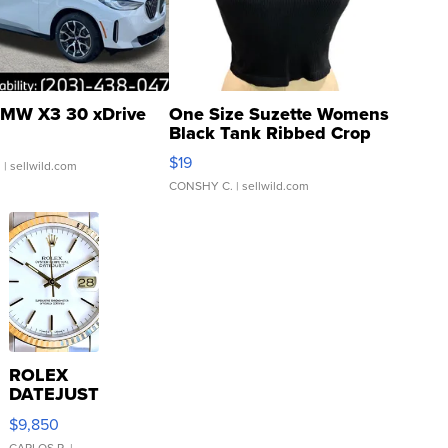
MW X3 30 xDrive
One Size Suzette Womens
Black Tank Ribbed Crop
Asymmetrical ...
$19
.
| sellwild.com
CONSHY C.
| sellwild.com
ROLEX
DATEJUST
16233
$9,850
WHITE
CARLOS R.
|