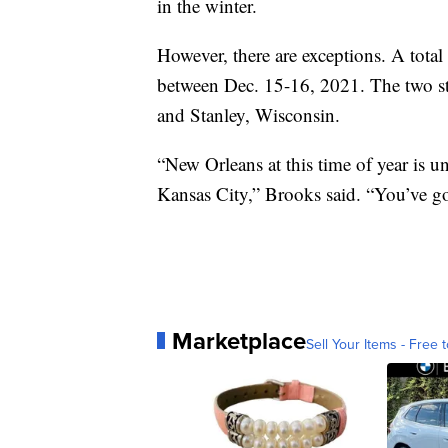
in the winter.
However, there are exceptions. A tota
between Dec. 15-16, 2021. The two st
and Stanley, Wisconsin.
“New Orleans at this time of year is u
Kansas City,” Brooks said. “You’ve go
Marketplace
Sell Your Items - Free t