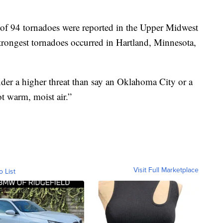
l of 94 tornadoes were reported in the Upper Midwest
rongest tornadoes occurred in Hartland, Minnesota,
nder a higher threat than say an Oklahoma City or a
t warm, moist air.”
Visit Full Marketplace
o List