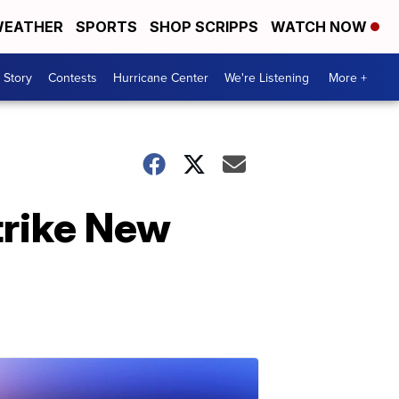
EATHER
SPORTS
SHOP SCRIPPS
WATCH NOW
 Story
Contests
Hurricane Center
We're Listening
More +
trike New