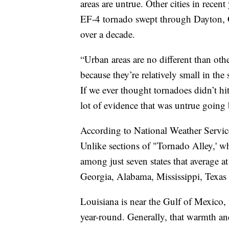
areas are untrue. Other cities in recen
EF-4 tornado swept through Dayton, Oh
over a decade.
“Urban areas are no different than othe
because they’re relatively small in th
If we ever thought tornadoes didn’t hi
lot of evidence that was untrue going 
According to National Weather Service
Unlike sections of "Tornado Alley,' whi
among just seven states that average 
Georgia, Alabama, Mississippi, Texas 
Louisiana is near the Gulf of Mexico,
year-round. Generally, that warmth an