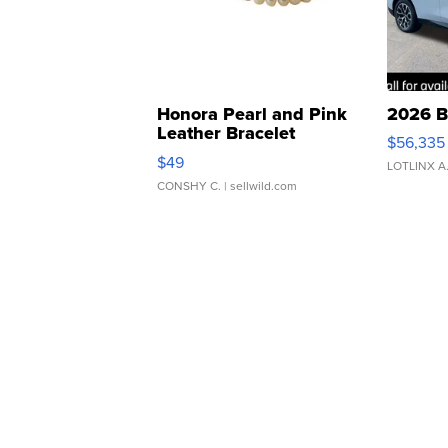
Honora Pearl and Pink
2026 B
Leather Bracelet
$56,335
Adjustable Buckle Clo...
$49
LOTLINX A
CONSHY C.
| sellwild.com