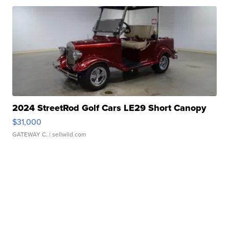
2024 StreetRod Golf Cars LE29 Short Canopy
$31,000
GATEWAY C.
| sellwild.com