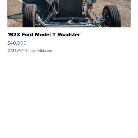
1923 Ford Model T Roadster
$40,000
GATEWAY C.
| sellwild.com