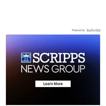
Powered by