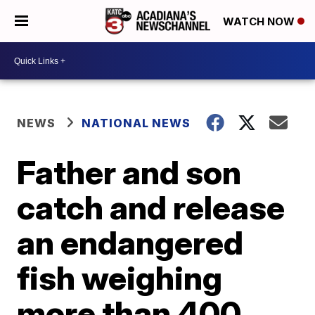
WATCH NOW
NEWS
NATIONAL NEWS
Father and son
catch and release
an endangered
fish weighing
more than 400