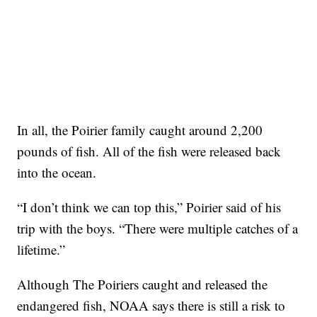
In all, the Poirier family caught around 2,200
pounds of fish. All of the fish were released back
into the ocean.
“I don’t think we can top this,” Poirier said of his
trip with the boys. “There were multiple catches of a
lifetime.”
Although The Poiriers caught and released the
endangered fish, NOAA says there is still a risk to