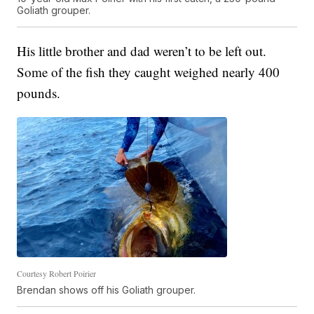
Goliath grouper.
His little brother and dad weren’t to be left out.
Some of the fish they caught weighed nearly 400
pounds.
Courtesy Robert Poirier
Brendan shows off his Goliath grouper.