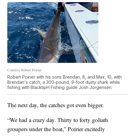
Courtesy Robert Poirier
Robert Poirier with his sons Brendan, 8, and Max, 10, with
Brendan's catch, a 300-pound, 9-foot dusty shark while
fishing with BlacktipH Fishing guide Josh Jorgensen.
The next day, the catches got even bigger.
“We had a crazy day. Thirty to forty goliath
groupers under the boat,” Poirier excitedly