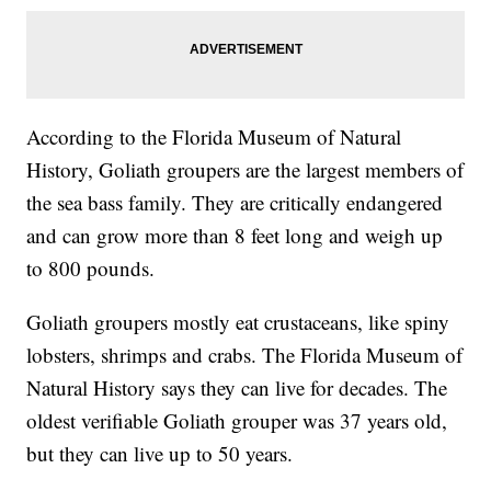
According to the Florida Museum of Natural
History, Goliath groupers are the largest members of
the sea bass family. They are critically endangered
and can grow more than 8 feet long and weigh up
to 800 pounds.
Goliath groupers mostly eat crustaceans, like spiny
lobsters, shrimps and crabs. The Florida Museum of
Natural History says they can live for decades. The
oldest verifiable Goliath grouper was 37 years old,
but they can live up to 50 years.