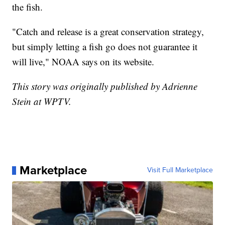
the fish.
"Catch and release is a great conservation strategy,
but simply letting a fish go does not guarantee it
will live," NOAA says on its website.
This story was originally published by Adrienne
Stein at WPTV.
Marketplace
Visit Full Marketplace