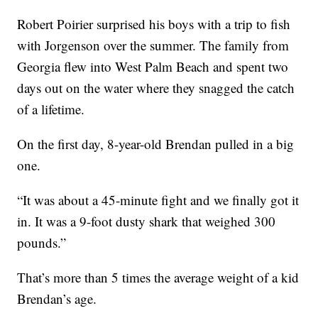
Robert Poirier surprised his boys with a trip to fish
with Jorgenson over the summer. The family from
Georgia flew into West Palm Beach and spent two
days out on the water where they snagged the catch
of a lifetime.
On the first day, 8-year-old Brendan pulled in a big
one.
“It was about a 45-minute fight and we finally got it
in. It was a 9-foot dusty shark that weighed 300
pounds.”
That’s more than 5 times the average weight of a kid
Brendan’s age.