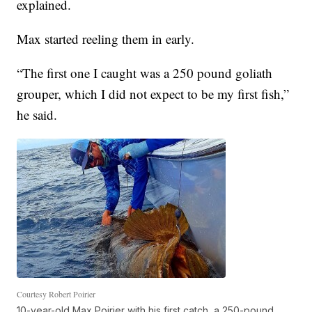
explained.
Max started reeling them in early.
“The first one I caught was a 250 pound goliath
grouper, which I did not expect to be my first fish,”
he said.
Courtesy Robert Poirier
10-year-old Max Poirier with his first catch, a 250-pound