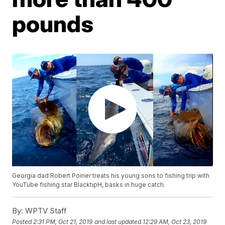
pounds
Georgia dad Robert Poirier treats his young sons to fishing trip with
YouTube fishing star BlacktipH, basks in huge catch.
By:
WPTV Staff
Posted
2:31 PM, Oct 21, 2019
and last updated
12:29 AM, Oct 23, 2019