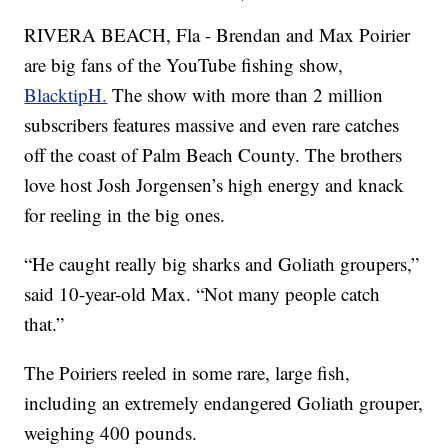
RIVERA BEACH, Fla - Brendan and Max Poirier
are big fans of the YouTube fishing show,
BlacktipH.
The show with more than 2 million
subscribers features massive and even rare catches
off the coast of Palm Beach County. The brothers
love host Josh Jorgensen’s high energy and knack
for reeling in the big ones.
“He caught really big sharks and Goliath groupers,”
said 10-year-old Max. “Not many people catch
that.”
The Poiriers reeled in some rare, large fish,
including an extremely endangered Goliath grouper,
weighing 400 pounds.