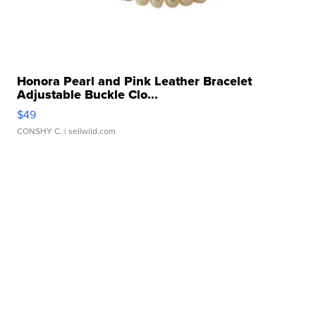
Honora Pearl and Pink Leather Bracelet
Adjustable Buckle Clo...
$49
CONSHY C.
| sellwild.com