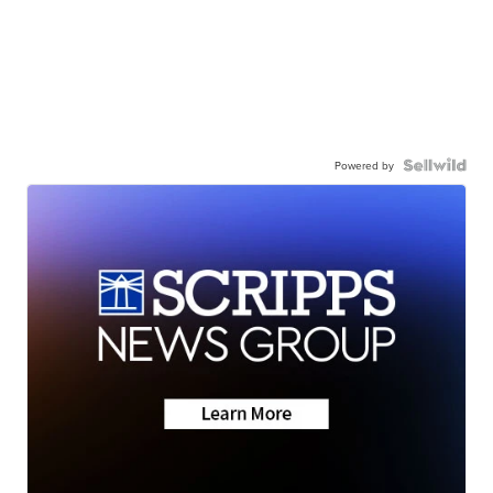
Powered by