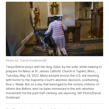
Photo by: David Goldman/AP
Tanya Britton prays with her dog, Sybil, by her side, while helping to
prepare for Mass at St. James Catholic Church in Tupelo, Miss.,
Tuesday, May 24, 2022. Many people across the U.S. are reacting
with horror to the Supreme Court's abortion decision, overturning
Roe v. Wade. But on a day that belonged to the victors, millions of
others like Britton, who've been immersed in the anti-abortion
movement for the past half-century, are rejoicing. (AP Photo/David
Goldman)