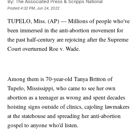
By:
The Associated Press & Scripps National
Posted
4:32 PM, Jun 24, 2022
TUPELO, Miss. (AP) — Millions of people who've
been immersed in the anti-abortion movement for
the past half-century are rejoicing after the Supreme
Court overturned Roe v. Wade.
Among them is 70-year-old Tanya Britton of
Tupelo, Mississippi, who came to see her own
abortion as a teenager as wrong and spent decades
hoisting signs outside of clinics, cajoling lawmakers
at the statehouse and spreading her anti-abortion
gospel to anyone who'd listen.