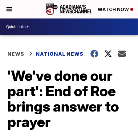
WATCH NOW
NEWS
NATIONAL NEWS
'We've done our
part': End of Roe
brings answer to
prayer