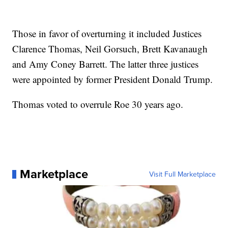
Those in favor of overturning it included Justices
Clarence Thomas, Neil Gorsuch, Brett Kavanaugh
and Amy Coney Barrett. The latter three justices
were appointed by former President Donald Trump.
Thomas voted to overrule Roe 30 years ago.
Marketplace
Visit Full Marketplace