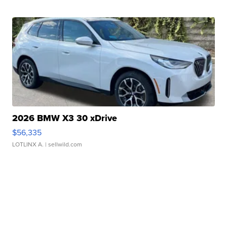
2026 BMW X3 30 xDrive
$56,335
LOTLINX A.
| sellwild.com