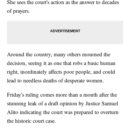
She sees the court's action as the answer to decades
of prayers.
Around the country, many others mourned the
decision, seeing it as one that robs a basic human
right, inordinately affects poor people, and could
lead to needless deaths of desperate women.
Friday's ruling comes more than a month after the
stunning leak of a draft opinion by Justice Samuel
Alito indicating the court was prepared to overturn
the historic court case.