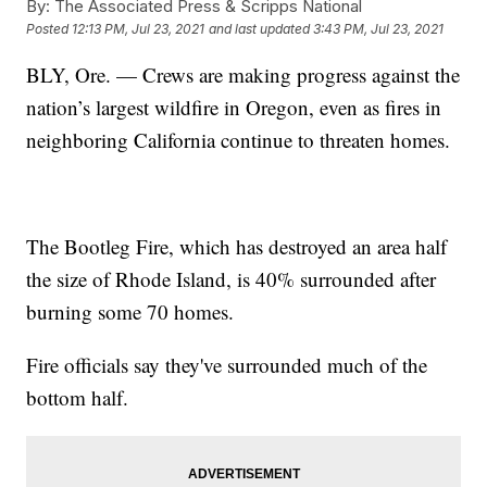
By:
The Associated Press & Scripps National
Posted
12:13 PM, Jul 23, 2021
and last updated
3:43 PM, Jul 23, 2021
BLY, Ore. — Crews are making progress against the
nation’s largest wildfire in Oregon, even as fires in
neighboring California continue to threaten homes.
The Bootleg Fire, which has destroyed an area half
the size of Rhode Island, is 40% surrounded after
burning some 70 homes.
Fire officials say they've surrounded much of the
bottom half.