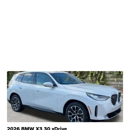
2026 BMW X3 30 xDrive