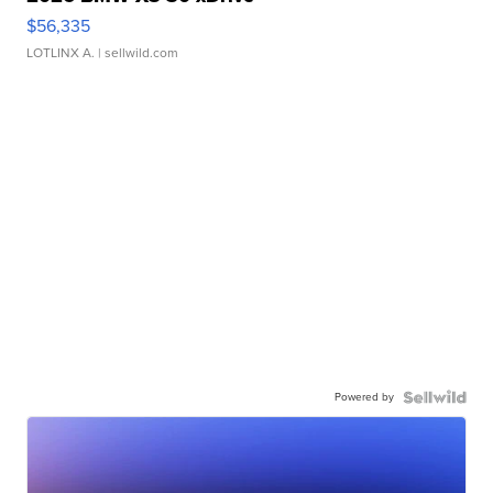
$56,335
LOTLINX A.
| sellwild.com
Powered by