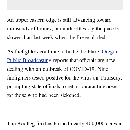
An upper eastern edge is still advancing toward
thousands of homes, but authorities say the pace is
slower than last week when the fire exploded.
As firefighters continue to battle the blaze,
Oregon
Public Broadcasting
reports that officials are now
dealing with an outbreak of COVID-19. Nine
firefighters tested positive for the virus on Thursday,
prompting state officials to set up quarantine areas
for those who had been sickened.
The Bootleg fire has burned nearly 400,000 acres in