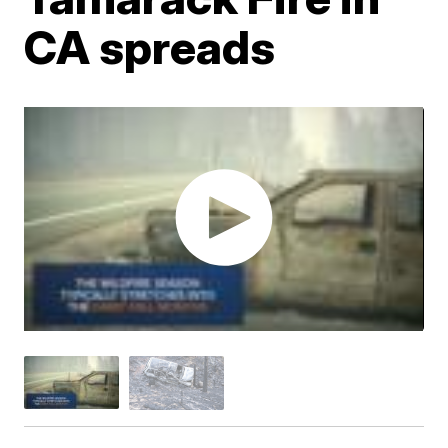
CA spreads