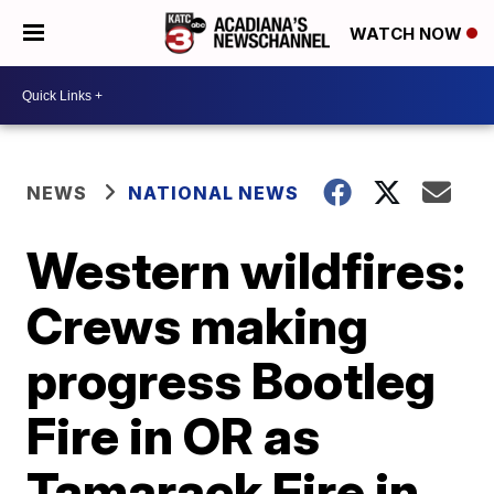
WATCH NOW
NEWS
NATIONAL NEWS
Western wildfires:
Crews making
progress Bootleg
Fire in OR as
Tamarack Fire in