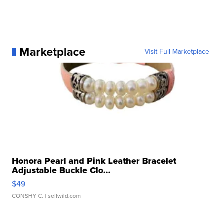
Marketplace
Visit Full Marketplace
Honora Pearl and Pink Leather Bracelet
Adjustable Buckle Clo...
$49
CONSHY C.
| sellwild.com