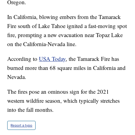
Oregon.
In California, blowing embers from the Tamarack
Fire south of Lake Tahoe ignited a fast-moving spot
fire, prompting a new evacuation near Topaz Lake
on the California-Nevada line.
According to
USA Today
, the Tamarack Fire has
burned more than 68 square miles in California and
Nevada.
The fires pose an ominous sign for the 2021
western wildfire season, which typically stretches
into the fall months.
Report a typo