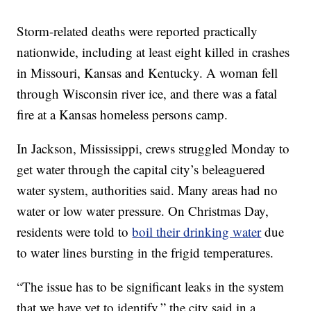
Storm-related deaths were reported practically
nationwide, including at least eight killed in crashes
in Missouri, Kansas and Kentucky. A woman fell
through Wisconsin river ice, and there was a fatal
fire at a Kansas homeless persons camp.
In Jackson, Mississippi, crews struggled Monday to
get water through the capital city’s beleaguered
water system, authorities said. Many areas had no
water or low water pressure. On Christmas Day,
residents were told to
boil their drinking water
due
to water lines bursting in the frigid temperatures.
“The issue has to be significant leaks in the system
that we have yet to identify,” the city said in a