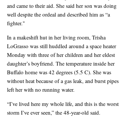
and came to their aid. She said her son was doing
well despite the ordeal and described him as “a
fighter."
In a makeshift hut in her living room, Trisha
LoGrasso was still huddled around a space heater
Monday with three of her children and her eldest
daughter’s boyfriend. The temperature inside her
Buffalo home was 42 degrees (5.5 C). She was
without heat because of a gas leak, and burst pipes
left her with no running water.
“I’ve lived here my whole life, and this is the worst
storm I’ve ever seen,” the 48-year-old said.