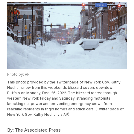
Photo by: AP
This photo provided by the Twitter page of New York Gov. Kathy
Hochul, snow from this weekends blizzard covers downtown
Buffalo on Monday, Dec. 26, 2022. The blizzard roared through
western New York Friday and Saturday, stranding motorists,
knocking out power and preventing emergency crews from
reaching residents in frigid homes and stuck cars. (Twitter page of
New York Gov. Kathy Hochul via AP)
By:
The Associated Press