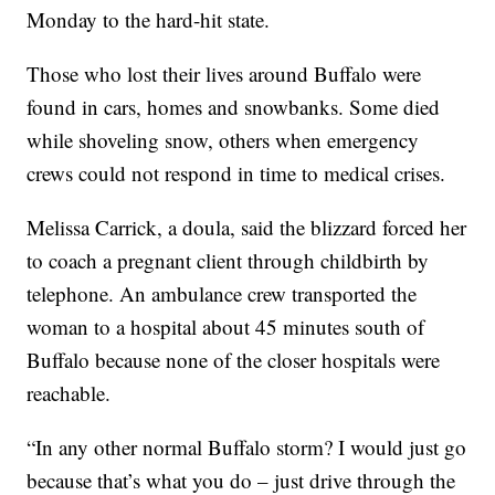
Monday to the hard-hit state.
Those who lost their lives around Buffalo were
found in cars, homes and snowbanks. Some died
while shoveling snow, others when emergency
crews could not respond in time to medical crises.
Melissa Carrick, a doula, said the blizzard forced her
to coach a pregnant client through childbirth by
telephone. An ambulance crew transported the
woman to a hospital about 45 minutes south of
Buffalo because none of the closer hospitals were
reachable.
“In any other normal Buffalo storm? I would just go
because that’s what you do – just drive through the