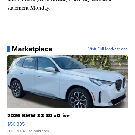
statement Monday.
Marketplace
Visit Full Marketplace
2026 BMW X3 30 xDrive
$56,335
LOTLINX A.
| sellwild.com