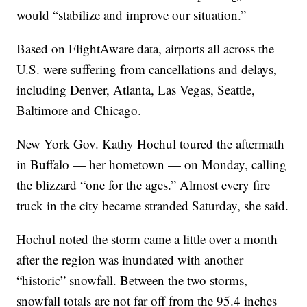
would “stabilize and improve our situation.”
Based on FlightAware data, airports all across the
U.S. were suffering from cancellations and delays,
including Denver, Atlanta, Las Vegas, Seattle,
Baltimore and Chicago.
New York Gov. Kathy Hochul toured the aftermath
in Buffalo — her hometown — on Monday, calling
the blizzard “one for the ages.” Almost every fire
truck in the city became stranded Saturday, she said.
Hochul noted the storm came a little over a month
after the region was inundated with another
“historic” snowfall. Between the two storms,
snowfall totals are not far off from the 95.4 inches