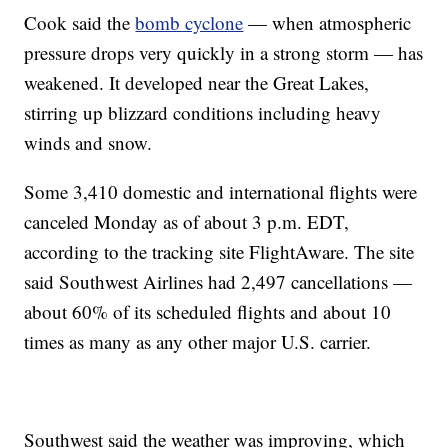
Cook said the
bomb cyclone
— when atmospheric
pressure drops very quickly in a strong storm — has
weakened. It developed near the Great Lakes,
stirring up blizzard conditions including heavy
winds and snow.
Some 3,410 domestic and international flights were
canceled Monday as of about 3 p.m. EDT,
according to the tracking site FlightAware. The site
said Southwest Airlines had 2,497 cancellations —
about 60% of its scheduled flights and about 10
times as many as any other major U.S. carrier.
Southwest said the weather was improving, which