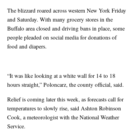
The blizzard roared across western New York Friday
and Saturday. With many grocery stores in the
Buffalo area closed and driving bans in place, some
people pleaded on social media for donations of
food and diapers.
“It was like looking at a white wall for 14 to 18
hours straight,” Poloncarz, the county official, said.
Relief is coming later this week, as forecasts call for
temperatures to slowly rise, said Ashton Robinson
Cook, a meteorologist with the National Weather
Service.