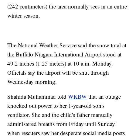
(242 centimeters) the area normally sees in an entire
winter season.
The National Weather Service said the snow total at
the Buffalo Niagara International Airport stood at
49.2 inches (1.25 meters) at 10 a.m. Monday.
Officials say the airport will be shut through
Wednesday morning.
Shahida Muhammad told
WKBW
that an outage
knocked out power to her 1-year-old son's
ventilator. She and the child's father manually
administered breaths from Friday until Sunday
when rescuers saw her desperate social media posts