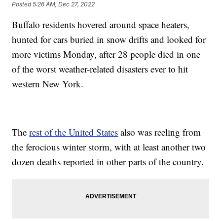
Posted
5:26 AM, Dec 27, 2022
Buffalo residents hovered around space heaters,
hunted for cars buried in snow drifts and looked for
more victims Monday, after 28 people died in one
of the worst weather-related disasters ever to hit
western New York.
The
rest of the United States
also was reeling from
the ferocious winter storm, with at least another two
dozen deaths reported in other parts of the country.