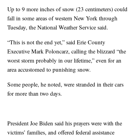
Up to 9 more inches of snow (23 centimeters) could
fall in some areas of western New York through
Tuesday, the National Weather Service said.
“This is not the end yet,” said Erie County
Executive Mark Poloncarz, calling the blizzard “the
worst storm probably in our lifetime,” even for an
area accustomed to punishing snow.
Some people, he noted, were stranded in their cars
for more than two days.
President Joe Biden said his prayers were with the
victims’ families, and offered federal assistance