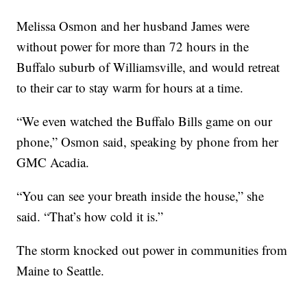
Melissa Osmon and her husband James were
without power for more than 72 hours in the
Buffalo suburb of Williamsville, and would retreat
to their car to stay warm for hours at a time.
“We even watched the Buffalo Bills game on our
phone,” Osmon said, speaking by phone from her
GMC Acadia.
“You can see your breath inside the house,” she
said. “That’s how cold it is.”
The storm knocked out power in communities from
Maine to Seattle.