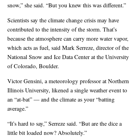
snow,” she said. “But you knew this was different.”
Scientists say the climate change crisis may have
contributed to the intensity of the storm. That’s
because the atmosphere can carry more water vapor,
which acts as fuel, said Mark Serreze, director of the
National Snow and Ice Data Center at the University
of Colorado, Boulder.
Victor Gensini, a meteorology professor at Northern
Illinois University, likened a single weather event to
an “at-bat” — and the climate as your “batting
average.”
“It’s hard to say,” Serreze said. “But are the dice a
little bit loaded now? Absolutely.”