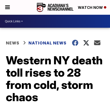
WATCH NOW
NEWS
NATIONAL NEWS
Western NY death
toll rises to 28
from cold, storm
chaos