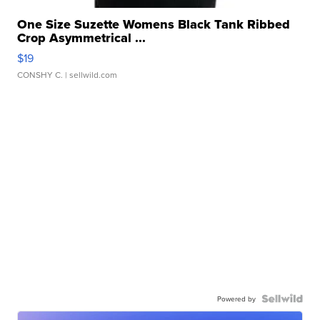
One Size Suzette Womens Black Tank Ribbed
Crop Asymmetrical ...
$19
CONSHY C.
| sellwild.com
Powered by