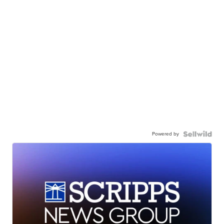
Powered by