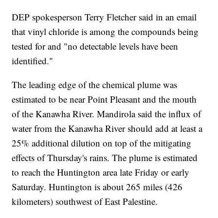
DEP spokesperson Terry Fletcher said in an email
that vinyl chloride is among the compounds being
tested for and "no detectable levels have been
identified."
The leading edge of the chemical plume was
estimated to be near Point Pleasant and the mouth
of the Kanawha River. Mandirola said the influx of
water from the Kanawha River should add at least a
25% additional dilution on top of the mitigating
effects of Thursday's rains. The plume is estimated
to reach the Huntington area late Friday or early
Saturday. Huntington is about 265 miles (426
kilometers) southwest of East Palestine.