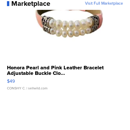
Marketplace
Visit Full Marketplace
Honora Pearl and Pink Leather Bracelet
Adjustable Buckle Clo...
$49
CONSHY C.
| sellwild.com