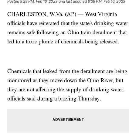
Posted
8:29 PM, Feb 16, 2023
and last updated
8:38 PM, Feb 16, 2023
CHARLESTON, W.Va. (AP) — West Virginia
officials have reiterated that the state's drinking water
remains safe following an Ohio train derailment that
led to a toxic plume of chemicals being released.
Chemicals that leaked from the derailment are being
monitored as they move down the Ohio River, but
they are not affecting the supply of drinking water,
officials said during a briefing Thursday.