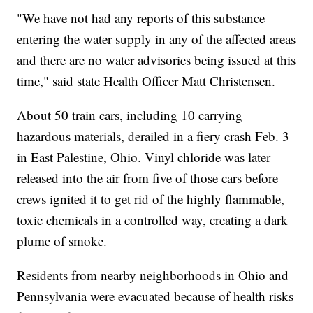
"We have not had any reports of this substance
entering the water supply in any of the affected areas
and there are no water advisories being issued at this
time," said state Health Officer Matt Christensen.
About 50 train cars, including 10 carrying
hazardous materials, derailed in a fiery crash Feb. 3
in East Palestine, Ohio. Vinyl chloride was later
released into the air from five of those cars before
crews ignited it to get rid of the highly flammable,
toxic chemicals in a controlled way, creating a dark
plume of smoke.
Residents from nearby neighborhoods in Ohio and
Pennsylvania were evacuated because of health risks