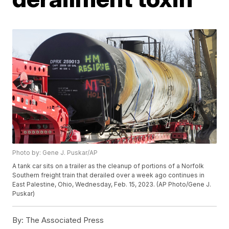
Photo by: Gene J. Puskar/AP
A tank car sits on a trailer as the cleanup of portions of a Norfolk
Southern freight train that derailed over a week ago continues in
East Palestine, Ohio, Wednesday, Feb. 15, 2023. (AP Photo/Gene J.
Puskar)
By:
The Associated Press