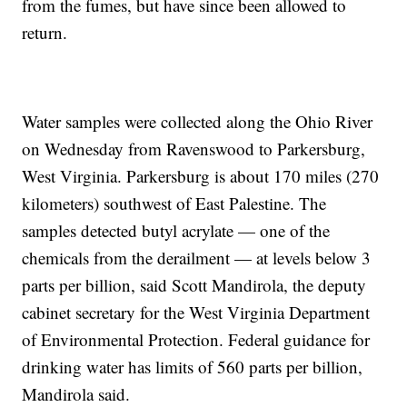
from the fumes, but have since been allowed to
return.
Water samples were collected along the Ohio River
on Wednesday from Ravenswood to Parkersburg,
West Virginia. Parkersburg is about 170 miles (270
kilometers) southwest of East Palestine. The
samples detected butyl acrylate — one of the
chemicals from the derailment — at levels below 3
parts per billion, said Scott Mandirola, the deputy
cabinet secretary for the West Virginia Department
of Environmental Protection. Federal guidance for
drinking water has limits of 560 parts per billion,
Mandirola said.