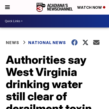
WATCH NOW
NEWS
NATIONAL NEWS
Authorities say
West Virginia
drinking water
still clear of
derailment toxin