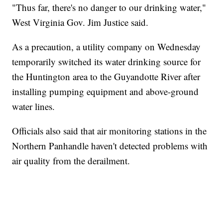
"Thus far, there's no danger to our drinking water,"
West Virginia Gov. Jim Justice said.
As a precaution, a utility company on Wednesday
temporarily switched its water drinking source for
the Huntington area to the Guyandotte River after
installing pumping equipment and above-ground
water lines.
Officials also said that air monitoring stations in the
Northern Panhandle haven't detected problems with
air quality from the derailment.