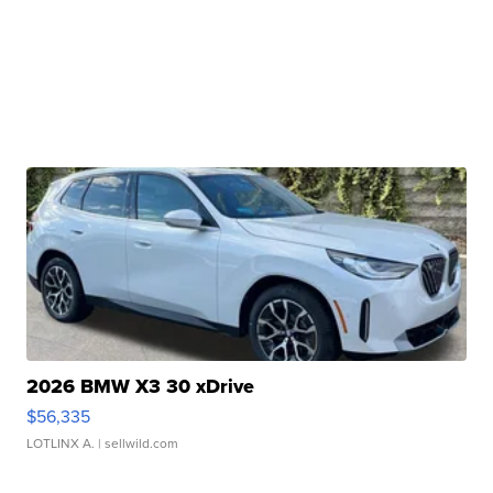
2026 BMW X3 30 xDrive
$56,335
LOTLINX A.
| sellwild.com