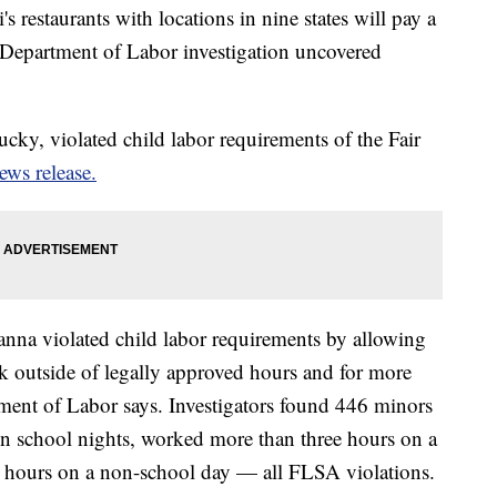
 restaurants with locations in nine states will pay a
. Department of Labor investigation uncovered
cky, violated child labor requirements of the Fair
ews release.
anna violated child labor requirements by allowing
k outside of legally approved hours and for more
ment of Labor says. Investigators found 446 minors
on school nights, worked more than three hours on a
 hours on a non-school day — all FLSA violations.