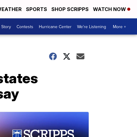
EATHER
SPORTS
SHOP SCRIPPS
WATCH NOW
 Story
Contests
Hurricane Center
We're Listening
More +
states
 say