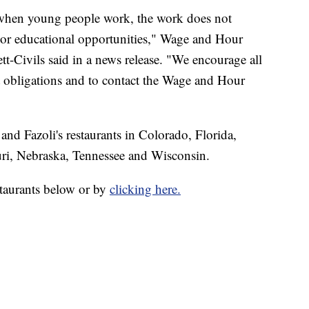
t when young people work, the work does not
g or educational opportunities," Wage and Hour
tt-Civils said in a news release. "We encourage all
 obligations and to contact the Wage and Hour
nd Fazoli's restaurants in Colorado, Florida,
ri, Nebraska, Tennessee and Wisconsin.
estaurants below or by
clicking here.