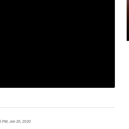
5 PM, Jan 20, 2020