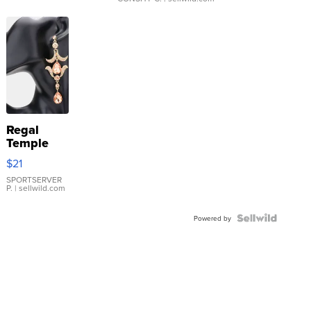
Regal
Temple
Droplet
$21
Earrings
SPORTSERVER
P.
| sellwild.com
Powered by