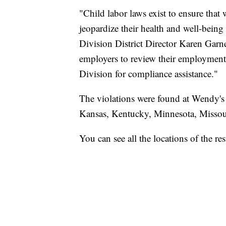
"Child labor laws exist to ensure tha
jeopardize their health and well-bein
Division District Director Karen Garne
employers to review their employment
Division for compliance assistance."
The violations were found at Wendy's a
Kansas, Kentucky, Minnesota, Missou
You can see all the locations of the r