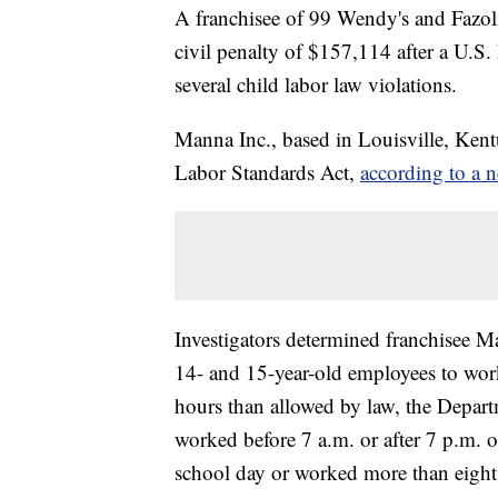
A franchisee of 99 Wendy's and Fazoli's
civil penalty of $157,114 after a U.S
several child labor law violations.
Manna Inc., based in Louisville, Kentu
Labor Standards Act,
according to a n
Investigators determined franchisee M
14- and 15-year-old employees to wor
hours than allowed by law, the Depart
worked before 7 a.m. or after 7 p.m. 
school day or worked more than eight