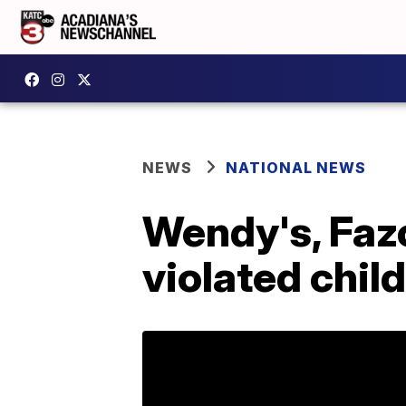
NEWS
NATIONAL NEWS
Wendy's, Fazo
violated child