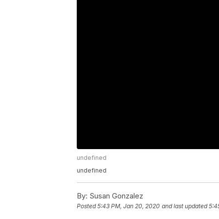
undefined
undefined
By:
Susan Gonzalez
Posted
5:43 PM, Jan 20, 2020
and last updated
5:4