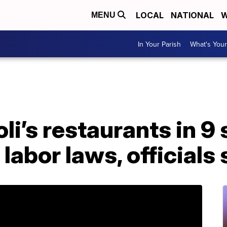
LOCAL
NATIONAL
W
MENU
In Your Parish
What's Your
li’s restaurants in 9 
 labor laws, officials