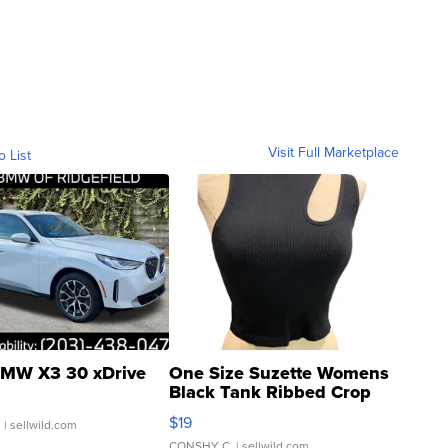
Visit Full Marketplace
o List
MW X3 30 xDrive
One Size Suzette Womens
Black Tank Ribbed Crop
Asymmetrical ...
$19
.
| sellwild.com
CONSHY C.
| sellwild.com