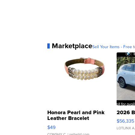
Marketplace
Sell Your Items - Free t
Honora Pearl and Pink
2026 B
Leather Bracelet
$56,335
Adjustable Buckle Clo...
$49
LOTLINX A
CONSHY C.
| sellwild.com