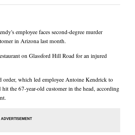
's employee faces second-degree murder
stomer in Arizona last month.
restaurant on Glassford Hill Road for an injured
d order, which led employee Antoine Kendrick to
hit the 67-year-old customer in the head, according
nt.