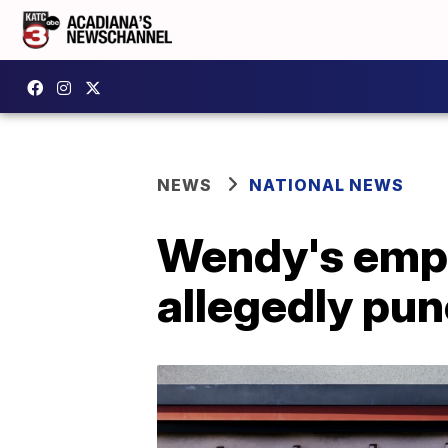
NEWS
NATIONAL NEWS
Wendy's empl
allegedly pu