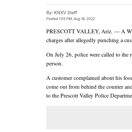
By:
KNXV Staff
Posted
1:05 PM, Aug 16, 2022
PRESCOTT VALLEY, Ariz. — A Wendy
charges after allegedly punching a cu
On July 26, police were called to the 
person.
A customer complained about his foo
come out from behind the counter and 
to the Prescott Valley Police Departme