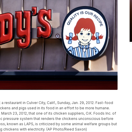
 restaurant in Culver City, Calif., Sunday, Jan. 29, 2012. Fast-food
hickens and pigs used in its food in an effort to be more humane.
March 23, 2012, that one of its chicken suppliers, O.K. Foods Inc. of
eric pressure system that renders the chickens unconscious before
ess, known as LAPS, is criticized by some animal welfare groups but
ng chickens with electricity. (AP Photo/Reed Saxon)