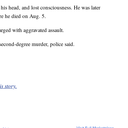
t his head, and lost consciousness. He was later
re he died on Aug. 5.
arged with aggravated assault.
second-degree murder, police said.
is story.