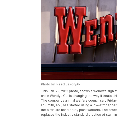
Photo by: Reed Saxon/AP
This Jan. 29, 2012 photo, shows a Wendy's sign at a
chain Wendys Co. is changing the way it treats c
The companys animal welfare council said Friday, 
Ft. Smith, Ark., has started using a low-atmosph
the birds are handled by plant workers. The proc
replaces the industry standard practice of stunni