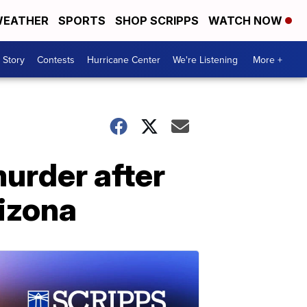
EATHER
SPORTS
SHOP SCRIPPS
WATCH NOW
 Story
Contests
Hurricane Center
We're Listening
More +
urder after
rizona