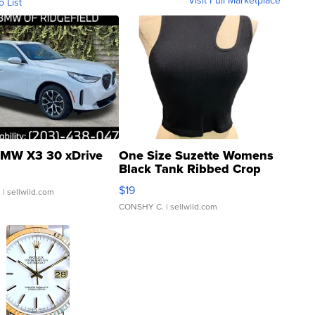
Visit Full Marketplace
o List
MW X3 30 xDrive
One Size Suzette Womens
Black Tank Ribbed Crop
Asymmetrical ...
$19
.
| sellwild.com
CONSHY C.
| sellwild.com