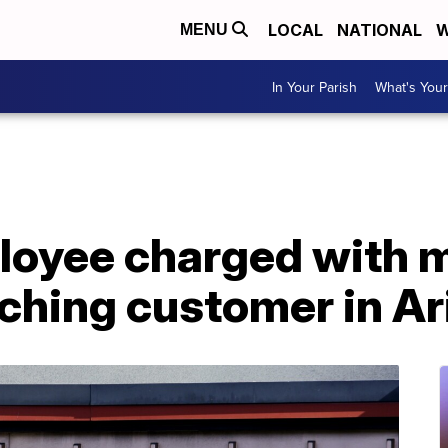
LOCAL
NATIONAL
W
MENU
In Your Parish
What's Your
oyee charged with m
nching customer in A