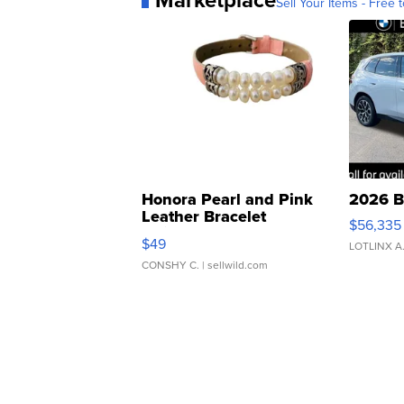
Sell Your Items - Free t
Honora Pearl and Pink
2026 B
Leather Bracelet
$56,335
Adjustable Buckle Clo...
$49
LOTLINX A
CONSHY C.
| sellwild.com