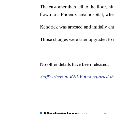
The customer then fell to the floor, hi
flown to a Phoenix-area hospital, whe
Kendrick was arrested and initially ch
Those charges were later upgraded to 
No other details have been released.
Staff writers at KNXV first reported th
Marketplace