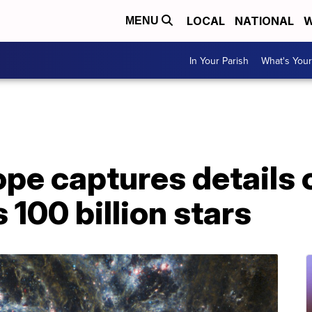
LOCAL
NATIONAL
W
MENU
In Your Parish
What's Your
pe captures details
 100 billion stars