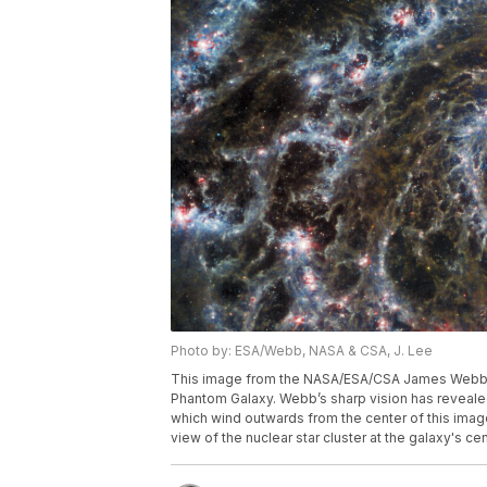
Photo by: ESA/Webb, NASA & CSA, J. Lee
This image from the NASA/ESA/CSA James Webb 
Phantom Galaxy. Webb’s sharp vision has revealed
which wind outwards from the center of this image
view of the nuclear star cluster at the galaxy's cen