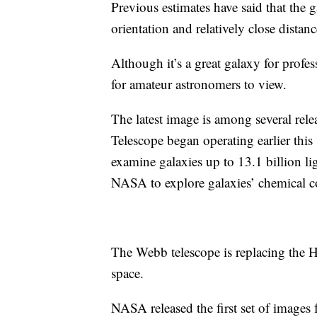
Previous estimates have said that the g
orientation and relatively close distan
Although it’s a great galaxy for profe
for amateur astronomers to view.
The latest image is among several r
Telescope began operating earlier this
examine galaxies up to 13.1 billion li
NASA to explore galaxies’ chemical 
The Webb telescope is replacing the 
space.
NASA released the first set of images 