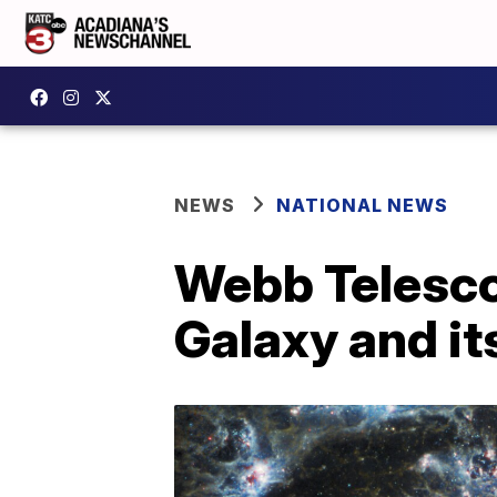
NEWS
NATIONAL NEWS
Webb Telesco
Galaxy and its