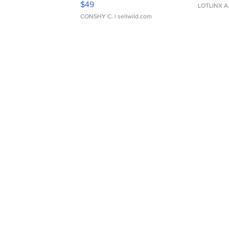
$49
LOTLINX A
CONSHY C.
| sellwild.com