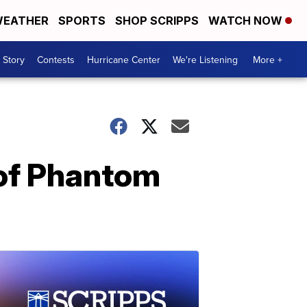
EATHER
SPORTS
SHOP SCRIPPS
WATCH NOW
 Story
Contests
Hurricane Center
We're Listening
More +
 of Phantom