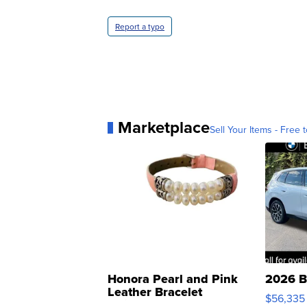
Report a typo
Marketplace
Sell Your Items - Free t
Honora Pearl and Pink
2026 B
Leather Bracelet
$56,335
Adjustable Buckle Clo...