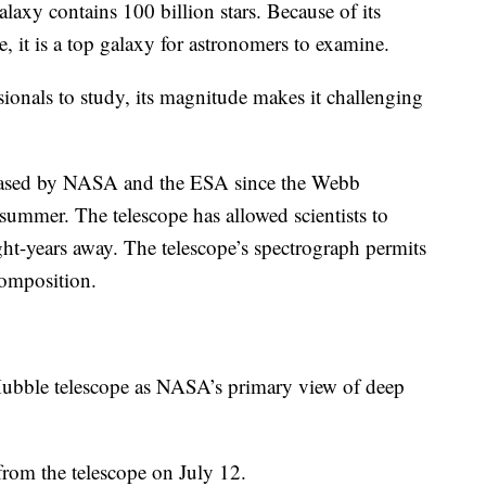
alaxy contains 100 billion stars. Because of its
ce, it is a top galaxy for astronomers to examine.
ssionals to study, its magnitude makes it challenging
eleased by NASA and the ESA since the Webb
 summer. The telescope has allowed scientists to
ght-years away. The telescope’s spectrograph permits
composition.
Hubble telescope as NASA’s primary view of deep
from the telescope on July 12.