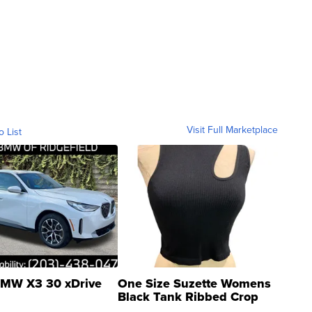
Visit Full Marketplace
o List
MW X3 30 xDrive
One Size Suzette Womens
Black Tank Ribbed Crop
Asymmetrical ...