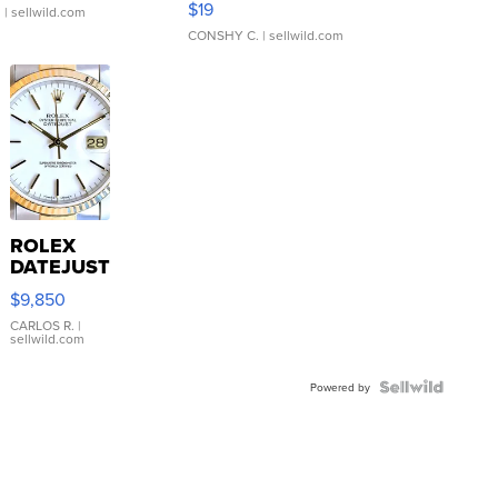
$19
.
| sellwild.com
CONSHY C.
| sellwild.com
ROLEX
DATEJUST
16233
$9,850
WHITE
DIAL
CARLOS R.
|
sellwild.com
FLUTED
BEZEL
TWO-
Powered by
TONE
JUBILE...