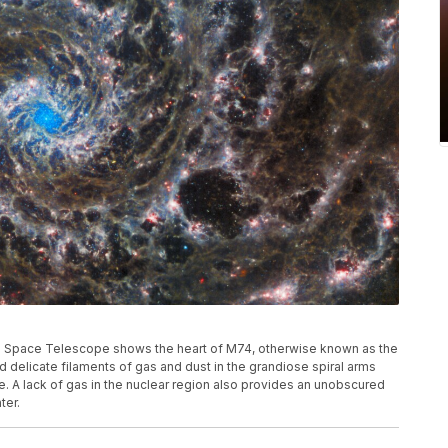
Space Telescope shows the heart of M74, otherwise known as the
 delicate filaments of gas and dust in the grandiose spiral arms
. A lack of gas in the nuclear region also provides an unobscured
ter.