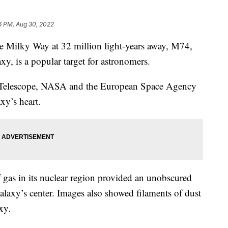
6 PM, Aug 30, 2022
the Milky Way at 32 million light-years away, M74,
, is a popular target for astronomers.
 Telescope, NASA and the European Space Agency
xy’s heart.
f gas in its nuclear region provided an unobscured
 galaxy’s center. Images also showed filaments of dust
xy.