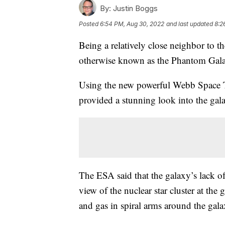
By:
Justin Boggs
Posted
6:54 PM, Aug 30, 2022
and last updated
8:2
Being a relatively close neighbor to 
otherwise known as the Phantom Galaxy
Using the new powerful Webb Space
provided a stunning look into the gala
The ESA said that the galaxy’s lack o
view of the nuclear star cluster at the
and gas in spiral arms around the gala