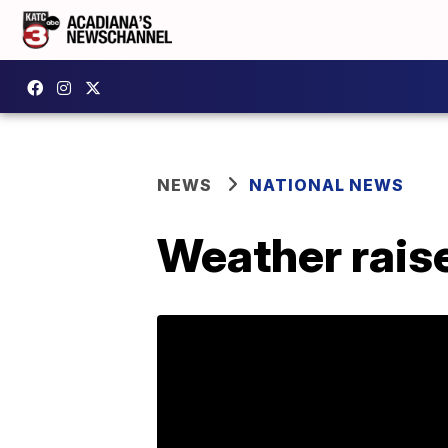
NEWS
NATIONAL NEWS
Weather raise