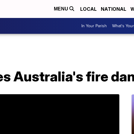
LOCAL
NATIONAL
W
MENU
In Your Parish
What's Your
s Australia's fire da