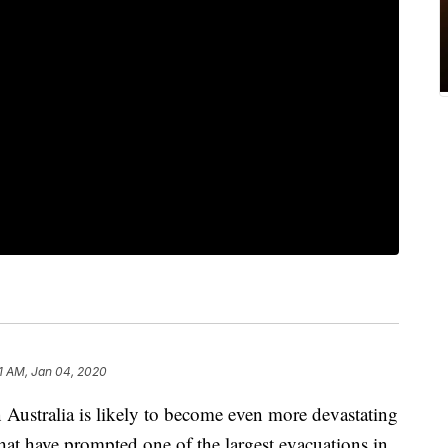
1 AM, Jan 04, 2020
 Australia is likely to become even more devastating
hat have prompted one of the largest evacuations in