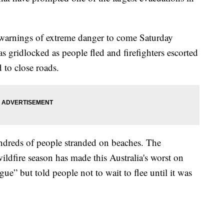
 warnings of extreme danger to come Saturday
 gridlocked as people fled and firefighters escorted
 to close roads.
ndreds of people stranded on beaches. The
wildfire season has made this Australia's worst on
igue” but told people not to wait to flee until it was