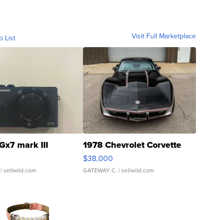
Visit Full Marketplace
o List
Gx7 mark III
1978 Chevrolet Corvette
$38,000
| sellwild.com
GATEWAY C.
| sellwild.com