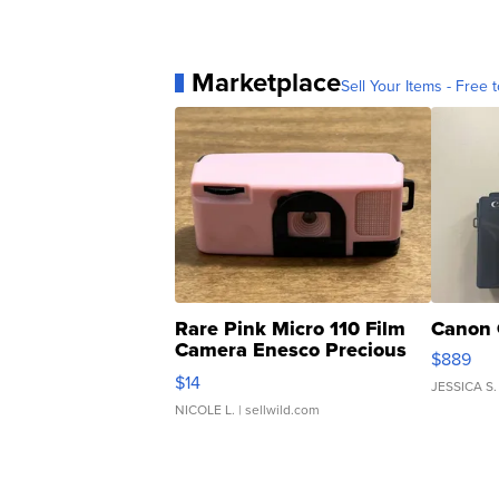
Marketplace
Sell Your Items - Free t
Rare Pink Micro 110 Film
Canon 
Camera Enesco Precious
$889
Moments TD4
$14
JESSICA S.
NICOLE L.
| sellwild.com