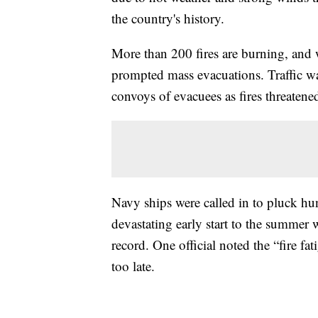
the country's history.
More than 200 fires are burning, and
prompted mass evacuations. Traffic was
convoys of evacuees as fires threatened
Navy ships were called in to pluck hu
devastating early start to the summer 
record. One official noted the “fire fat
too late.