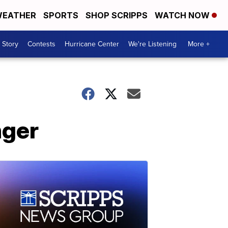
EATHER
SPORTS
SHOP SCRIPPS
WATCH NOW
 Story
Contests
Hurricane Center
We're Listening
More +
nger