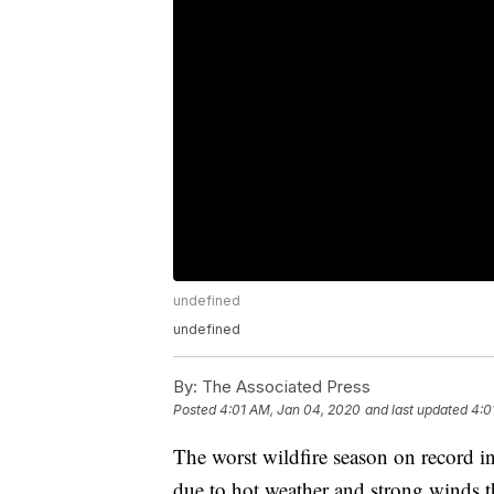
undefined
undefined
By:
The Associated Press
Posted
4:01 AM, Jan 04, 2020
and last updated
4:0
The worst wildfire season on record in
due to hot weather and strong winds t