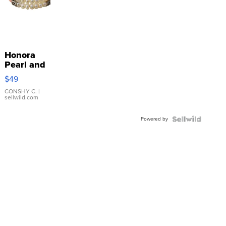
Honora
Pearl and
Pink
$49
Leather
Bracelet
CONSHY C.
|
sellwild.com
Adjustable
Buckle
Powered by
Clo...