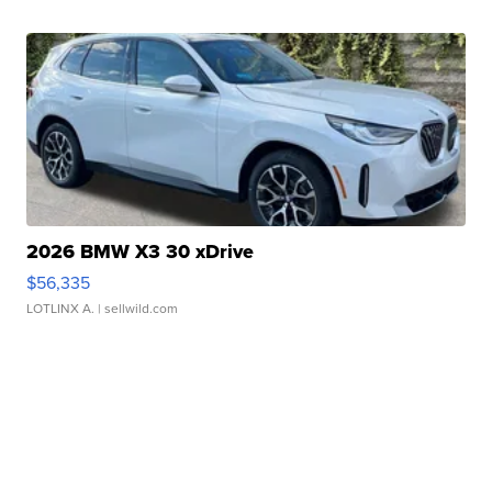
2026 BMW X3 30 xDrive
$56,335
LOTLINX A.
| sellwild.com