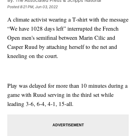
By:
The Associated Press & Scripps National
Posted
8:21 PM, Jun 03, 2022
A climate activist wearing a T-shirt with the message
“We have 1028 days left” interrupted the French
Open men's semifinal between Marin Cilic and
Casper Ruud by attaching herself to the net and
kneeling on the court.
Play was delayed for more than 10 minutes during a
game with Ruud serving in the third set while
leading 3-6, 6-4, 4-1, 15-all.