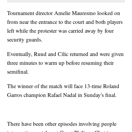
Tournament director Amelie Mauresmo looked on
from near the entrance to the court and both players
left while the protester was carried away by four
security guards.
Eventually, Ruud and Cilic returned and were given
three minutes to warm up before resuming their
semifinal.
The winner of the match will face 13-time Roland
Garros champion Rafael Nadal in Sunday's final.
There have been other episodes involving people