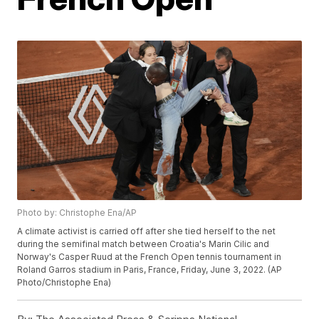
Photo by: Christophe Ena/AP
A climate activist is carried off after she tied herself to the net
during the semifinal match between Croatia's Marin Cilic and
Norway's Casper Ruud at the French Open tennis tournament in
Roland Garros stadium in Paris, France, Friday, June 3, 2022. (AP
Photo/Christophe Ena)