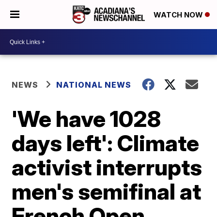
WATCH NOW
NEWS
NATIONAL NEWS
'We have 1028
days left': Climate
activist interrupts
men's semifinal at
French Open