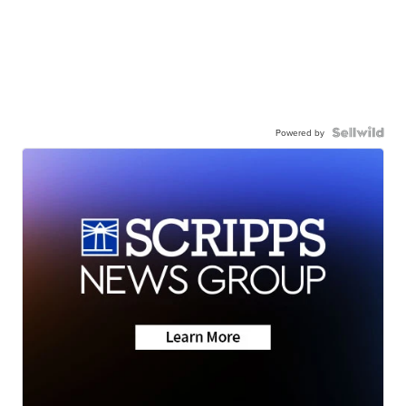
Powered by