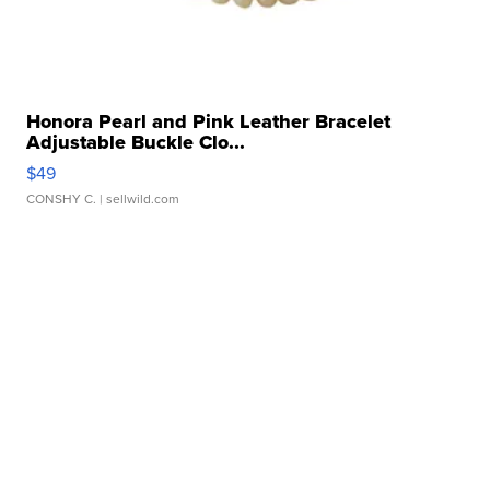
Honora Pearl and Pink Leather Bracelet
Adjustable Buckle Clo...
$49
CONSHY C.
| sellwild.com