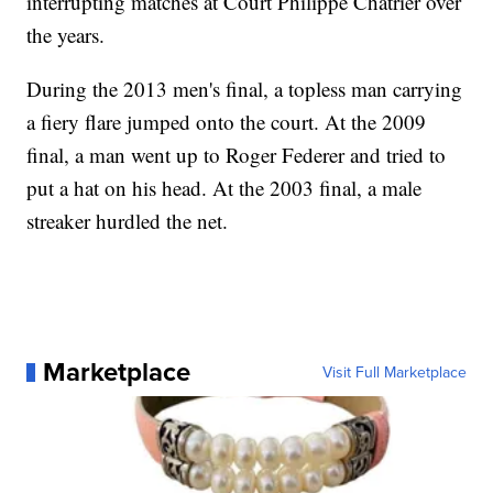
interrupting matches at Court Philippe Chatrier over
the years.
During the 2013 men's final, a topless man carrying
a fiery flare jumped onto the court. At the 2009
final, a man went up to Roger Federer and tried to
put a hat on his head. At the 2003 final, a male
streaker hurdled the net.
Marketplace
Visit Full Marketplace