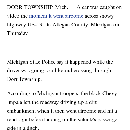
DORR TOWNSHIP, Mich. — A car was caught on
video the
moment it went airborne
across snowy
highway US-131 in Allegan County, Michigan on
Thursday.
Michigan State Police say it happened while the
driver was going southbound crossing through
Dorr Township.
According to Michigan troopers, the black Chevy
Impala left the roadway driving up a dirt
embankment when it then went airborne and hit a
road sign before landing on the vehicle's passenger
side in a ditch.