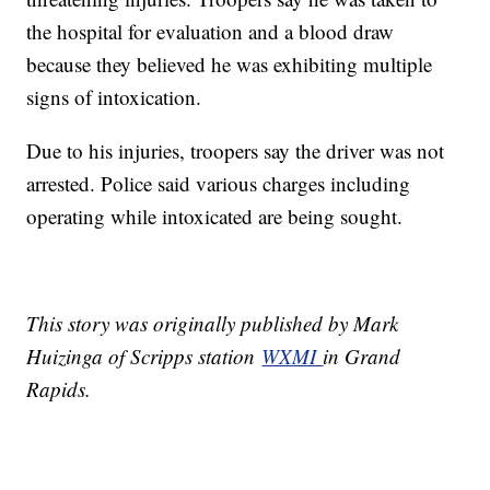
the hospital for evaluation and a blood draw
because they believed he was exhibiting multiple
signs of intoxication.
Due to his injuries, troopers say the driver was not
arrested. Police said various charges including
operating while intoxicated are being sought.
This story was originally published by Mark
Huizinga of Scripps station
WXMI
in Grand
Rapids.