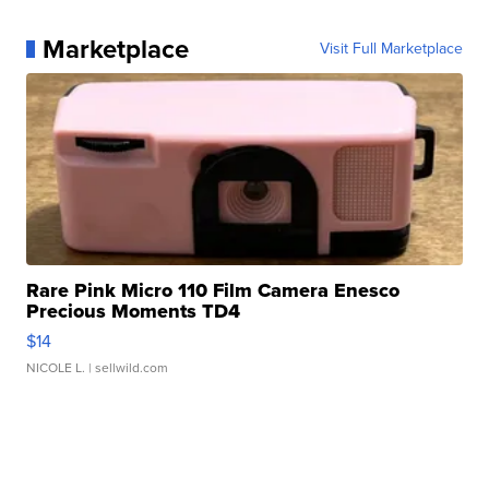
Marketplace
Visit Full Marketplace
Rare Pink Micro 110 Film Camera Enesco
Precious Moments TD4
$14
NICOLE L.
| sellwild.com