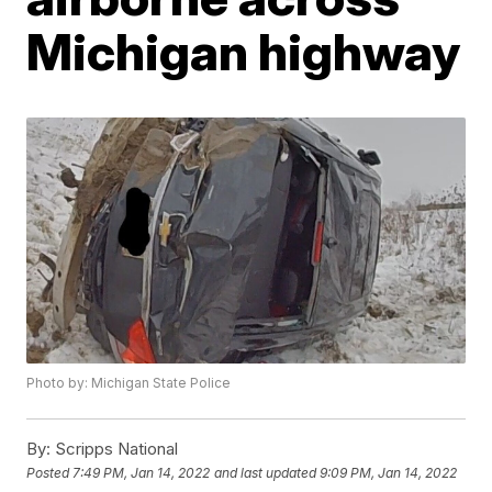
Michigan highway
Photo by: Michigan State Police
By:
Scripps National
Posted
7:49 PM, Jan 14, 2022
and last updated
9:09 PM, Jan 14, 2022