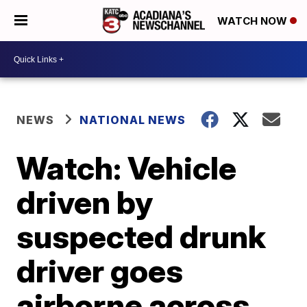
WATCH NOW
NEWS
NATIONAL NEWS
Watch: Vehicle
driven by
suspected drunk
driver goes
airborne across