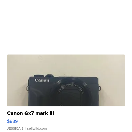
Canon Gx7 mark III
$889
JESSICA S.
| sellwild.com