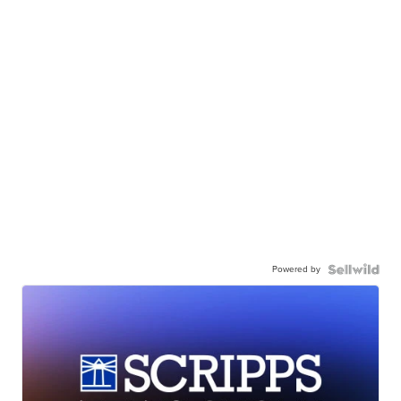
Powered by