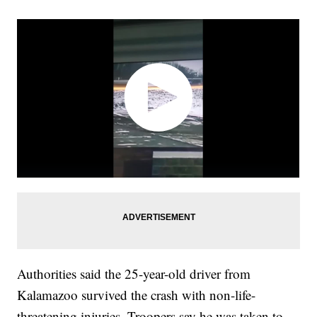
Authorities said the 25-year-old driver from
Kalamazoo survived the crash with non-life-
threatening injuries. Troopers say he was taken to