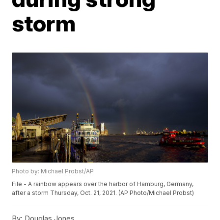
storm
Photo by: Michael Probst/AP
File - A rainbow appears over the harbor of Hamburg, Germany,
after a storm Thursday, Oct. 21, 2021. (AP Photo/Michael Probst)
By:
Douglas Jones