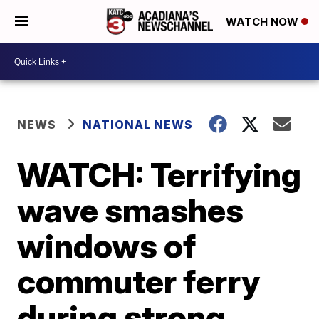
WATCH NOW
NEWS
NATIONAL NEWS
WATCH: Terrifying
wave smashes
windows of
commuter ferry
during strong