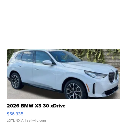
2026 BMW X3 30 xDrive
$56,335
LOTLINX A.
| sellwild.com