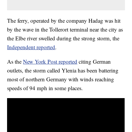
The ferry, operated by the company Hadag was hit
by the wave in the Tollerort terminal near the city as
the Elbe river swelled during the strong storm, the
Independent reported
.
As the
New York Post reported
citing German
outlets, the storm called Ylenia has been battering
most of northern Germany with winds reaching
speeds of 94 mph in some places.