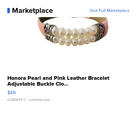
Marketplace
Visit Full Marketplace
Honora Pearl and Pink Leather Bracelet
Adjustable Buckle Clo...
$49
CONSHY C.
| sellwild.com