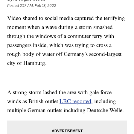
Posted
2:17 AM, Feb 18, 2022
Video shared to social media captured the terrifying
moment when a wave during a storm smashed
through the windows of a commuter ferry with
passengers inside, which was trying to cross a
rough body of water off Germany's second-largest
city of Hamburg.
A strong storm lashed the area with gale-force
winds as British outlet
LBC reported
, including
multiple German outlets including Deutsche Welle.