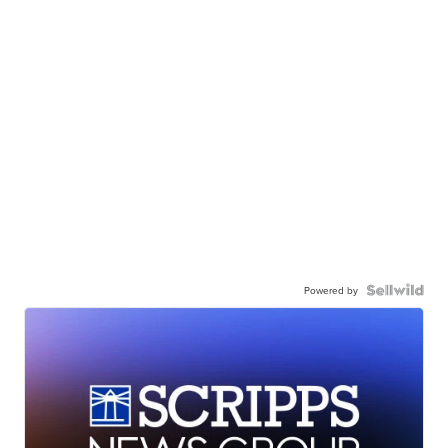
Powered by