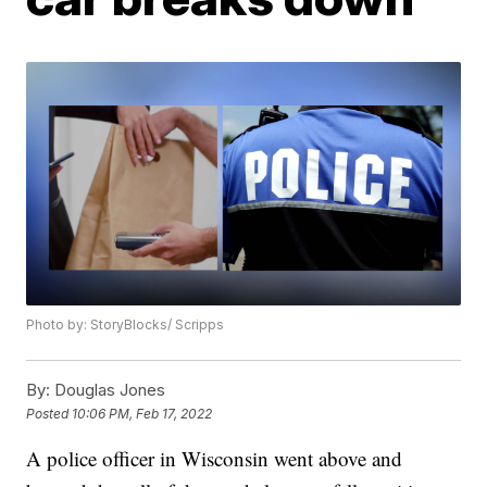
Photo by: StoryBlocks/ Scripps
By:
Douglas Jones
Posted
10:06 PM, Feb 17, 2022
A police officer in Wisconsin went above and