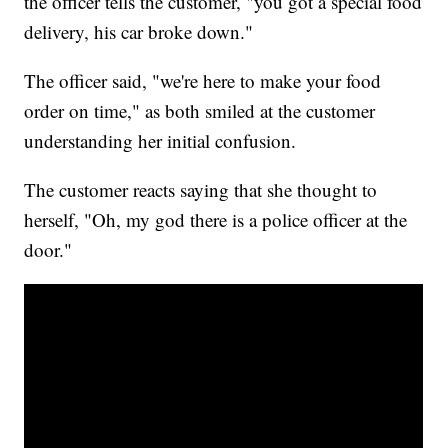
the officer tells the customer, "you got a special food
delivery, his car broke down."
The officer said, "we're here to make your food
order on time," as both smiled at the customer
understanding her initial confusion.
The customer reacts saying that she thought to
herself, "Oh, my god there is a police officer at the
door."