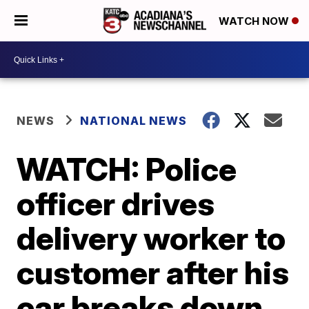
WATCH NOW
NEWS
NATIONAL NEWS
WATCH: Police
officer drives
delivery worker to
customer after his
car breaks down