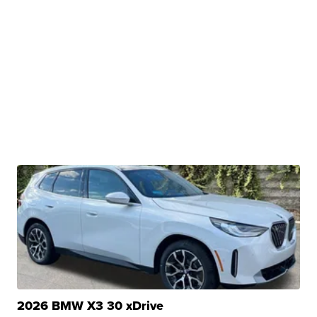
2026 BMW X3 30 xDrive