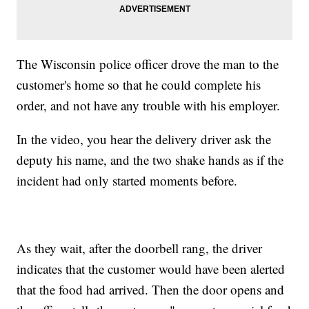
The Wisconsin police officer drove the man to the
customer's home so that he could complete his
order, and not have any trouble with his employer.
In the video, you hear the delivery driver ask the
deputy his name, and the two shake hands as if the
incident had only started moments before.
As they wait, after the doorbell rang, the driver
indicates that the customer would have been alerted
that the food had arrived. Then the door opens and