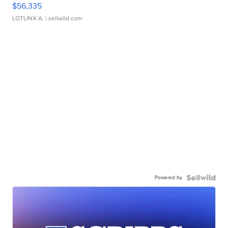
$56,335
LOTLINX A.
| sellwild.com
Powered by