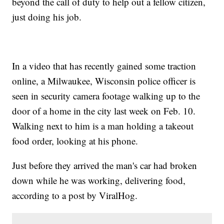
beyond the call of duty to help out a fellow citizen,
just doing his job.
In a video that has recently gained some traction
online, a Milwaukee, Wisconsin police officer is
seen in security camera footage walking up to the
door of a home in the city last week on Feb. 10.
Walking next to him is a man holding a takeout
food order, looking at his phone.
Just before they arrived the man's car had broken
down while he was working, delivering food,
according to a post by ViralHog.