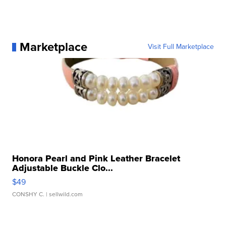
Marketplace
Visit Full Marketplace
Honora Pearl and Pink Leather Bracelet
Adjustable Buckle Clo...
$49
CONSHY C.
| sellwild.com