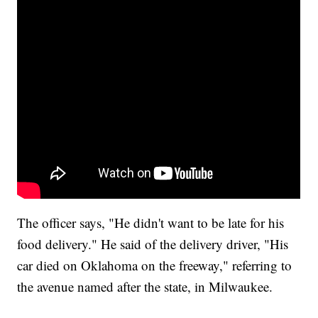
The officer says, "He didn't want to be late for his
food delivery." He said of the delivery driver, "His
car died on Oklahoma on the freeway," referring to
the avenue named after the state, in Milwaukee.