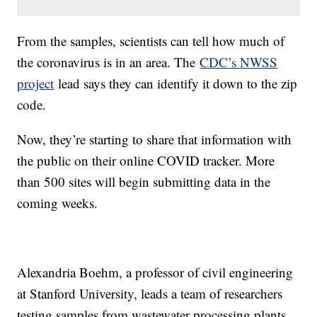
From the samples, scientists can tell how much of
the coronavirus is in an area. The
CDC’s NWSS
project
lead says they can identify it down to the zip
code.
Now, they’re starting to share that information with
the public on their online COVID tracker. More
than 500 sites will begin submitting data in the
coming weeks.
Alexandria Boehm, a professor of civil engineering
at Stanford University, leads a team of researchers
testing samples from wastewater processing plants