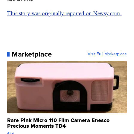
This story was originally reported on Newsy.com.
Marketplace
Visit Full Marketplace
Rare Pink Micro 110 Film Camera Enesco
Precious Moments TD4