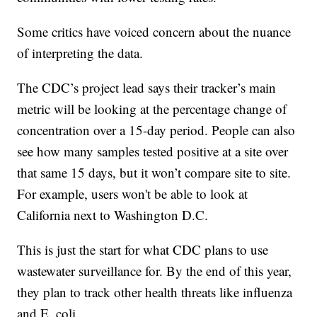
Some critics have voiced concern about the nuance
of interpreting the data.
The CDC’s project lead says their tracker’s main
metric will be looking at the percentage change of
concentration over a 15-day period. People can also
see how many samples tested positive at a site over
that same 15 days, but it won’t compare site to site.
For example, users won't be able to look at
California next to Washington D.C.
This is just the start for what CDC plans to use
wastewater surveillance for. By the end of this year,
they plan to track other health threats like influenza
and E. coli.