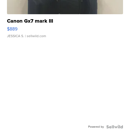
Canon Gx7 mark III
$889
JESSICA S.
| sellwild.com
Powered by