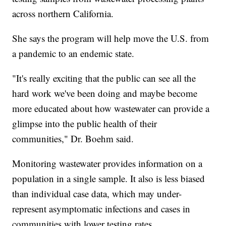
across northern California.
She says the program will help move the U.S. from
a pandemic to an endemic state.
"It's really exciting that the public can see all the
hard work we've been doing and maybe become
more educated about how wastewater can provide a
glimpse into the public health of their
communities," Dr. Boehm said.
Monitoring wastewater provides information on a
population in a single sample. It also is less biased
than individual case data, which may under-
represent asymptomatic infections and cases in
communities with lower testing rates.