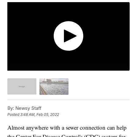
By:
Newsy Staff
Posted
3:48 AM, Feb 05, 2022
Almost anywhere with a sewer connection can help
the Center For Disease Control's (CDC) system for