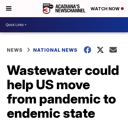
WATCH NOW
NEWS
NATIONAL NEWS
Wastewater could
help US move
from pandemic to
endemic state