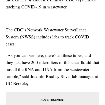
tracking COVID-19 in wastewater.
The CDC’s Network Wastewater Surveillance
System (NWSS) includes labs to track COVID
cases.
"As you can see here, there's all these tubes, and
they just have 200 microliters of this clear liquid that
has all the RNA and DNA from the wastewater
sample," said Joaquin Bradley Silva, lab manager at
UC Berkeley.