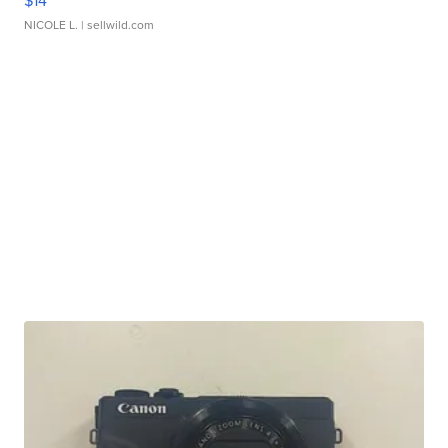
$14
NICOLE L.
| sellwild.com