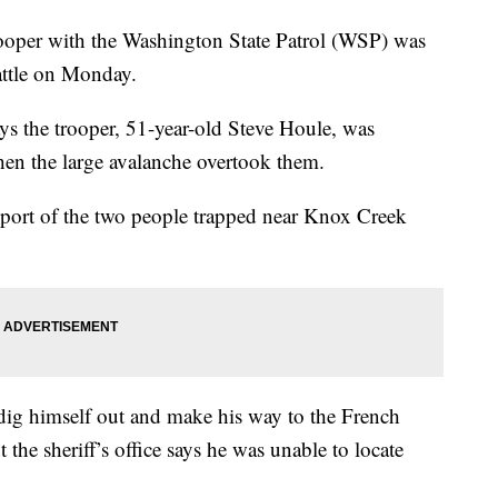
r with the Washington State Patrol (WSP) was
eattle on Monday.
ays the trooper, 51-year-old Steve Houle, was
en the large avalanche overtook them.
a report of the two people trapped near Knox Creek
dig himself out and make his way to the French
the sheriff’s office says he was unable to locate