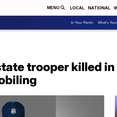
LOCAL
NATIONAL
W
MENU
In Your Parish
What's Your
ate trooper killed i
biling