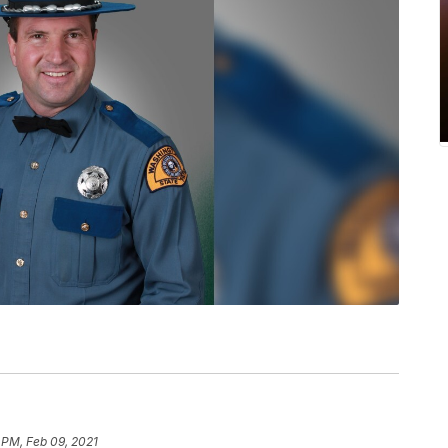
 PM, Feb 09, 2021