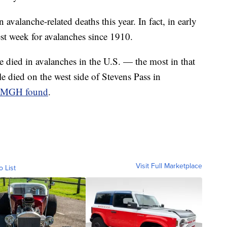
 avalanche-related deaths this year. In fact, in early
est week for avalanches since 1910.
 died in avalanches in the U.S. — the most in that
 died on the west side of Stevens Pass in
MGH found
.
Visit Full Marketplace
o List