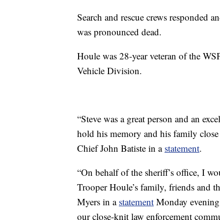
Search and rescue crews responded an
was pronounced dead.
Houle was 28-year veteran of the WSP
Vehicle Division.
“Steve was a great person and an exce
hold his memory and his family close 
Chief John Batiste in a
statement
.
“On behalf of the sheriff’s office, I w
Trooper Houle’s family, friends and th
Myers in a
statement
Monday evening. “
our close-knit law enforcement commu