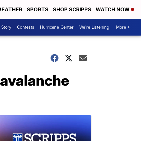
EATHER
SPORTS
SHOP SCRIPPS
WATCH NOW
 Story
Contests
Hurricane Center
We're Listening
More +
n avalanche