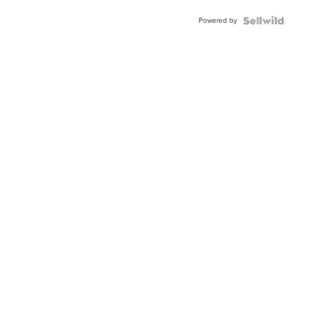
Powered by