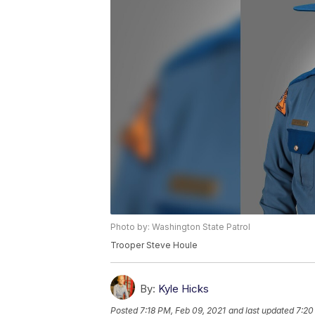
Photo by: Washington State Patrol
Trooper Steve Houle
By:
Kyle Hicks
Posted
7:18 PM, Feb 09, 2021
and last updated
7:20