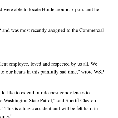
d were able to locate Houle around 7 p.m. and he
 and was most recently assigned to the Commercial
llent employee, loved and respected by us all. We
to our hearts in this painfully sad time,” wrote WSP
ould like to extend our deepest condolences to
e Washington State Patrol,” said Sheriff Clayton
This is a tragic accident and will be felt hard in
nity.”