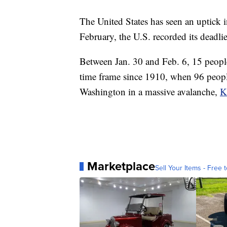
The United States has seen an uptick in
February, the U.S. recorded its deadli
Between Jan. 30 and Feb. 6, 15 people
time frame since 1910, when 96 people
Washington in a massive avalanche,
K
Marketplace
Sell Your Items - Free t