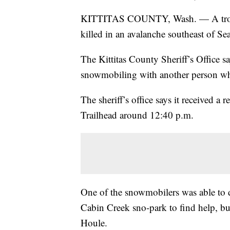
KITTITAS COUNTY, Wash. — A troope
killed in an avalanche southeast of S
The Kittitas County Sheriff’s Office s
snowmobiling with another person wh
The sheriff’s office says it received 
Trailhead around 12:40 p.m.
One of the snowmobilers was able to 
Cabin Creek sno-park to find help, but 
Houle.