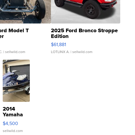
ord Model T
2025 Ford Bronco Stroppe
er
Edition
0
$61,881
C.
| sellwild.com
LOTLINX A.
| sellwild.com
2014
Yamaha
VX Deluxe
$4,500
sellwild.com