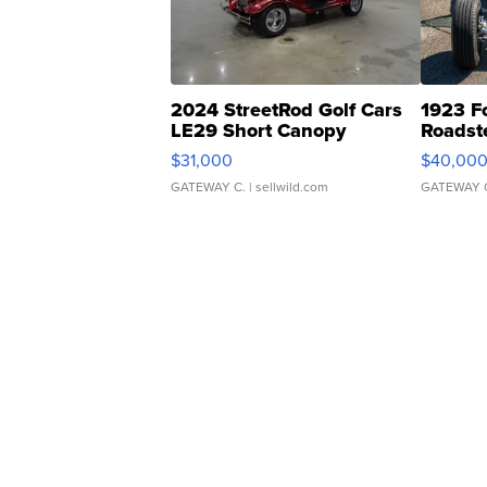
2024 StreetRod Golf Cars
1923 F
LE29 Short Canopy
Roadst
$31,000
$40,00
GATEWAY C.
| sellwild.com
GATEWAY 