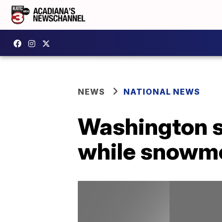
NEWS
NATIONAL NEWS
Washington st
while snowmo