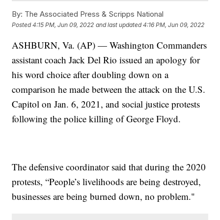
By:
The Associated Press & Scripps National
Posted
4:15 PM, Jun 09, 2022
and last updated
4:16 PM, Jun 09, 2022
ASHBURN, Va. (AP) — Washington Commanders
assistant coach Jack Del Rio issued an apology for
his word choice after doubling down on a
comparison he made between the attack on the U.S.
Capitol on Jan. 6, 2021, and social justice protests
following the police killing of George Floyd.
The defensive coordinator said that during the 2020
protests, “People’s livelihoods are being destroyed,
businesses are being burned down, no problem."