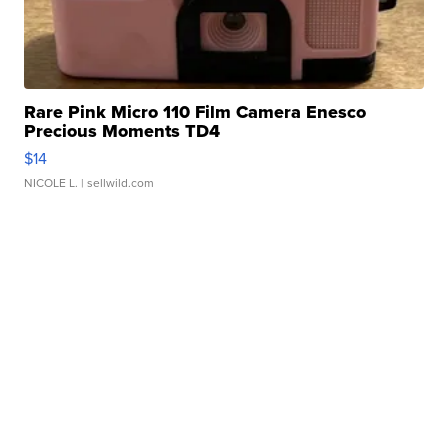
Rare Pink Micro 110 Film Camera Enesco
Precious Moments TD4
$14
NICOLE L.
| sellwild.com