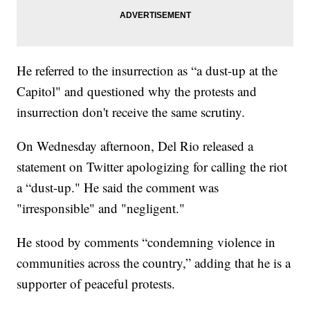
He referred to the insurrection as “a dust-up at the
Capitol" and questioned why the protests and
insurrection don't receive the same scrutiny.
On Wednesday afternoon, Del Rio released a
statement on Twitter apologizing for calling the riot
a “dust-up." He said the comment was
"irresponsible" and "negligent."
He stood by comments “condemning violence in
communities across the country,” adding that he is a
supporter of peaceful protests.