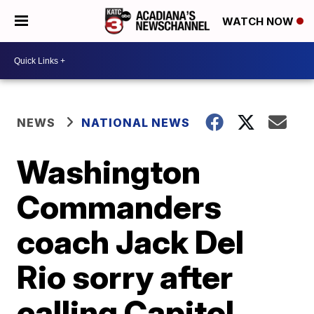
WATCH NOW
NEWS
NATIONAL NEWS
Washington
Commanders
coach Jack Del
Rio sorry after
calling Capitol