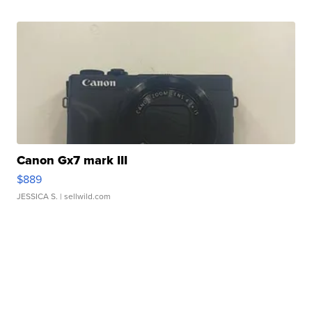
Canon Gx7 mark III
$889
JESSICA S.
| sellwild.com