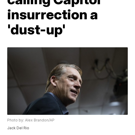
insurrection a
'dust-up'
Photo by: Alex Brandon/AP
Jack Del Rio