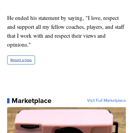
He ended his statement by saying, "I love, respect
and support all my fellow coaches, players, and staff
that I work with and respect their views and
opinions."
Report a typo
Marketplace
Visit Full Marketplace