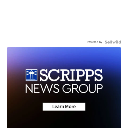
Powered by