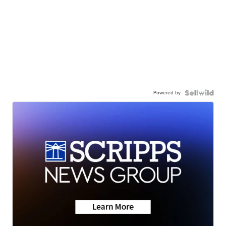
Powered by