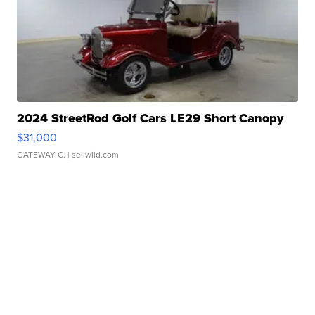
2024 StreetRod Golf Cars LE29 Short Canopy
$31,000
GATEWAY C.
| sellwild.com