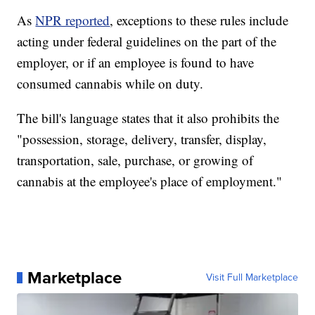
As
NPR reported
, exceptions to these rules include
acting under federal guidelines on the part of the
employer, or if an employee is found to have
consumed cannabis while on duty.
The bill's language states that it also prohibits the
"possession, storage, delivery, transfer, display,
transportation, sale, purchase, or growing of
cannabis at the employee's place of employment."
Marketplace
Visit Full Marketplace