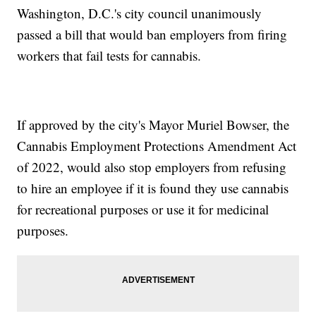
Washington, D.C.'s city council unanimously
passed a bill that would ban employers from firing
workers that fail tests for cannabis.
If approved by the city's Mayor Muriel Bowser, the
Cannabis Employment Protections Amendment Act
of 2022, would also stop employers from refusing
to hire an employee if it is found they use cannabis
for recreational purposes or use it for medicinal
purposes.