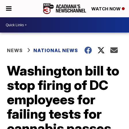
WATCH NOW
NEWS
NATIONAL NEWS
Washington bill to
stop firing of DC
employees for
failing tests for
cannabis passes