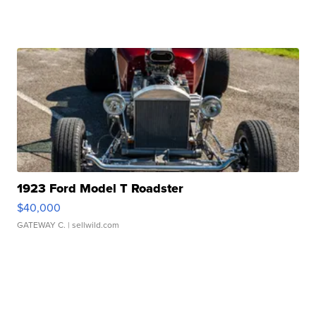
1923 Ford Model T Roadster
$40,000
GATEWAY C.
| sellwild.com