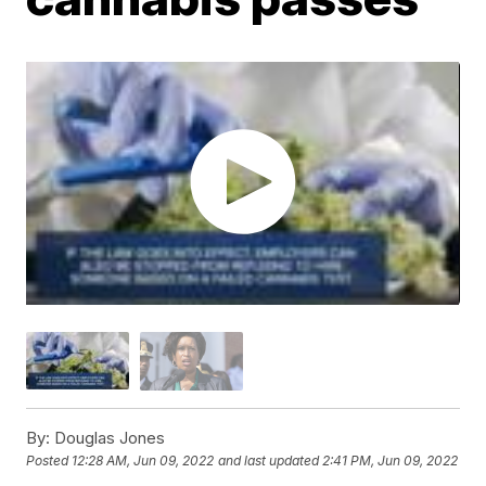
By:
Douglas Jones
Posted
12:28 AM, Jun 09, 2022
and last updated
2:41 PM, Jun 09, 2022