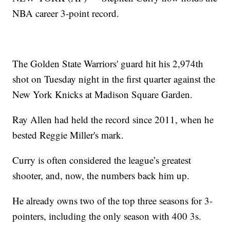
NBA career 3-point record.
The Golden State Warriors' guard hit his 2,974th
shot on Tuesday night in the first quarter against the
New York Knicks at Madison Square Garden.
Ray Allen had held the record since 2011, when he
bested Reggie Miller's mark.
Curry is often considered the league’s greatest
shooter, and, now, the numbers back him up.
He already owns two of the top three seasons for 3-
pointers, including the only season with 400 3s.