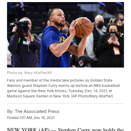
Photo by: Mary Altaffer/AP
Fans and member of the media take pictures as Golden State
Warriors guard Stephen Curry warms up before an NBA basketball
game against the New York Knicks, Tuesday, Dec. 14, 2021, at
Madison Square Garden in New York. (AP Photo/Mary Altaffer)
By:
The Associated Press
Posted
1:01 AM, Dec 15, 2021
NEW YORK (AP) — Stephen Curry now holds the