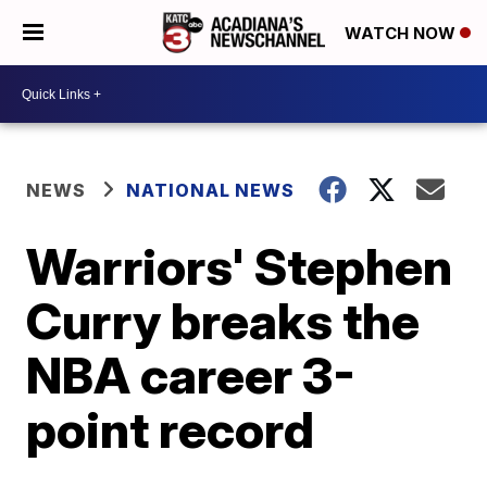
WATCH NOW
NEWS
NATIONAL NEWS
Warriors' Stephen
Curry breaks the
NBA career 3-
point record