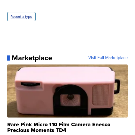
Report a typo
Marketplace
Visit Full Marketplace
Rare Pink Micro 110 Film Camera Enesco
Precious Moments TD4