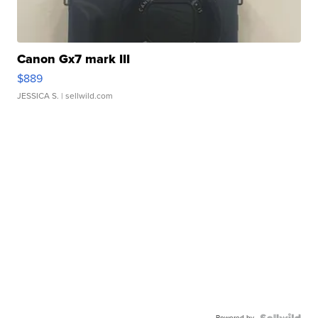
Canon Gx7 mark III
$889
JESSICA S.
| sellwild.com
Powered by