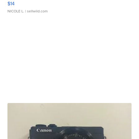
$14
NICOLE L.
| sellwild.com