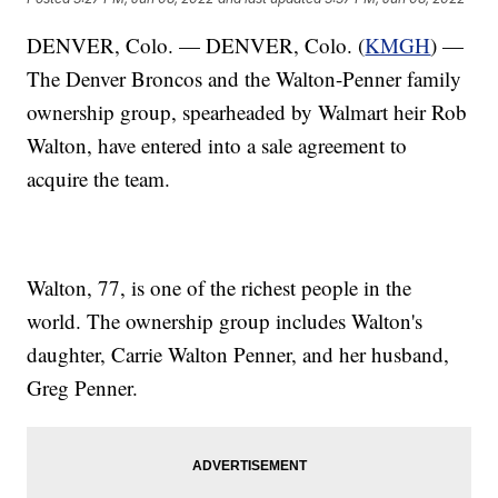
DENVER, Colo. — DENVER, Colo. (
KMGH
) —
The Denver Broncos and the Walton-Penner family
ownership group, spearheaded by Walmart heir Rob
Walton, have entered into a sale agreement to
acquire the team.
Walton, 77, is one of the richest people in the
world. The ownership group includes Walton's
daughter, Carrie Walton Penner, and her husband,
Greg Penner.