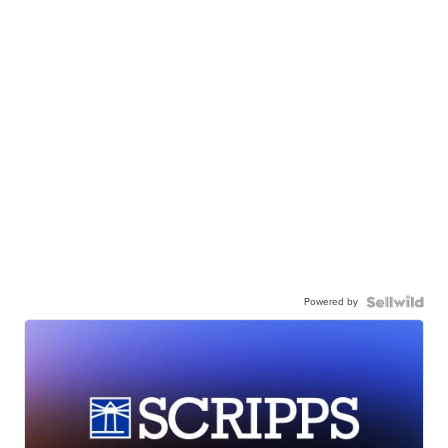
Powered by