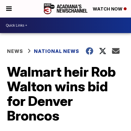
WATCH NOW
NEWS
NATIONAL NEWS
Walmart heir Rob
Walton wins bid
for Denver
Broncos