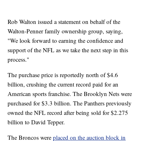
Rob Walton issued a statement on behalf of the
Walton-Penner family ownership group, saying,
"We look forward to earning the confidence and
support of the NFL as we take the next step in this
process."
The purchase price is reportedly north of $4.6
billion, crushing the current record paid for an
American sports franchise. The Brooklyn Nets were
purchased for $3.3 billion. The Panthers previously
owned the NFL record after being sold for $2.275
billion to David Tepper.
The Broncos were
placed on the auction block in