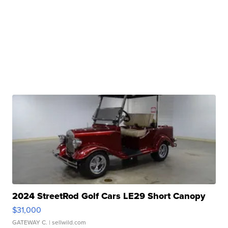
2024 StreetRod Golf Cars LE29 Short Canopy
$31,000
GATEWAY C.
| sellwild.com