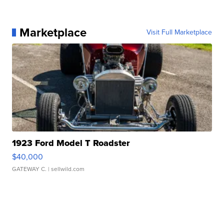
Marketplace
Visit Full Marketplace
1923 Ford Model T Roadster
$40,000
GATEWAY C.
| sellwild.com