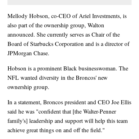
Mellody Hobson, co-CEO of Ariel Investments, is
also part of the ownership group, Walton
announced. She currently serves as Chair of the
Board of Starbucks Corporation and is a director of
JPMorgan Chase.
Hobson is a prominent Black businesswoman. The
NFL wanted diversity in the Broncos' new
ownership group.
In a statement, Broncos president and CEO Joe Ellis
said he was "confident that [the Walter-Penner
family's] leadership and support will help this team
achieve great things on and off the field."