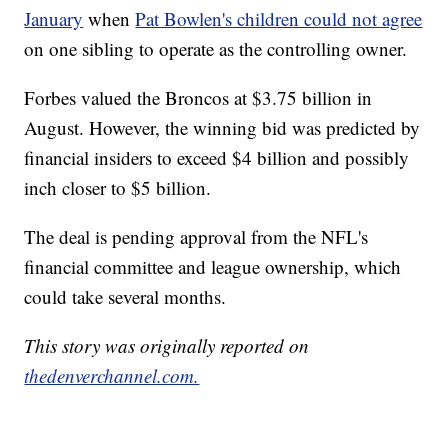
January
when
Pat Bowlen's children could not agree
on one sibling to operate as the controlling owner.
Forbes valued the Broncos at $3.75 billion in
August. However, the winning bid was predicted by
financial insiders to exceed $4 billion and possibly
inch closer to $5 billion.
The deal is pending approval from the NFL's
financial committee and league ownership, which
could take several months.
This story was originally reported on
thedenverchannel.com.