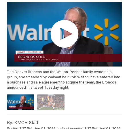
The Denver Broncos and the Walton-Penner family ownership
group, spearheaded by Walmart heir Rob Walton, have entered into
a purchase and sale agreement to acquire the team, the Broncos
announced in a tweet Tuesday night.
By:
KMGH Staff
Posted
3:27 PM, Jun 08, 2022
and last updated
3:37 PM, Jun 08, 2022