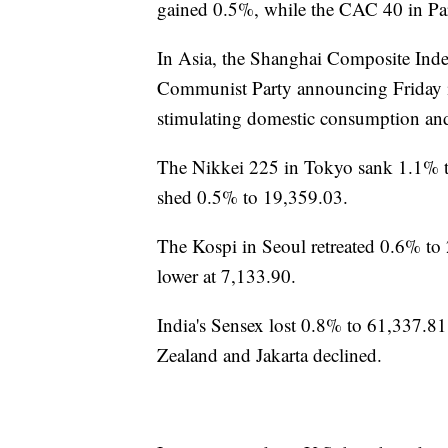
gained 0.5%, while the CAC 40 in Pa
In Asia, the Shanghai Composite Index
Communist Party announcing Friday it
stimulating domestic consumption and 
The Nikkei 225 in Tokyo sank 1.1% 
shed 0.5% to 19,359.03.
The Kospi in Seoul retreated 0.6% 
lower at 7,133.90.
India's Sensex lost 0.8% to 61,337.
Zealand and Jakarta declined.