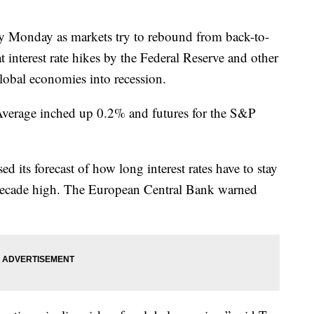
rly Monday as markets try to rebound from back-to-
t interest rate hikes by the Federal Reserve and other
lobal economies into recession.
 Average inched up 0.2% and futures for the S&P
sed its forecast of how long interest rates have to stay
r-decade high. The European Central Bank warned