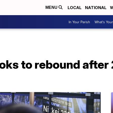
LOCAL
NATIONAL
W
MENU
In Your Parish
What's Your
ooks to rebound after