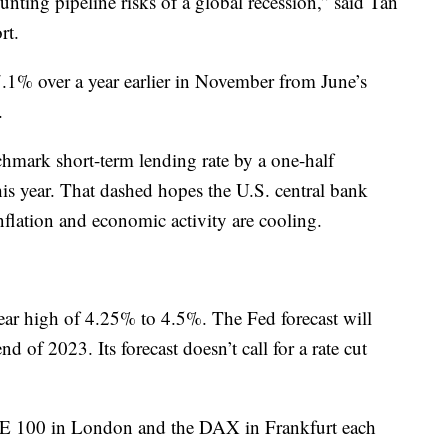
nting pipeline risks of a global recession,” said Tan
rt.
7.1% over a year earlier in November from June’s
.
hmark short-term lending rate by a one-half
this year. That dashed hopes the U.S. central bank
inflation and economic activity are cooling.
year high of 4.25% to 4.5%. The Fed forecast will
 of 2023. Its forecast doesn’t call for a rate cut
SE 100 in London and the DAX in Frankfurt each