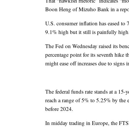
That “hawkish rhetoric” indicates “mou
Boon Heng of Mizuho Bank in a repo
U.S. consumer inflation has eased to 
9.1% high but it still is painfully high
The Fed on Wednesday raised its benc
percentage point for its seventh hike 
might ease off increases due to signs 
The federal funds rate stands at a 15-
reach a range of 5% to 5.25% by the end
before 2024.
In midday trading in Europe, the FT