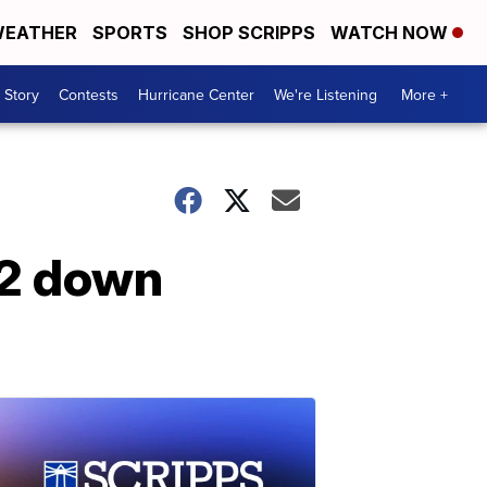
EATHER
SPORTS
SHOP SCRIPPS
WATCH NOW
 Story
Contests
Hurricane Center
We're Listening
More +
 2 down