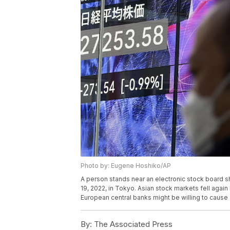
Photo by: Eugene Hoshiko/AP
A person stands near an electronic stock board s
19, 2022, in Tokyo. Asian stock markets fell agai
European central banks might be willing to cause 
By:
The Associated Press