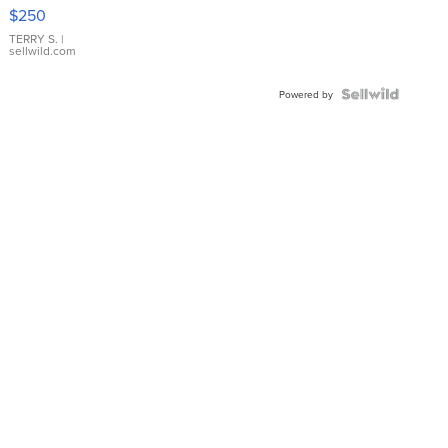
$250
TERRY S.
|
sellwild.com
Powered by