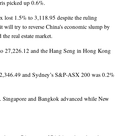
ris picked up 0.6%.
 lost 1.5% to 3,118.95 despite the ruling
 will try to reverse China's economic slump by
the real estate market.
to 27,226.12 and the Hang Seng in Hong Kong
to 2,346.49 and Sydney’s S&P-ASX 200 was 0.2%
81. Singapore and Bangkok advanced while New