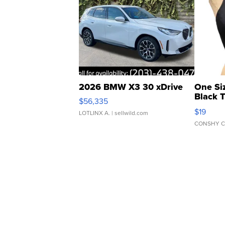
2026 BMW X3 30 xDrive
One Si
Black 
$56,335
Asymmet
$19
LOTLINX A.
| sellwild.com
CONSHY C