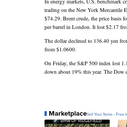
In energy markets, U.S. benchmark cru
trading on the New York Mercantile Ex
$74.29. Brent crude, the price basis fo
per barrel in London. It lost $2.17 fr
The dollar declined to 136.40 yen fr
from $1.0600.
On Friday, the S&P 500 index lost 1.1
down about 19% this year. The Dow 
Marketplace
Sell Your Items - Free t