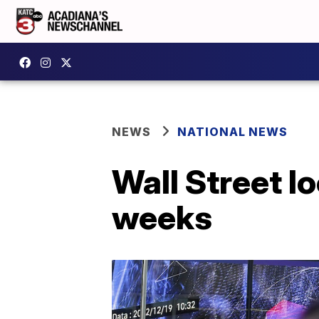
NEWS
NATIONAL NEWS
Wall Street l
weeks