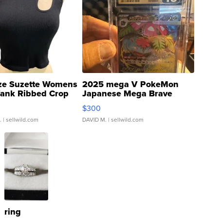
ze Suzette Womens
2025 mega V PokeMon
Tank Ribbed Crop
Japanese Mega Brave
rical ...
076/063 Super Rare H...
$300
.
| sellwild.com
DAVID M.
| sellwild.com
ring