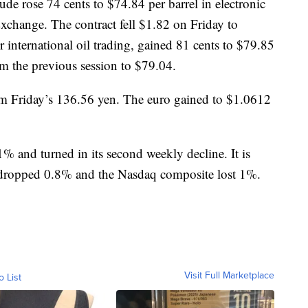
de rose 74 cents to $74.84 per barrel in electronic
change. The contract fell $1.82 on Friday to
r international oil trading, gained 81 cents to $79.85
om the previous session to $79.04.
om Friday’s 136.56 yen. The euro gained to $1.0612
% and turned in its second weekly decline. It is
dropped 0.8% and the Nasdaq composite lost 1%.
Visit Full Marketplace
o List