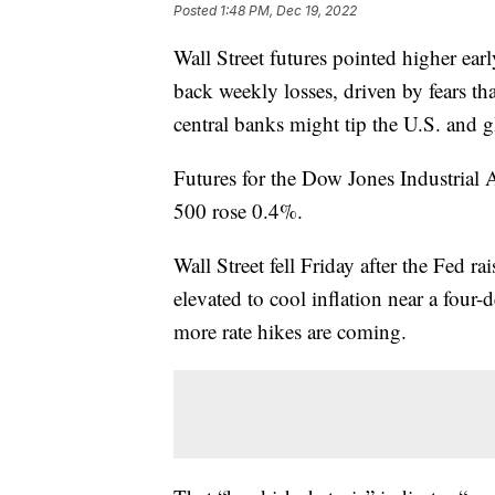
Posted
1:48 PM, Dec 19, 2022
Wall Street futures pointed higher ea
back weekly losses, driven by fears tha
central banks might tip the U.S. and g
Futures for the Dow Jones Industrial
500 rose 0.4%.
Wall Street fell Friday after the Fed rai
elevated to cool inflation near a fou
more rate hikes are coming.