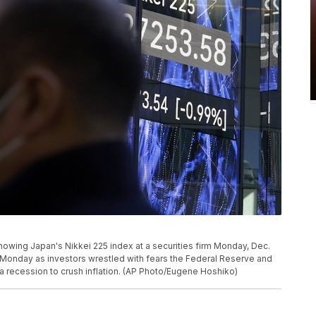
howing Japan's Nikkei 225 index at a securities firm Monday, Dec.
n Monday as investors wrestled with fears the Federal Reserve and
a recession to crush inflation. (AP Photo/Eugene Hoshiko)