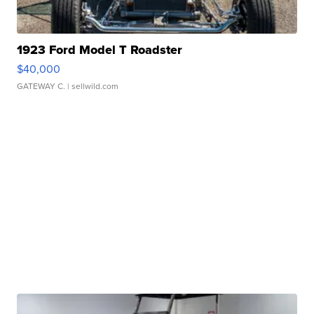
1923 Ford Model T Roadster
$40,000
GATEWAY C.
| sellwild.com