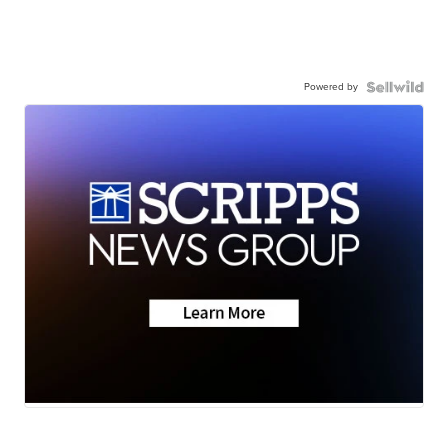
Powered by