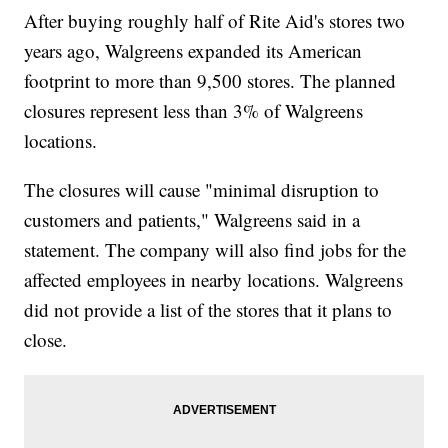
After buying roughly half of Rite Aid's stores two
years ago, Walgreens expanded its American
footprint to more than 9,500 stores. The planned
closures represent less than 3% of Walgreens
locations.
The closures will cause "minimal disruption to
customers and patients," Walgreens said in a
statement. The company will also find jobs for the
affected employees in nearby locations. Walgreens
did not provide a list of the stores that it plans to
close.