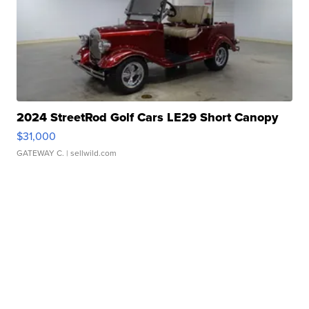
2024 StreetRod Golf Cars LE29 Short Canopy
$31,000
GATEWAY C.
| sellwild.com