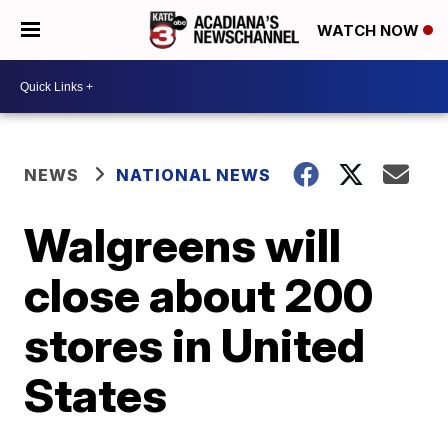
WATCH NOW
NEWS
NATIONAL NEWS
Walgreens will
close about 200
stores in United
States