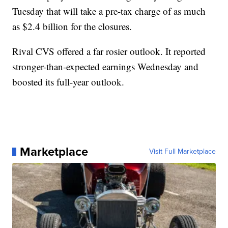
Tuesday that will take a pre-tax charge of as much
as $2.4 billion for the closures.
Rival CVS offered a far rosier outlook. It reported
stronger-than-expected earnings Wednesday and
boosted its full-year outlook.
Marketplace
Visit Full Marketplace