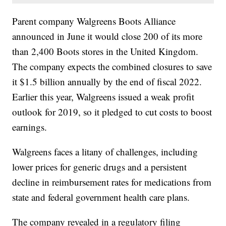
Parent company Walgreens Boots Alliance
announced in June it would close 200 of its more
than 2,400 Boots stores in the United Kingdom.
The company expects the combined closures to save
it $1.5 billion annually by the end of fiscal 2022.
Earlier this year, Walgreens issued a weak profit
outlook for 2019, so it pledged to cut costs to boost
earnings.
Walgreens faces a litany of challenges, including
lower prices for generic drugs and a persistent
decline in reimbursement rates for medications from
state and federal government health care plans.
The company revealed in a regulatory filing