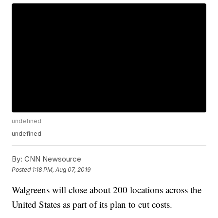
undefined
undefined
By:
CNN Newsource
Posted
1:18 PM, Aug 07, 2019
Walgreens will close about 200 locations across the
United States as part of its plan to cut costs.