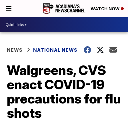
WATCH NOW
NEWS
NATIONAL NEWS
Walgreens, CVS
enact COVID-19
precautions for flu
shots