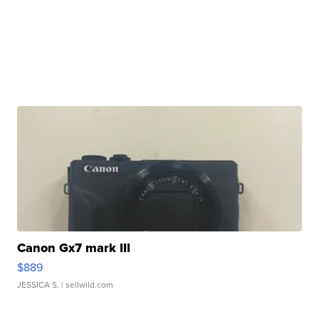
Canon Gx7 mark III
$889
JESSICA S.
| sellwild.com