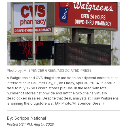
Photo by: M. SPENCER GREEN/ASSOCIATED PRESS
A Walgreens and CVS drugstore are seen on adjacent corners at an
intersection in Calumet City, Ill., on Friday, April 30, 2004. In April, a
deal to buy 1,260 Eckerd stores put CVS in the lead with total
number of stores nationwide and left the two chains virtually
deadlocked in sales. Despite that deal, analysts still say Walgreens
is winning the drugstore war. (AP Photo/M. Spencer Green)
By:
Scripps National
Posted
5:24 PM, Aug 17, 2020