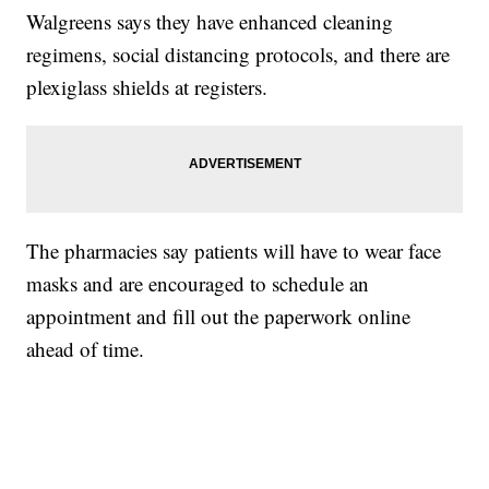
Walgreens says they have enhanced cleaning
regimens, social distancing protocols, and there are
plexiglass shields at registers.
The pharmacies say patients will have to wear face
masks and are encouraged to schedule an
appointment and fill out the paperwork online
ahead of time.