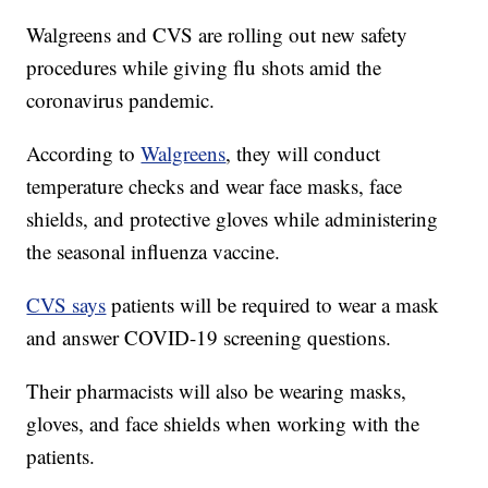
Walgreens and CVS are rolling out new safety
procedures while giving flu shots amid the
coronavirus pandemic.
According to
Walgreens
, they will conduct
temperature checks and wear face masks, face
shields, and protective gloves while administering
the seasonal influenza vaccine.
CVS says
patients will be required to wear a mask
and answer COVID-19 screening questions.
Their pharmacists will also be wearing masks,
gloves, and face shields when working with the
patients.