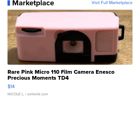
Marketplace
Visit Full Marketplace
Rare Pink Micro 110 Film Camera Enesco
Precious Moments TD4
$14
NICOLE L.
| sellwild.com