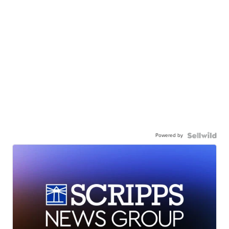
Powered by