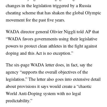
changes in the legislation triggered by a Russia
cheating scheme that has shaken the global Olympic
movement for the past five years.
WADA director general Olivier Niggli told AP that
“WADA favors governments using their legislative
powers to protect clean athletes in the fight against
doping and this Act is no exception.”
The six-page WADA letter does, in fact, say the
agency “supports the overall objectives of the
legislation.” The letter also goes into extensive detail
about provisions it says would create a “chaotic
World Anti-Doping system with no legal
predictability.”