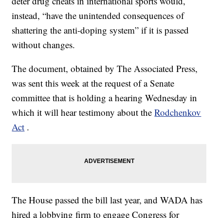
deter drug cheats in international sports would,
instead, “have the unintended consequences of
shattering the anti-doping system” if it is passed
without changes.
The document, obtained by The Associated Press,
was sent this week at the request of a Senate
committee that is holding a hearing Wednesday in
which it will hear testimony about the
Rodchenkov
Act
.
The House passed the bill last year, and WADA has
hired a lobbying firm to engage Congress for