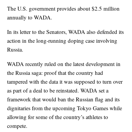
The U.S. government provides about $2.5 million
annually to WADA.
In its letter to the Senators, WADA also defended its
action in the long-running doping case involving
Russia.
WADA recently ruled on the latest development in
the Russia saga: proof that the country had
tampered with the data it was supposed to turn over
as part of a deal to be reinstated. WADA set a
framework that would ban the Russian flag and its
dignitaries from the upcoming Tokyo Games while
allowing for some of the country’s athletes to
compete.