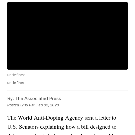
undefined
undefined
By:
The Associated Press
Posted
12:15 PM, Feb 05, 2020
The World Anti-Doping Agency sent a letter to
U.S. Senators explaining how a bill designed to