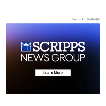
Powered by