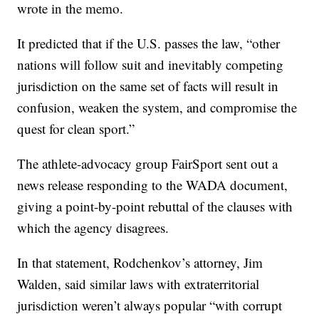
wrote in the memo.
It predicted that if the U.S. passes the law, “other
nations will follow suit and inevitably competing
jurisdiction on the same set of facts will result in
confusion, weaken the system, and compromise the
quest for clean sport.”
The athlete-advocacy group FairSport sent out a
news release responding to the WADA document,
giving a point-by-point rebuttal of the clauses with
which the agency disagrees.
In that statement, Rodchenkov’s attorney, Jim
Walden, said similar laws with extraterritorial
jurisdiction weren’t always popular “with corrupt