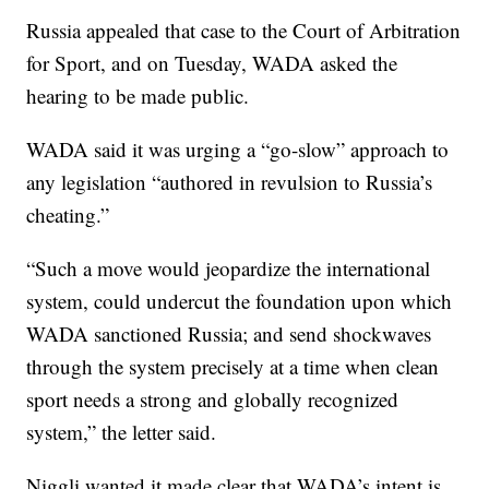
Russia appealed that case to the Court of Arbitration
for Sport, and on Tuesday, WADA asked the
hearing to be made public.
WADA said it was urging a “go-slow” approach to
any legislation “authored in revulsion to Russia’s
cheating.”
“Such a move would jeopardize the international
system, could undercut the foundation upon which
WADA sanctioned Russia; and send shockwaves
through the system precisely at a time when clean
sport needs a strong and globally recognized
system,” the letter said.
Niggli wanted it made clear that WADA’s intent is