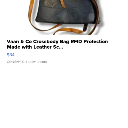
Vaan & Co Crossbody Bag RFID Protection
Made with Leather Sc...
$34
CONSHY C.
| sellwild.com