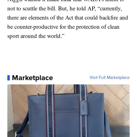
not to scuttle the bill. But, he told AP, “currently,
there are elements of the Act that could backfire and
be counter-productive for the protection of clean
sport around the world.”
Marketplace
Visit Full Marketplace