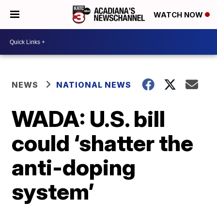
WATCH NOW
NEWS
NATIONAL NEWS
WADA: U.S. bill
could ‘shatter the
anti-doping
system’