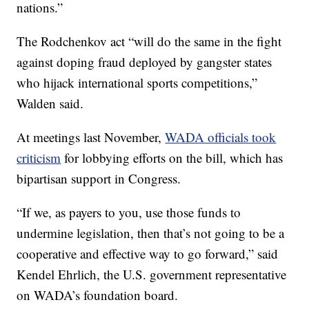
nations.”
The Rodchenkov act “will do the same in the fight
against doping fraud deployed by gangster states
who hijack international sports competitions,”
Walden said.
At meetings last November,
WADA officials took
criticism
for lobbying efforts on the bill, which has
bipartisan support in Congress.
“If we, as payers to you, use those funds to
undermine legislation, then that’s not going to be a
cooperative and effective way to go forward,” said
Kendel Ehrlich, the U.S. government representative
on WADA’s foundation board.