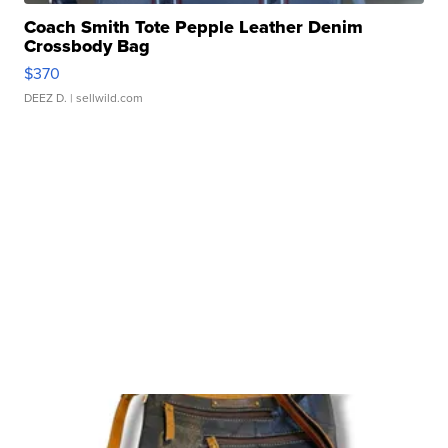
Coach Smith Tote Pepple Leather Denim
Crossbody Bag
$370
DEEZ D.
| sellwild.com