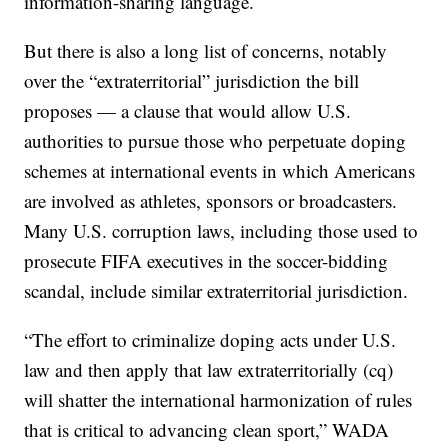
information-sharing language.
But there is also a long list of concerns, notably
over the “extraterritorial” jurisdiction the bill
proposes — a clause that would allow U.S.
authorities to pursue those who perpetuate doping
schemes at international events in which Americans
are involved as athletes, sponsors or broadcasters.
Many U.S. corruption laws, including those used to
prosecute FIFA executives in the soccer-bidding
scandal, include similar extraterritorial jurisdiction.
“The effort to criminalize doping acts under U.S.
law and then apply that law extraterritorially (cq)
will shatter the international harmonization of rules
that is critical to advancing clean sport,” WADA