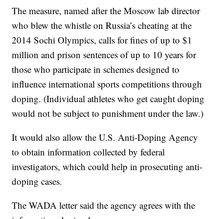
The measure, named after the Moscow lab director
who blew the whistle on Russia’s cheating at the
2014 Sochi Olympics, calls for fines of up to $1
million and prison sentences of up to 10 years for
those who participate in schemes designed to
influence international sports competitions through
doping. (Individual athletes who get caught doping
would not be subject to punishment under the law.)
It would also allow the U.S. Anti-Doping Agency
to obtain information collected by federal
investigators, which could help in prosecuting anti-
doping cases.
The WADA letter said the agency agrees with the