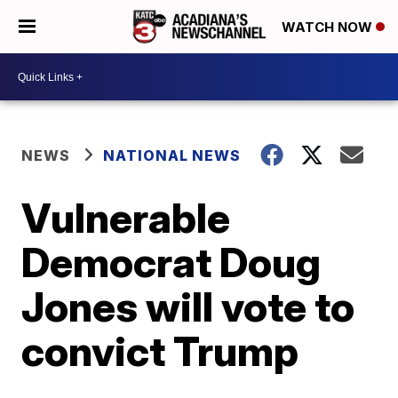
WATCH NOW
NEWS
NATIONAL NEWS
Vulnerable
Democrat Doug
Jones will vote to
convict Trump