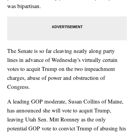
was bipartisan.
The Senate is so far cleaving neatly along party
lines in advance of Wednesday's virtually certain
votes to acquit Trump on the two impeachment
charges, abuse of power and obstruction of
Congress.
A leading GOP moderate, Susan Collins of Maine,
has announced she will vote to acquit Trump,
leaving Utah Sen. Mitt Romney as the only
potential GOP vote to convict Trump of abusing his