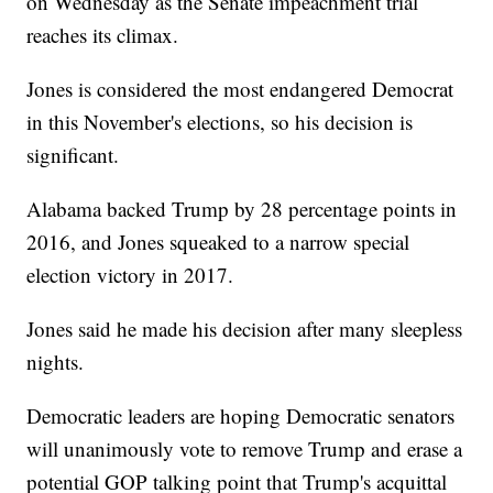
on Wednesday as the Senate impeachment trial
reaches its climax.
Jones is considered the most endangered Democrat
in this November's elections, so his decision is
significant.
Alabama backed Trump by 28 percentage points in
2016, and Jones squeaked to a narrow special
election victory in 2017.
Jones said he made his decision after many sleepless
nights.
Democratic leaders are hoping Democratic senators
will unanimously vote to remove Trump and erase a
potential GOP talking point that Trump's acquittal