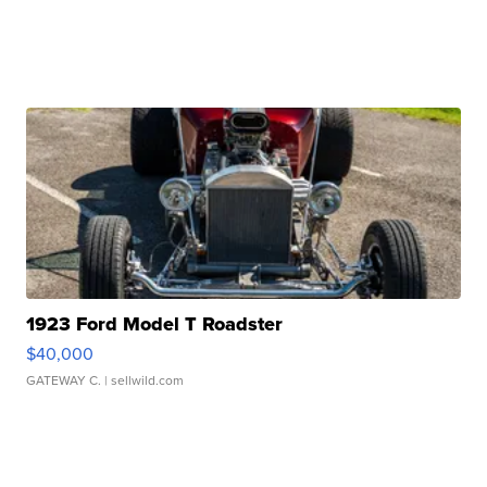
1923 Ford Model T Roadster
$40,000
GATEWAY C.
| sellwild.com