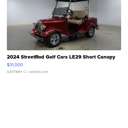
2024 StreetRod Golf Cars LE29 Short Canopy
$31,000
GATEWAY C.
| sellwild.com