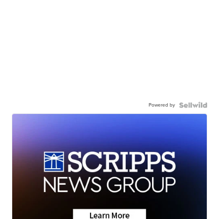
Powered by