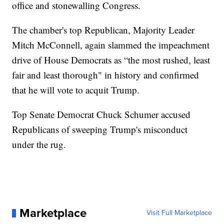
office and stonewalling Congress.
The chamber's top Republican, Majority Leader
Mitch McConnell, again slammed the impeachment
drive of House Democrats as “the most rushed, least
fair and least thorough" in history and confirmed
that he will vote to acquit Trump.
Top Senate Democrat Chuck Schumer accused
Republicans of sweeping Trump's misconduct
under the rug.
Marketplace
Visit Full Marketplace