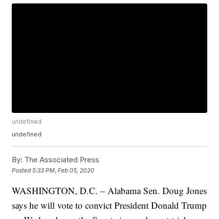
undefined
undefined
By:
The Associated Press
Posted
5:33 PM, Feb 05, 2020
WASHINGTON, D.C. – Alabama Sen. Doug Jones
says he will vote to convict President Donald Trump