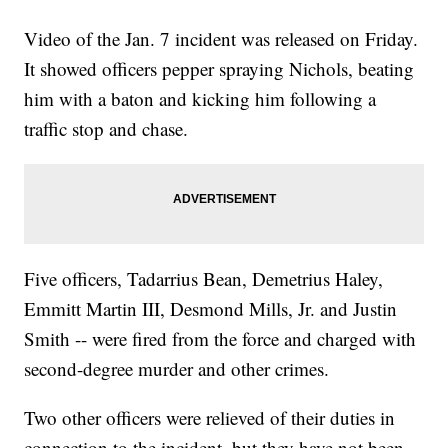
Video of the Jan. 7 incident was released on Friday.
It showed officers pepper spraying Nichols, beating
him with a baton and kicking him following a
traffic stop and chase.
Five officers, Tadarrius Bean, Demetrius Haley,
Emmitt Martin III, Desmond Mills, Jr. and Justin
Smith -- were fired from the force and charged with
second-degree murder and other crimes.
Two other officers were relieved of their duties in
connection to the incident, but they have not been