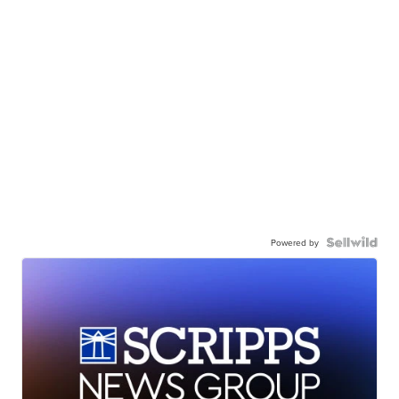
Powered by