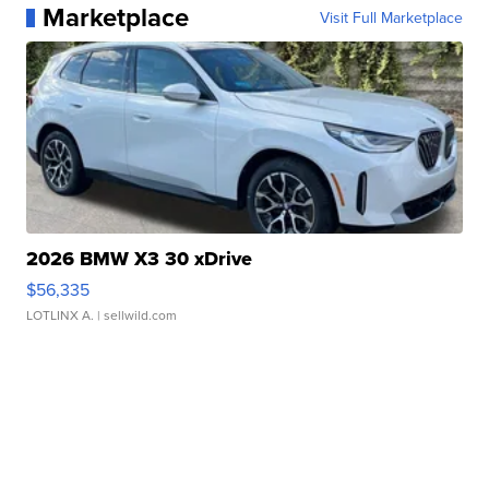
Marketplace
Visit Full Marketplace
2026 BMW X3 30 xDrive
$56,335
LOTLINX A.
| sellwild.com