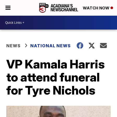
WATCH NOW
NEWS
NATIONAL NEWS
VP Kamala Harris
to attend funeral
for Tyre Nichols