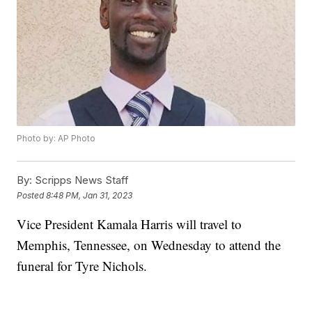
Photo by: AP Photo
By:
Scripps News Staff
Posted
8:48 PM, Jan 31, 2023
Vice President Kamala Harris will travel to
Memphis, Tennessee, on Wednesday to attend the
funeral for Tyre Nichols.