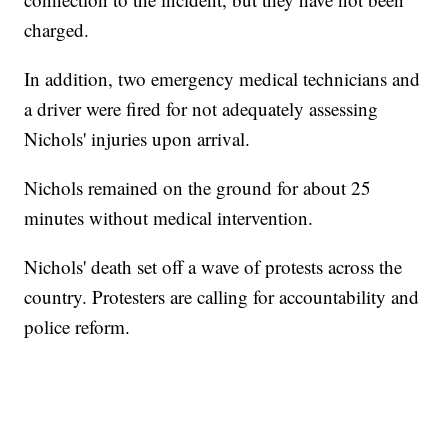
charged.
In addition, two emergency medical technicians and
a driver were fired for not adequately assessing
Nichols' injuries upon arrival.
Nichols remained on the ground for about 25
minutes without medical intervention.
Nichols' death set off a wave of protests across the
country. Protesters are calling for accountability and
police reform.