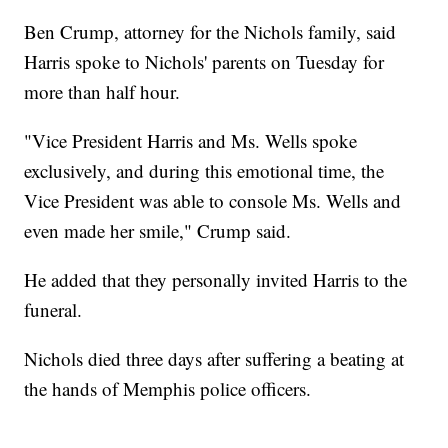
Ben Crump, attorney for the Nichols family, said
Harris spoke to Nichols' parents on Tuesday for
more than half hour.
"Vice President Harris and Ms. Wells spoke
exclusively, and during this emotional time, the
Vice President was able to console Ms. Wells and
even made her smile," Crump said.
He added that they personally invited Harris to the
funeral.
Nichols died three days after suffering a beating at
the hands of Memphis police officers.