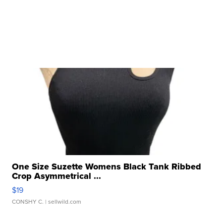
One Size Suzette Womens Black Tank Ribbed
Crop Asymmetrical ...
$19
CONSHY C.
| sellwild.com