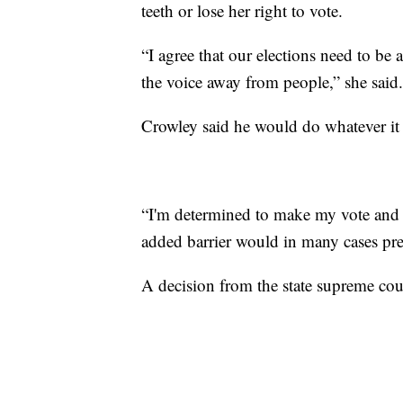
teeth or lose her right to vote.
“I agree that our elections need to be a
the voice away from people,” she said.
Crowley said he would do whatever it t
“I'm determined to make my vote and 
added barrier would in many cases pre
A decision from the state supreme cou