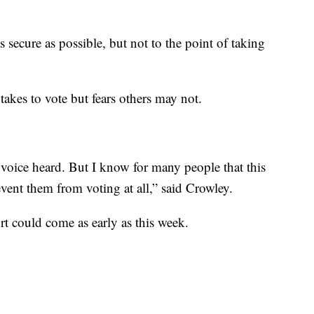
s secure as possible, but not to the point of taking
akes to vote but fears others may not.
voice heard. But I know for many people that this
vent them from voting at all,” said Crowley.
rt could come as early as this week.