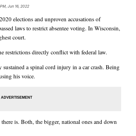
 PM, Jun 16, 2022
0 elections and unproven accusations of
passed laws to restrict absentee voting. In Wisconsin,
ghest court.
e restrictions directly conflict with federal law.
sustained a spinal cord injury in a car crash. Being
sing his voice.
t there is. Both, the bigger, national ones and down