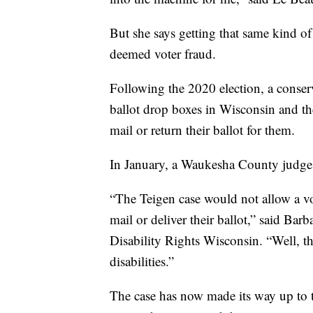
But she says getting that same kind of
deemed voter fraud.
Following the 2020 election, a conser
ballot drop boxes in Wisconsin and th
mail or return their ballot for them.
In January, a Waukesha County judge r
“The Teigen case would not allow a vo
mail or deliver their ballot,” said Barb
Disability Rights Wisconsin. “Well, th
disabilities.”
The case has now made its way up to 