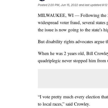
Posted
2:20 PM, Jun 15, 2022
and last updated
8:12
MILWAUKEE, WI — Following the 202
widespread voter fraud, several states 
the issue is now going to the state’s hi
But disability rights advocates argue th
When he was 2 years old, Bill Crowley 
quadriplegic never stopped him from u
“I vote pretty much every election tha
to local races,” said Crowley.