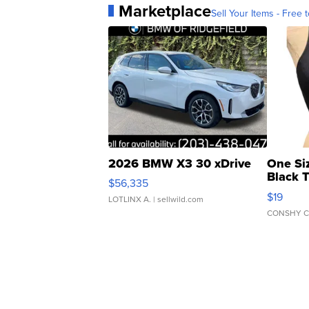
Marketplace
Sell Your Items - Free t
2026 BMW X3 30 xDrive
One Si
Black 
$56,335
Asymmet
$19
LOTLINX A.
| sellwild.com
CONSHY C