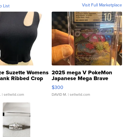
Visit Full Marketplace
o List
ze Suzette Womens
2025 mega V PokeMon
Tank Ribbed Crop
Japanese Mega Brave
rical ...
076/063 Super Rare H...
$300
.
| sellwild.com
DAVID M.
| sellwild.com