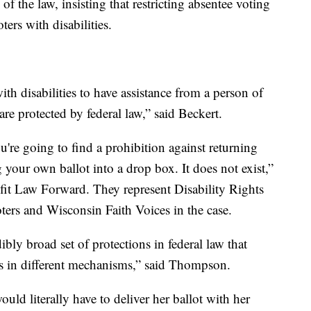
f the law, insisting that restricting absentee voting
ters with disabilities.
ith disabilities to have assistance from a person of
 are protected by federal law,” said Beckert.
're going to find a prohibition against returning
g your own ballot into a drop box. It does not exist,”
it Law Forward. They represent Disability Rights
rs and Wisconsin Faith Voices in the case.
ibly broad set of protections in federal law that
's in different mechanisms,” said Thompson.
uld literally have to deliver her ballot with her