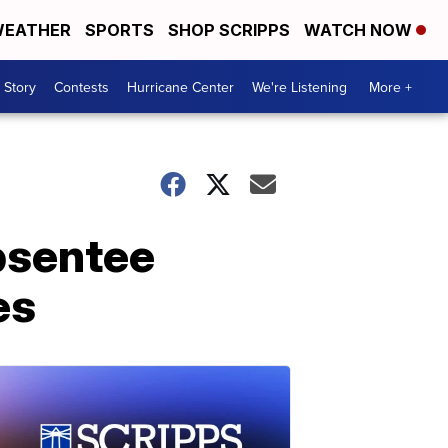
EATHER
SPORTS
SHOP SCRIPPS
WATCH NOW
 Story
Contests
Hurricane Center
We're Listening
More +
absentee
es