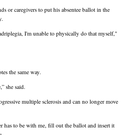
nds or caregivers to put his absentee ballot in the
y.
riplegia, I'm unable to physically do that myself,"
tes the same way.
,” she said.
gressive multiple sclerosis and can no longer move
r has to be with me, fill out the ballot and insert it
u.