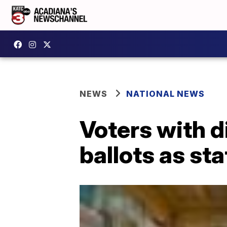
NEWS
NATIONAL NEWS
Voters with d
ballots as sta