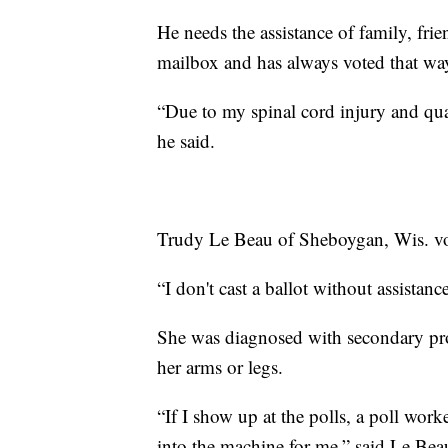
He needs the assistance of family, frie
mailbox and has always voted that wa
“Due to my spinal cord injury and quad
he said.
Trudy Le Beau of Sheboygan, Wis. vo
“I don't cast a ballot without assistance
She was diagnosed with secondary pro
her arms or legs.
“If I show up at the polls, a poll worke
into the machine for me,” said Le Bea