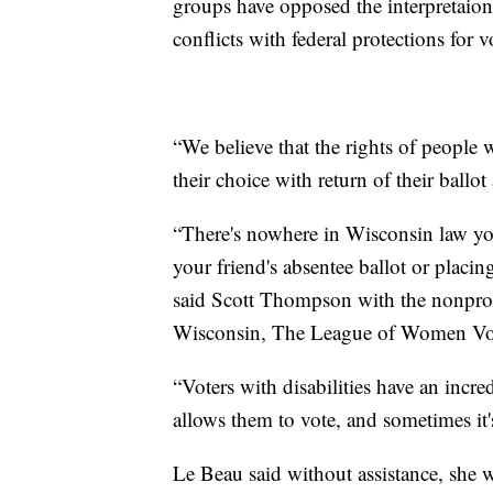
groups have opposed the interpretaion o
conflicts with federal protections for vo
“We believe that the rights of people w
their choice with return of their ballot
“There's nowhere in Wisconsin law you
your friend's absentee ballot or placin
said Scott Thompson with the nonprof
Wisconsin, The League of Women Vote
“Voters with disabilities have an incred
allows them to vote, and sometimes it
Le Beau said without assistance, she wo