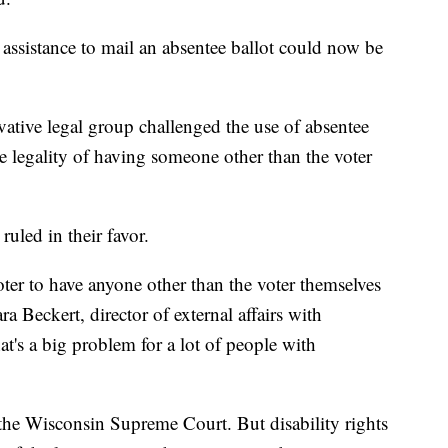
 assistance to mail an absentee ballot could now be
vative legal group challenged the use of absentee
e legality of having someone other than the voter
uled in their favor.
ter to have anyone other than the voter themselves
ara Beckert, director of external affairs with
at's a big problem for a lot of people with
the Wisconsin Supreme Court. But disability rights