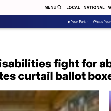
LOCAL
NATIONAL
W
MENU
In Your Parish
What's Your
isabilities fight for 
tes curtail ballot box