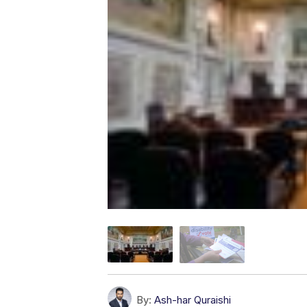
By:
Ash-har Quraishi