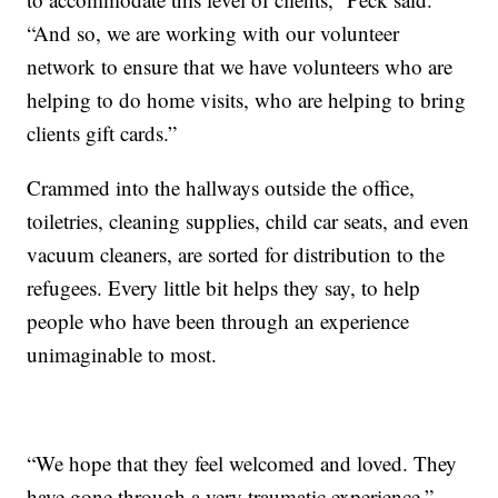
“And so, we are working with our volunteer
network to ensure that we have volunteers who are
helping to do home visits, who are helping to bring
clients gift cards.”
Crammed into the hallways outside the office,
toiletries, cleaning supplies, child car seats, and even
vacuum cleaners, are sorted for distribution to the
refugees. Every little bit helps they say, to help
people who have been through an experience
unimaginable to most.
“We hope that they feel welcomed and loved. They
have gone through a very traumatic experience,”