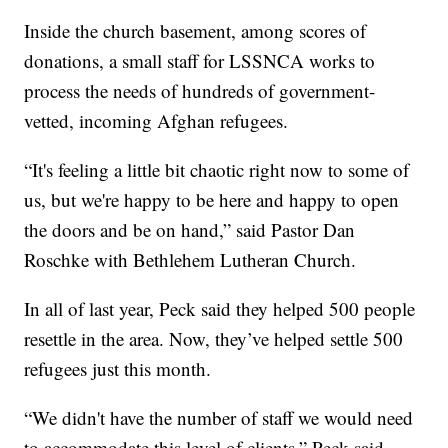
Inside the church basement, among scores of
donations, a small staff for LSSNCA works to
process the needs of hundreds of government-
vetted, incoming Afghan refugees.
“It's feeling a little bit chaotic right now to some of
us, but we're happy to be here and happy to open
the doors and be on hand,” said Pastor Dan
Roschke with Bethlehem Lutheran Church.
In all of last year, Peck said they helped 500 people
resettle in the area. Now, they’ve helped settle 500
refugees just this month.
“We didn't have the number of staff we would need
to accommodate this level of clients,” Peck said.