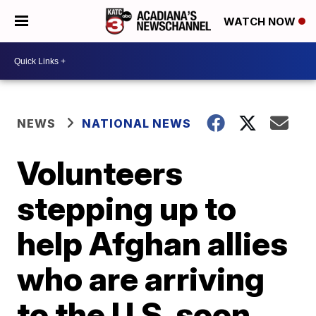
WATCH NOW
NEWS
NATIONAL NEWS
Volunteers
stepping up to
help Afghan allies
who are arriving
to the U.S. soon