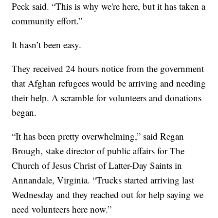
Peck said. “This is why we're here, but it has taken a
community effort.”
It hasn’t been easy.
They received 24 hours notice from the government
that Afghan refugees would be arriving and needing
their help. A scramble for volunteers and donations
began.
“It has been pretty overwhelming,” said Regan
Brough, stake director of public affairs for The
Church of Jesus Christ of Latter-Day Saints in
Annandale, Virginia. “Trucks started arriving last
Wednesday and they reached out for help saying we
need volunteers here now.”