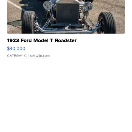
1923 Ford Model T Roadster
$40,000
GATEWAY C.
| sellwild.com