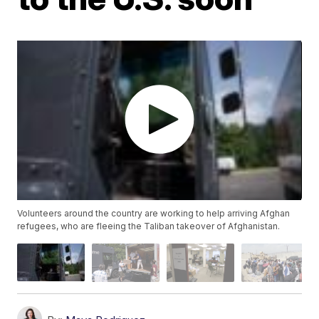
Volunteers around the country are working to help arriving Afghan
refugees, who are fleeing the Taliban takeover of Afghanistan.