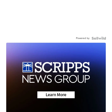
Powered by