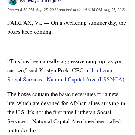
By:
Maya Rodriguez
Posted
4:58 PM, Aug 25, 2021
and last updated
6:34 PM, Aug 25, 2021
FAIRFAX, Va. — On a sweltering summer day, the
boxes keep coming.
“This has been a really aggressive ramp up, as you
can see,” said Kristyn Peck, CEO of
Lutheran
Social Services - National Capital Area (LSSNCA)
.
The boxes contain the basic necessities for a new
life, which are destined for Afghan allies arriving in
the U.S. It’s not the first time Lutheran Social
Services – National Capital Area have been called
up to do this.