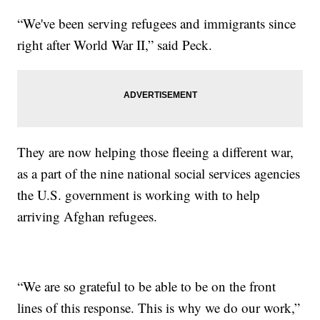
“We've been serving refugees and immigrants since
right after World War II,” said Peck.
They are now helping those fleeing a different war,
as a part of the nine national social services agencies
the U.S. government is working with to help
arriving Afghan refugees.
“We are so grateful to be able to be on the front
lines of this response. This is why we do our work,”