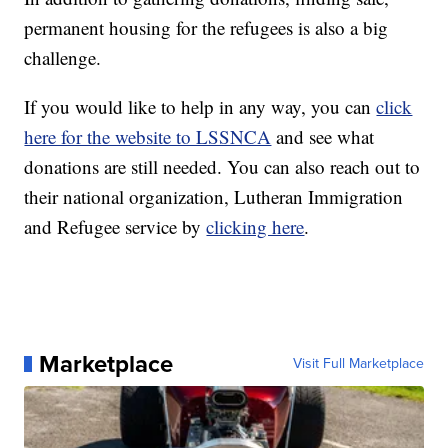
permanent housing for the refugees is also a big
challenge.
If you would like to help in any way, you can
click
here for the website to LSSNCA
and see what
donations are still needed. You can also reach out to
their national organization, Lutheran Immigration
and Refugee service by
clicking here
.
Marketplace
Visit Full Marketplace