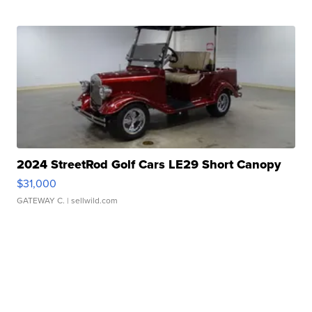
2024 StreetRod Golf Cars LE29 Short Canopy
$31,000
GATEWAY C.
| sellwild.com