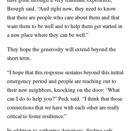
Brough said. “And right now, they need to know
that there are people who care about them and that
want them to be well and to help them get started in
a new place where they can be well.”
They hope the generosity will extend beyond the
short term.
“I hope that this response sustains beyond this initial
emergency period and people are reaching out to
their new neighbors, knocking on the door: ‘What
can I do to help you?” Peck said. “I think that those
connections that we have with each other are really
critical to foster resilience.”
In addition to gathering donations, finding safe,