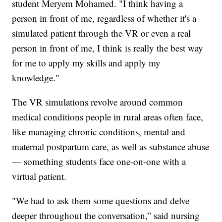
student Meryem Mohamed. "I think having a
person in front of me, regardless of whether it's a
simulated patient through the VR or even a real
person in front of me, I think is really the best way
for me to apply my skills and apply my
knowledge."
The VR simulations revolve around common
medical conditions people in rural areas often face,
like managing chronic conditions, mental and
maternal postpartum care, as well as substance abuse
— something students face one-on-one with a
virtual patient.
"We had to ask them some questions and delve
deeper throughout the conversation,” said nursing