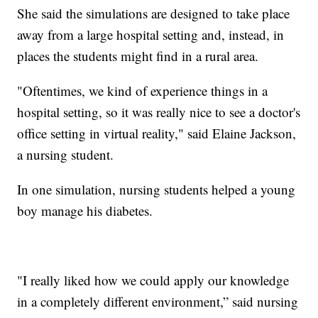
She said the simulations are designed to take place
away from a large hospital setting and, instead, in
places the students might find in a rural area.
"Oftentimes, we kind of experience things in a
hospital setting, so it was really nice to see a doctor's
office setting in virtual reality," said Elaine Jackson,
a nursing student.
In one simulation, nursing students helped a young
boy manage his diabetes.
"I really liked how we could apply our knowledge
in a completely different environment,” said nursing