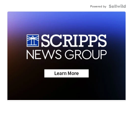
Powered by