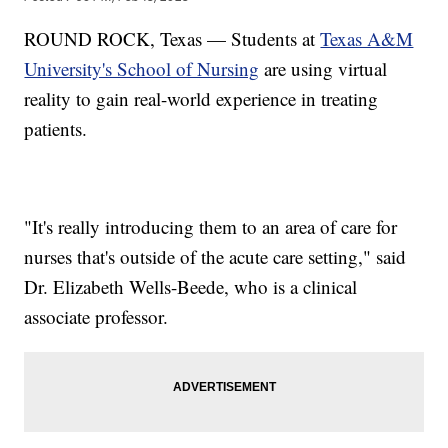
ROUND ROCK, Texas — Students at
Texas A&M
University's School of Nursing
are using virtual
reality to gain real-world experience in treating
patients.
"It's really introducing them to an area of care for
nurses that's outside of the acute care setting," said
Dr. Elizabeth Wells-Beede, who is a clinical
associate professor.