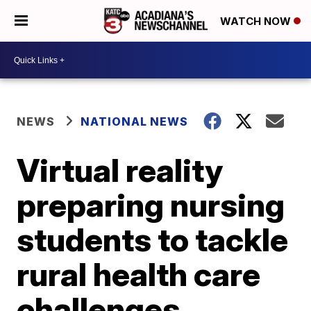
WATCH NOW
NEWS
NATIONAL NEWS
Virtual reality
preparing nursing
students to tackle
rural health care
challenges