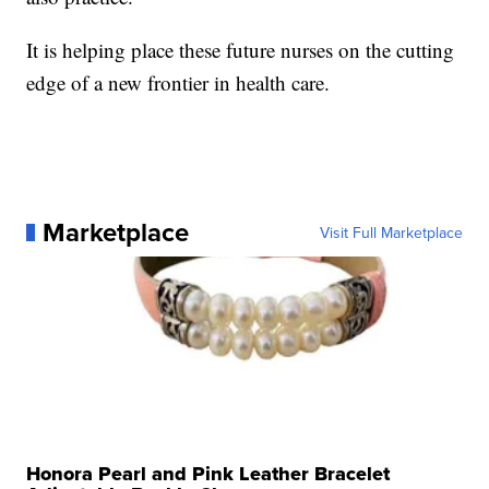
It is helping place these future nurses on the cutting
edge of a new frontier in health care.
Marketplace
Visit Full Marketplace
Honora Pearl and Pink Leather Bracelet