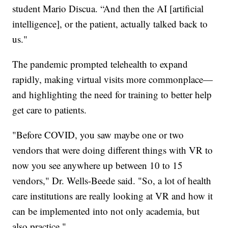
student Mario Discua. “And then the AI [artificial
intelligence], or the patient, actually talked back to
us."
The pandemic prompted telehealth to expand
rapidly, making virtual visits more commonplace—
and highlighting the need for training to better help
get care to patients.
"Before COVID, you saw maybe one or two
vendors that were doing different things with VR to
now you see anywhere up between 10 to 15
vendors," Dr. Wells-Beede said. "So, a lot of health
care institutions are really looking at VR and how it
can be implemented into not only academia, but
also practice."