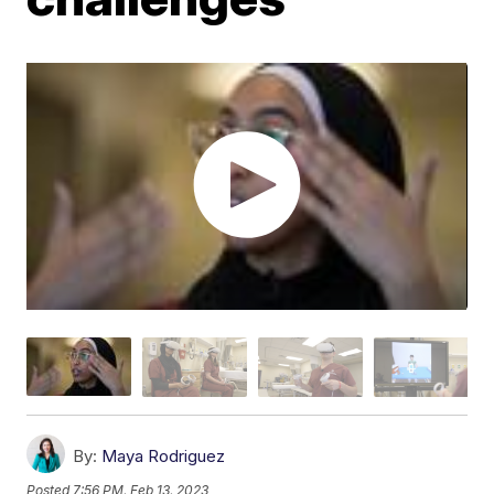
By:
Maya Rodriguez
Posted
7:56 PM, Feb 13, 2023