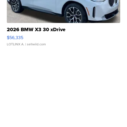
2026 BMW X3 30 xDrive
$56,335
LOTLINX A.
| sellwild.com