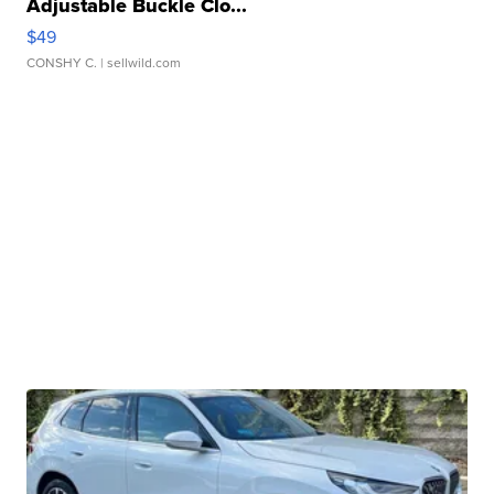
Adjustable Buckle Clo...
$49
CONSHY C.
| sellwild.com