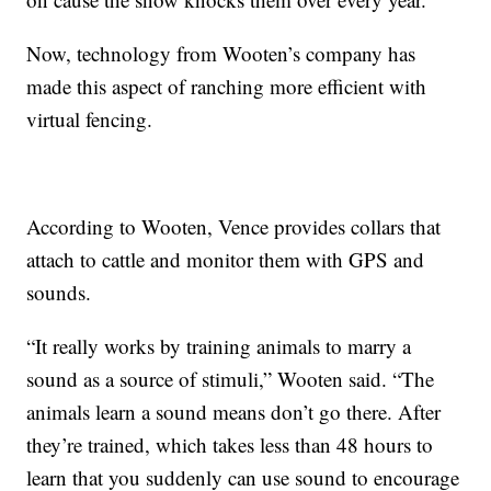
Now, technology from Wooten’s company has
made this aspect of ranching more efficient with
virtual fencing.
According to Wooten, Vence provides collars that
attach to cattle and monitor them with GPS and
sounds.
“It really works by training animals to marry a
sound as a source of stimuli,” Wooten said. “The
animals learn a sound means don’t go there. After
they’re trained, which takes less than 48 hours to
learn that you suddenly can use sound to encourage