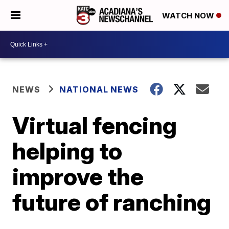
WATCH NOW
NEWS
NATIONAL NEWS
Virtual fencing
helping to
improve the
future of ranching