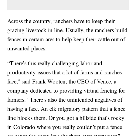
Across the country, ranchers have to keep their
grazing livestock in line. Usually, the ranchers build
fences in certain ares to help keep their cattle out of
unwanted places.
“There’s this really challenging labor and
productivity issues that a lot of farms and ranches
face,” said Frank Wooten, the CEO of Vence, a
company dedicated to providing virtual fencing for
farmers. “There’s also the unintended negatives of
having a face. An elk migratory pattern that a fence
line blocks them. Or you got a hillside that’s rocky
in Colorado where you really couldn’t put a fence
on cause the snow knocks them over every year.”