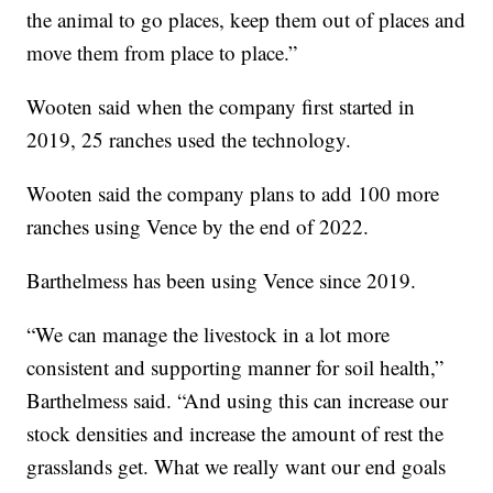
the animal to go places, keep them out of places and
move them from place to place.”
Wooten said when the company first started in
2019, 25 ranches used the technology.
Wooten said the company plans to add 100 more
ranches using Vence by the end of 2022.
Barthelmess has been using Vence since 2019.
“We can manage the livestock in a lot more
consistent and supporting manner for soil health,”
Barthelmess said. “And using this can increase our
stock densities and increase the amount of rest the
grasslands get. What we really want our end goals