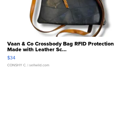
Vaan & Co Crossbody Bag RFID Protection
Made with Leather Sc...
$34
CONSHY C.
| sellwild.com