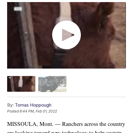
By:
Tomas Hoppough
Posted
6:44 PM, Feb 01, 2022
MISSOULA, Mont. — Ranchers across the country
are looking toward new technology to help sustain