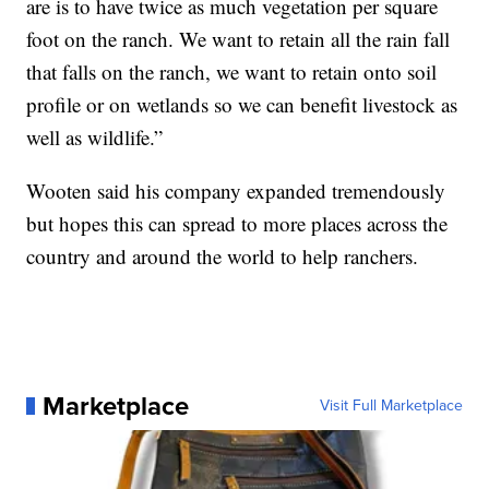
are is to have twice as much vegetation per square
foot on the ranch. We want to retain all the rain fall
that falls on the ranch, we want to retain onto soil
profile or on wetlands so we can benefit livestock as
well as wildlife.”
Wooten said his company expanded tremendously
but hopes this can spread to more places across the
country and around the world to help ranchers.
Marketplace
Visit Full Marketplace