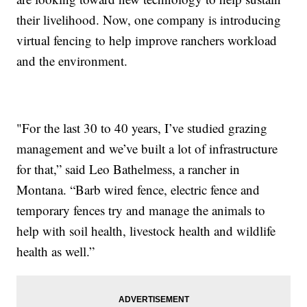
their livelihood. Now, one company is introducing
virtual fencing to help improve ranchers workload
and the environment.
"For the last 30 to 40 years, I’ve studied grazing
management and we’ve built a lot of infrastructure
for that,” said Leo Bathelmess, a rancher in
Montana. “Barb wired fence, electric fence and
temporary fences try and manage the animals to
help with soil health, livestock health and wildlife
health as well.”