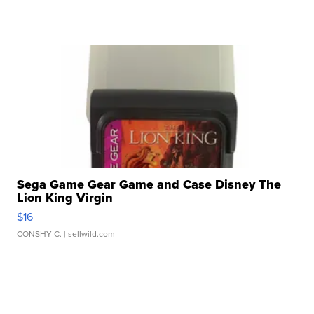
Sega Game Gear Game and Case Disney The
Lion King Virgin
$16
CONSHY C.
| sellwild.com