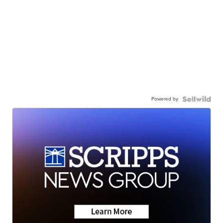
Powered by